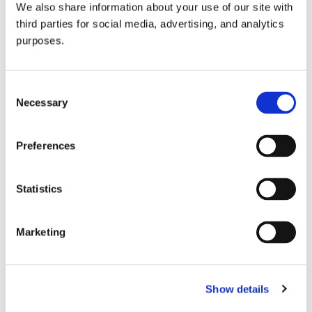
We also share information about your use of our site with
all things beverage.
© 2026 GuildSomm
third parties for social media, advertising, and analytics
purposes.
Join today
Consent
Necessary
Selection
Learn more
Preferences
Statistics
Marketing
Email Address
Show details