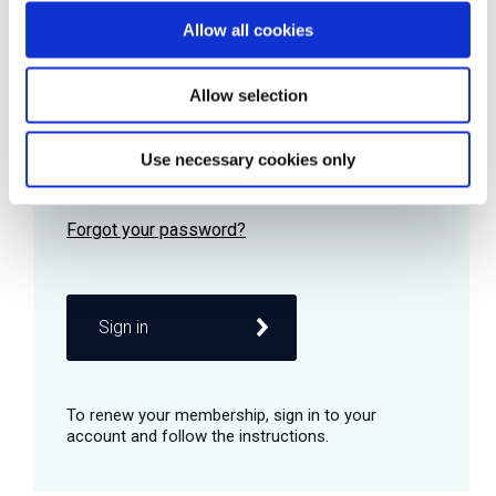
Allow all cookies
Password
Allow selection
Use necessary cookies only
Remember me
Sign in