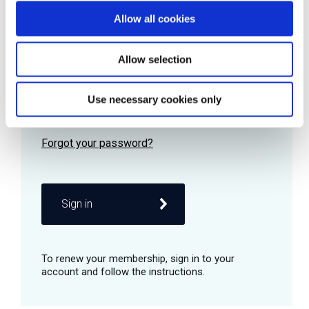
Allow all cookies
Password
Allow selection
Use necessary cookies only
Remember me
Sign in