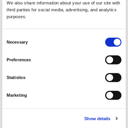
We also share information about your use of our site with
all things beverage.
© 2026 GuildSomm
third parties for social media, advertising, and analytics
purposes.
Join today
Consent
Necessary
Selection
Learn more
Preferences
Statistics
Marketing
Email Address
Show details