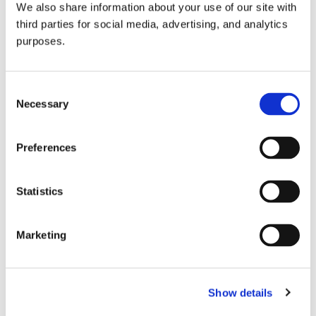
We also share information about your use of our site with
all things beverage.
© 2026 GuildSomm
third parties for social media, advertising, and analytics
purposes.
Join today
Consent
Necessary
Selection
Learn more
Preferences
Statistics
Marketing
Email Address
Show details