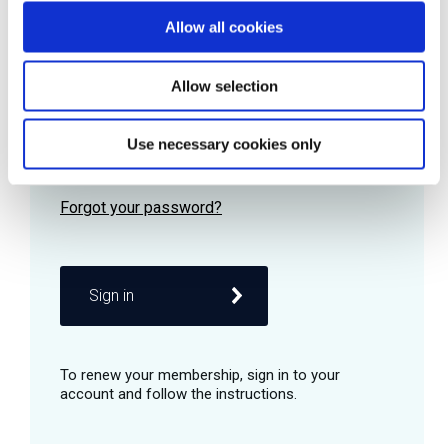
Allow all cookies
Password
Allow selection
Use necessary cookies only
Remember me
Sign in