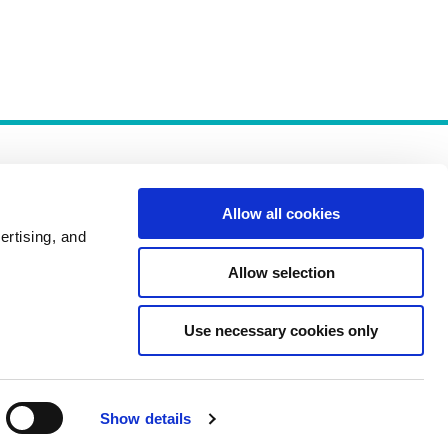
Allow all cookies
ertising, and
Allow selection
Policies
Use necessary cookies only
Show details