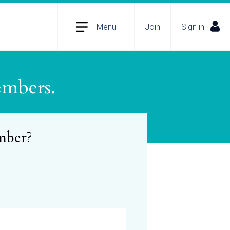
Menu
Join
Sign in
embers.