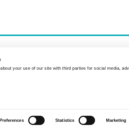
s
bout your use of our site with third parties for social media, adv
Incident Reporting
Contact
How to Pitch
Preferences
Statistics
Marketing