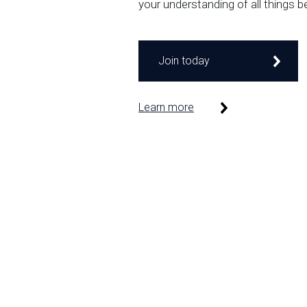
your understanding of all things b
Join today
Learn more