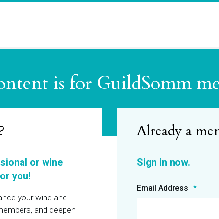
ontent is for GuildSomm m
?
ssional or wine
or you!
Email Address
hance your wine and
r members, and deepen