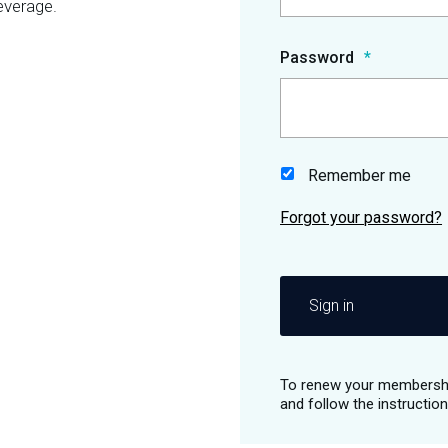
everage.
Password
Remember me
Sign in