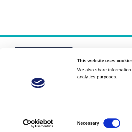
This website uses cookie
We also share information a
analytics purposes.
About
Membership Plans
FAQs
Consent
Necessary
Selection