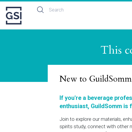
This c
New to GuildSomm
If you're a beverage profe
enthusiast, GuildSomm is f
Join to explore our materials, en
spirits study, connect with othe