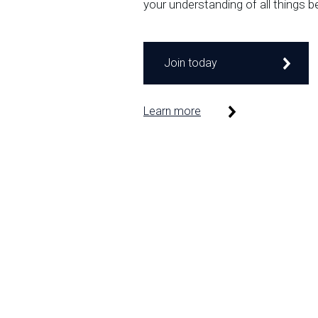
your understanding of all things b
Join today
Learn more