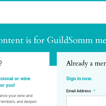
ontent is for GuildSomm m
?
ssional or wine
or you!
Email Address
hance your wine and
r members, and deepen