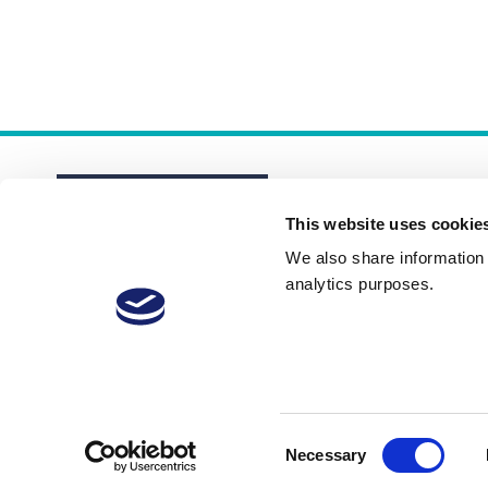
This website uses cookie
We also share information a
analytics purposes.
About
Membership Plans
FAQs
Consent
Necessary
Selection