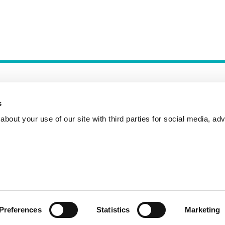
s
bout your use of our site with third parties for social media, adv
Incident Reporting
Contact
How to Pitch
Preferences
Statistics
Marketing