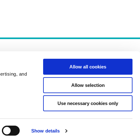
Allow all cookies
ertising, and
Allow selection
Policies
Use necessary cookies only
Show details