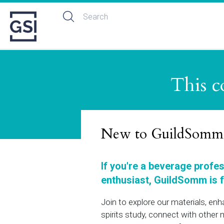
This c
New to GuildSomm
If you're a beverage profe
enthusiast, GuildSomm is f
Join to explore our materials, en
spirits study, connect with othe