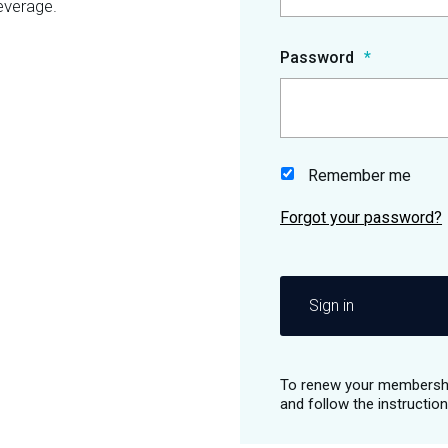
everage.
Password
Remember me
Sign in