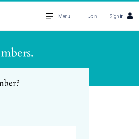
Menu
Join
Sign in
embers.