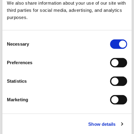
We also share information about your use of our site with
all things beverage.
© 2026 GuildSomm
third parties for social media, advertising, and analytics
purposes.
Join today
Consent
Necessary
Selection
Learn more
Preferences
Statistics
Marketing
Email Address
Show details