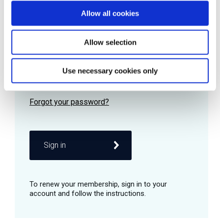
Allow all cookies
Password
Allow selection
Use necessary cookies only
Remember me
Sign in