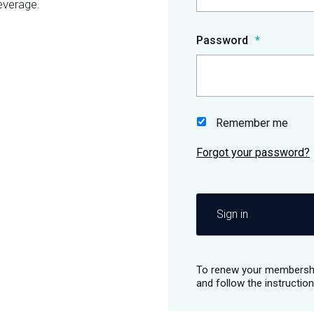
everage.
Password
Remember me
Sign in