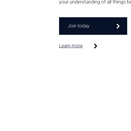
your understanding of all things b
Join today
Learn more