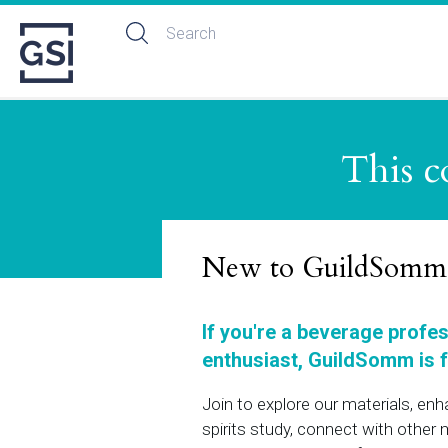
This c
New to GuildSomm
If you're a beverage profe
enthusiast, GuildSomm is f
Join to explore our materials, en
spirits study, connect with othe