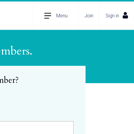
Menu
Join
Sign in
embers.