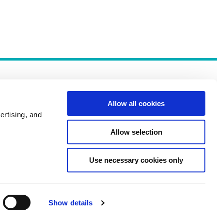
Allow all cookies
ertising, and
Allow selection
Policies
Use necessary cookies only
Show details