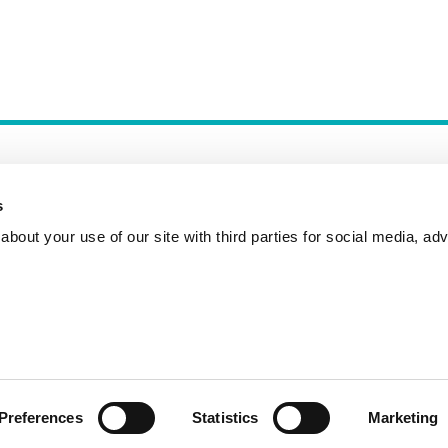
s
bout your use of our site with third parties for social media, adv
Incident Reporting
Contact
How to Pitch
Preferences
Statistics
Marketing