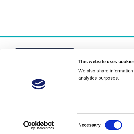
This website uses cookie
We also share information a
analytics purposes.
About
Membership Plans
FAQs
Consent
Necessary
Selection