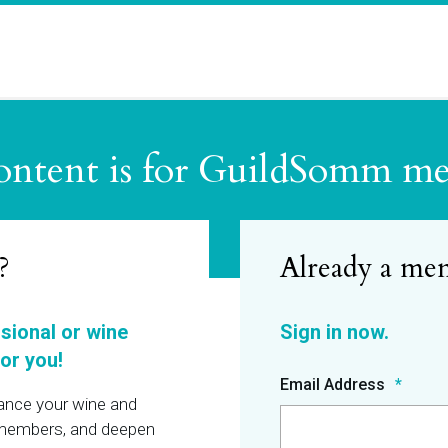
ontent is for GuildSomm m
?
ssional or wine
or you!
Email Address
hance your wine and
r members, and deepen