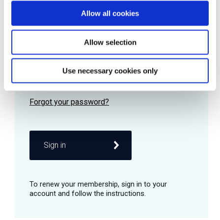
Allow all cookies
Password
Allow selection
Use necessary cookies only
Remember me
Sign in