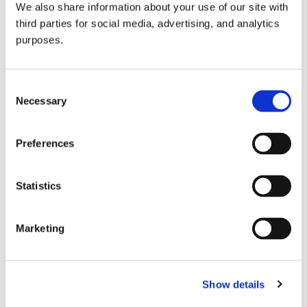
We also share information about your use of our site with
all things beverage.
© 2026 GuildSomm
third parties for social media, advertising, and analytics
purposes.
Join today
Consent
Necessary
Selection
Learn more
Preferences
Statistics
Marketing
Email Address
Show details