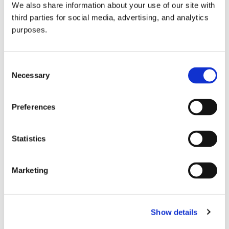
We also share information about your use of our site with
all things beverage.
© 2026 GuildSomm
third parties for social media, advertising, and analytics
purposes.
Join today
Consent
Necessary
Selection
Learn more
Preferences
Statistics
Marketing
Email Address
Show details