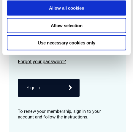
Allow all cookies
Password
Allow selection
Use necessary cookies only
Remember me
Sign in