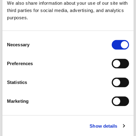
We also share information about your use of our site with
all things beverage.
© 2026 GuildSomm
third parties for social media, advertising, and analytics
purposes.
Join today
Consent
Necessary
Selection
Learn more
Preferences
Statistics
Marketing
Email Address
Show details