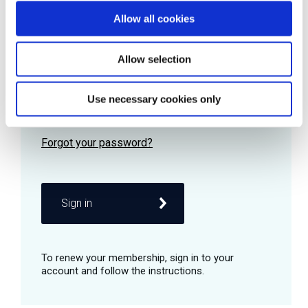
Allow all cookies
Password
Allow selection
Use necessary cookies only
Remember me
Sign in