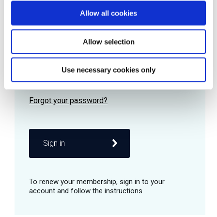
Allow all cookies
Password
Allow selection
Use necessary cookies only
Remember me
Sign in