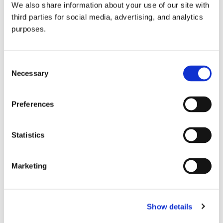
We also share information about your use of our site with
all things beverage.
© 2026 GuildSomm
third parties for social media, advertising, and analytics
purposes.
Join today
Consent
Necessary
Selection
Learn more
Preferences
Statistics
Marketing
Email Address
Show details