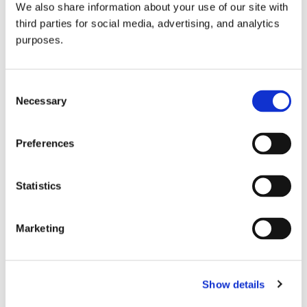
We also share information about your use of our site with
all things beverage.
© 2026 GuildSomm
third parties for social media, advertising, and analytics
purposes.
Join today
Consent
Necessary
Selection
Learn more
Preferences
Statistics
Marketing
Email Address
Show details