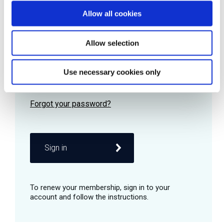
Allow all cookies
Password
Allow selection
Use necessary cookies only
Remember me
Sign in