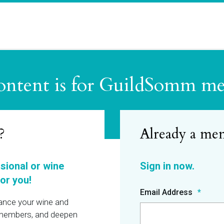
ontent is for GuildSomm m
?
ssional or wine
or you!
Email Address
hance your wine and
r members, and deepen