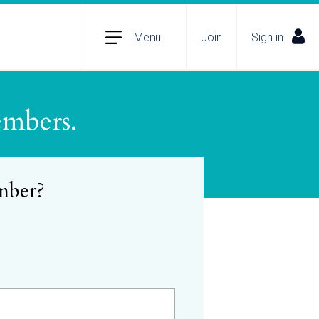
Menu
Join
Sign in
embers.