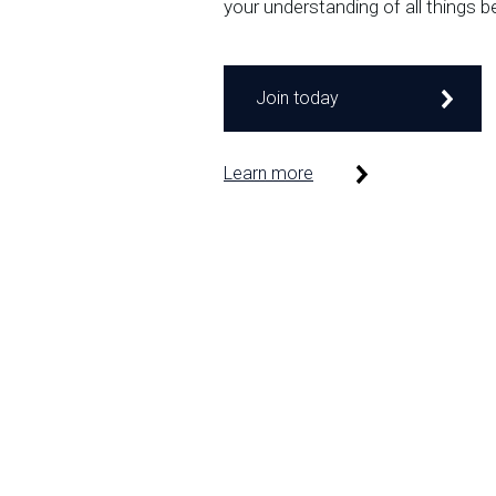
your understanding of all things b
Join today
Learn more