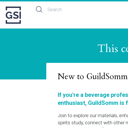
This c
New to GuildSomm
If you're a beverage profe
enthusiast, GuildSomm is f
Join to explore our materials, en
spirits study, connect with othe