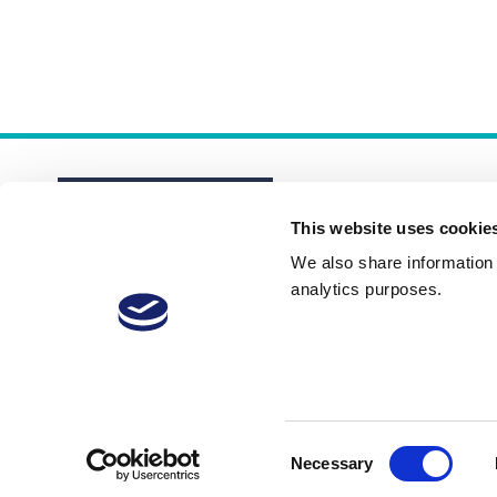
This website uses cookie
We also share information a
analytics purposes.
About
Membership Plans
FAQs
Consent
Necessary
Selection