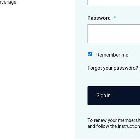
everage.
Password
Remember me
Sign in