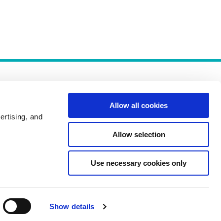
Allow all cookies
ertising, and
Allow selection
Policies
Use necessary cookies only
Show details