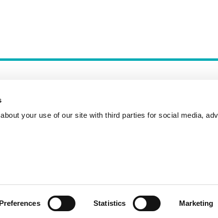
s
bout your use of our site with third parties for social media, adv
Incident Reporting
Contact
How to Pitch
Preferences
Statistics
Marketing