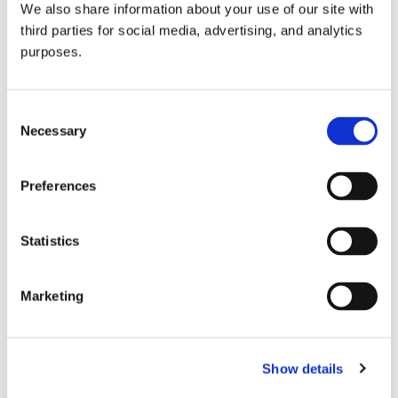
We also share information about your use of our site with
all things beverage.
© 2026 GuildSomm
third parties for social media, advertising, and analytics
purposes.
Join today
Consent
Necessary
Selection
Learn more
Preferences
Statistics
Marketing
Email Address
Show details