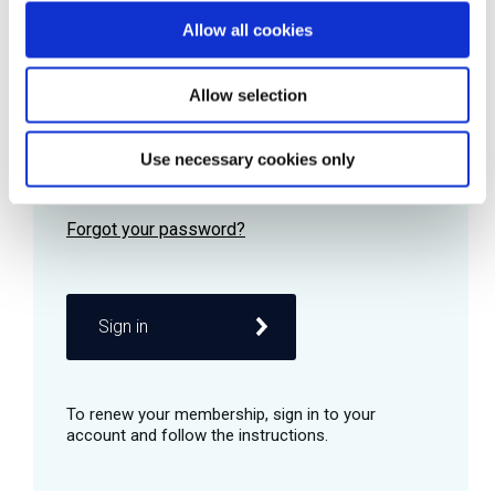
Allow all cookies
Password
Allow selection
Use necessary cookies only
Remember me
Sign in