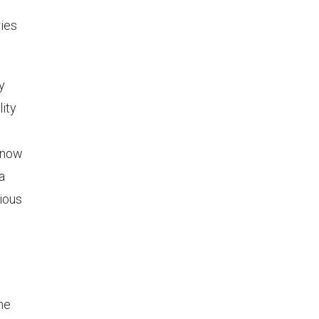
ries
y
lity
 know
a
rious
he