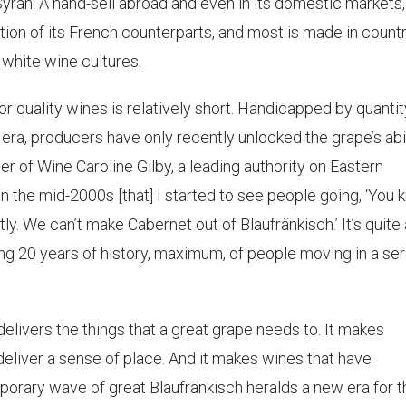
yrah. A hand-sell abroad and even in its domestic markets,
tion of its French counterparts, and most is made in count
 white wine cultures.
for quality wines is relatively short. Handicapped by quantit
era, producers have only recently unlocked the grape’s abi
er of Wine Caroline Gilby, a leading authority on Eastern
in the mid-2000s [that] I started to see people going, ‘You
tly. We can’t make Cabernet out of Blaufränkisch.’ It’s quite 
king 20 years of history, maximum, of people moving in a se
 it delivers the things that a great grape needs to. It makes
deliver a sense of place. And it makes wines that have
emporary wave of great Blaufränkisch heralds a new era for t