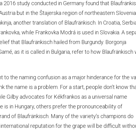
a 2016 study conducted in Germany found that Blaufränki
 Austria but in the Štajerska region of northeastern Slovenia
inja, another translation of Blaufränkisch. In Croatia, Serbia
rankovka, while Frankovka Modrá is used in Slovakia. A sep
lief that Blaufränkisch hailed from Burgundy. Borgonja
Gamé, as it is called in Bulgaria, refer to how Blaufränkisch
t to the naming confusion as a major hinderance for the va
ink the name is a problem. For a start, people don’t know tha
ile Gilby advocates for Kékfrankos as a universal name
 is in Hungary, others prefer the pronounceability of
rand of Blaufränkisch. Many of the variety’s champions do
nternational reputation for the grape will be difficult witho