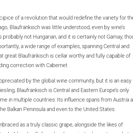
ice of a revolution that would redefine the variety for th
go, Blaufränkisch was little understood, even by wine’s
 is probably not Hungarian, and it is certainly not Gamay, th
mportantly, a wide range of examples, spanning Central and
 great Blaufränkisch is cellar worthy and fully capable of
eding correction with Cabernet.
ppreciated by the global wine community, but it is an easy
Riesling, Blaufränkisch is Central and Eastern Europe’s only
home in multiple countries. Its influence spans from Austria 
he Balkan Peninsula and even to the United States.
braced as a truly classic grape, alongside the likes of