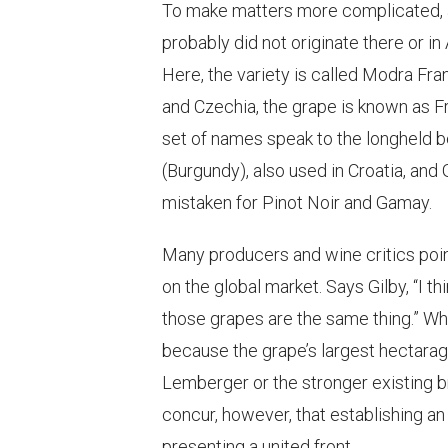
To make matters more complicated, 
probably did not originate there or in
Here, the variety is called Modra Frank
and Czechia, the grape is known as F
set of names speak to the longheld be
(Burgundy), also used in Croatia, and 
mistaken for Pinot Noir and Gamay.
Many producers and wine critics poin
on the global market. Says Gilby, “I th
those grapes are the same thing.” Wh
because the grape’s largest hectarage
Lemberger or the stronger existing b
concur, however, that establishing an i
presenting a united front.