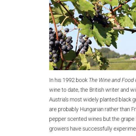
In his 1992 book
The Wine and Food o
wine to date, the British writer and 
Austria’s most widely planted black g
are probably Hungarian rather than F
pepper scented wines but the grape h
growers have successfully experiment