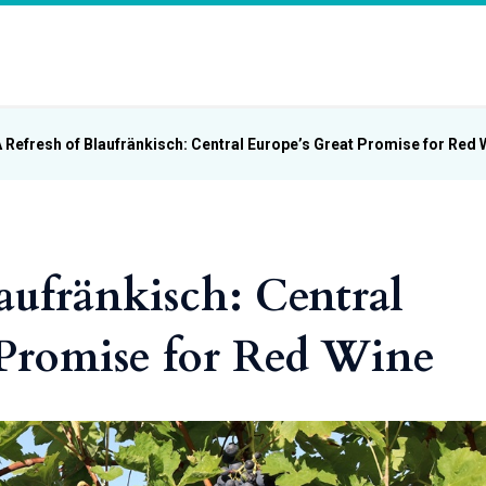
 Refresh of Blaufränkisch: Central Europe’s Great Promise for Red 
aufränkisch: Central
 Promise for Red Wine