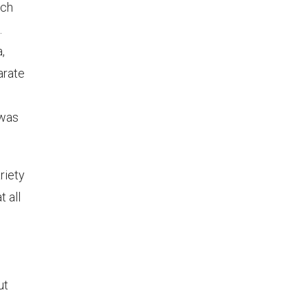
sch
.
,
arate
 was
riety
t all
ut