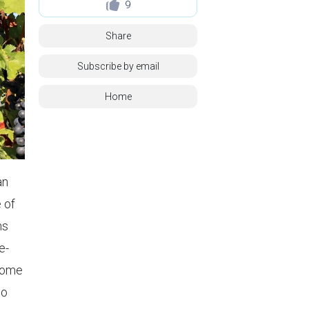
9
Share
Subscribe by email
Home
an
 of
ns
e-
 Some
to