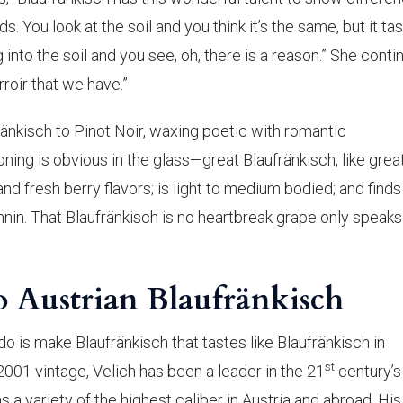
s. You look at the soil and you think it’s the same, but it tas
 into the soil and you see, oh, there is a reason.” She conti
rroir that we have.”
änkisch to Pinot Noir, waxing poetic with romantic
ing is obvious in the glass—great Blaufränkisch, like grea
 and fresh berry flavors; is light to medium bodied; and finds
nnin. That Blaufränkisch is no heartbreak grape only speaks
o Austrian Blaufränkisch
 do is make Blaufränkisch that tastes like Blaufränkisch in
st
2001 vintage, Velich has been a leader in the 21
century’s
s a variety of the highest caliber in Austria and abroad. His