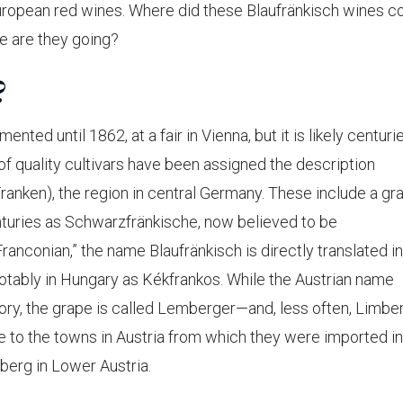
European red wines. Where did these Blaufränkisch wines 
e are they going?
?
nted until 1862, at a fair in Vienna, but it is likely centuri
 of quality cultivars have been assigned the description
ranken), the region in central Germany. These include a gr
turies as Schwarzfränkische, now believed to be
ranconian,” the name Blaufränkisch is directly translated in
notably in Hungary as Kékfrankos. While the Austrian name
tory, the grape is called Lemberger—and, less often, Limbe
e to the towns in Austria from which they were imported i
erg in Lower Austria.