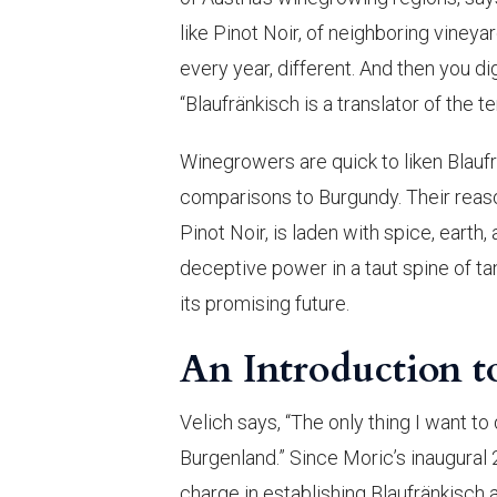
like Pinot Noir, of neighboring vineyard
every year, different. And then you dig
“Blaufränkisch is a translator of the te
Winegrowers are quick to liken Blaufr
comparisons to Burgundy. Their reason
Pinot Noir, is laden with spice, earth,
deceptive power in a taut spine of ta
its promising future.
An Introduction t
Velich says, “The only thing I want to
Burgenland.” Since Moric’s inaugural 
charge in establishing Blaufränkisch a