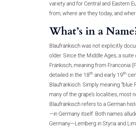
variety and for Central and Eastern 
from, where are they today, and wher
What’s in a Name
Blaufränkisch was not explicitly docume
older. Since the Middle Ages, a suite
Fränkisch, meaning from Franconia (F
th
th
detailed in the 18
and early 19
cen
Blaufränkisch. Simply meaning “blue F
many of the grape’s localities, most 
Blaufränkisch refers to a German his
—
in Germany itself. Both names allud
Germany—Lemberg in Styria and Limb