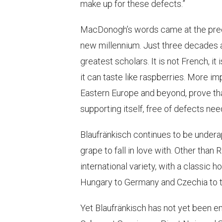
make up for these defects.”
MacDonogh’s words came at the precip
new millennium. Just three decades a
greatest scholars. It is not French, it
it can taste like raspberries. More i
Eastern Europe and beyond, prove that
supporting itself, free of defects ne
Blaufränkisch continues to be undera
grape to fall in love with. Other than 
international variety, with a classic 
Hungary to Germany and Czechia to t
Yet Blaufränkisch has not yet been em