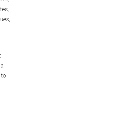
tes,
nues,
t
 a
 to