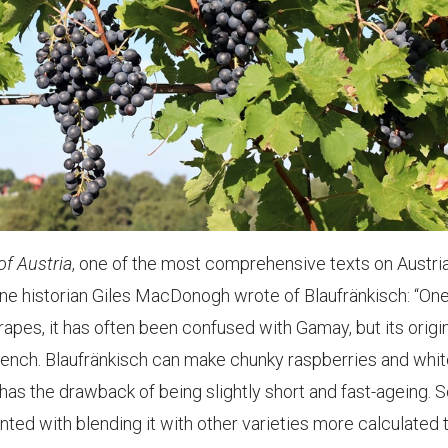
f Austria
, one of the most comprehensive texts on Austri
wine historian Giles MacDonogh wrote of Blaufränkisch: “One
rapes, it has often been confused with Gamay, but its origi
rench. Blaufränkisch can make chunky raspberries and whit
as the drawback of being slightly short and fast-ageing.
ed with blending it with other varieties more calculated 