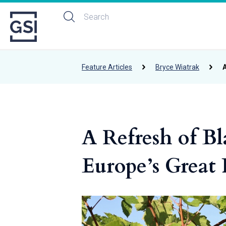
Feature Articles
Bryce Wiatrak
A
A Refresh of Bl
Europe’s Great