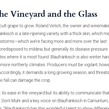
the Vineyard and the Glass
fficult grape to grow. Roland Velich, the owner and winemake
ränkisch is a late-ripening variety with a thick skin, which 
ainstorms—which we’re facing more and more over the last
y predisposed to mildew, but generally its disease pressure 
ates where it is most found. Blaufränkisch is also winter har
, more northerly climates. Producers must be vigilant, howe
n. Accordingly, it demands a long growing season, and threats
the fall can damage the crop.
t its ease in the vineyard but its ability to communicate tha
t Dorli Muhr and a key voice on Blaufränkisch in Carnuntum
s, “Blaufränkisch has this wonderful talent to show differen