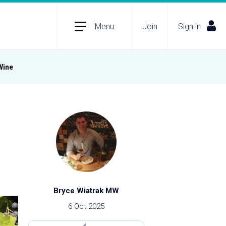
Menu
Join
Sign in
Wine
Bryce Wiatrak MW
6 Oct 2025