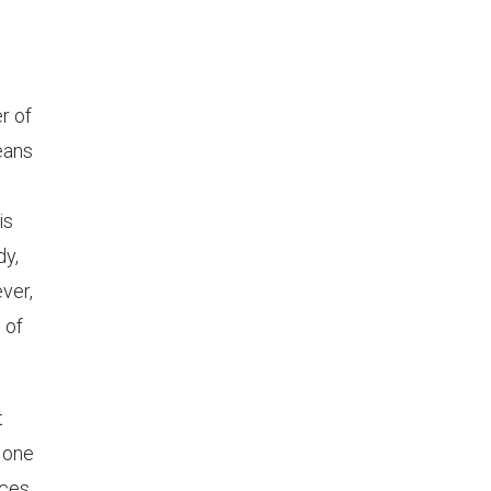
r of
means
is
dy,
ver,
 of
t
, one
ces,