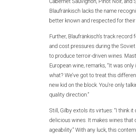
Cabernet Sauvignon, Pinot Noir, and S
Blaufränkisch lacks the name recogni
better known and respected for their
Further, Blaufränkisch’s track record 
and cost pressures during the Soviet 
to produce terroir-driven wines. Mast
European wine, remarks, “It was only 
what? We’ve got to treat this differen
new kid on the block. You’re only tal
quality direction.”
Still, Gilby extols its virtues: “I think
delicious wines. It makes wines that 
ageability.” With any luck, this cont