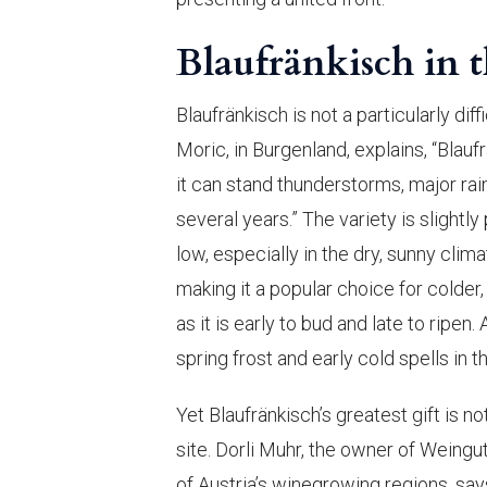
Blaufränkisch in 
Blaufränkisch is not a particularly di
Moric, in Burgenland, explains, “Blauf
it can stand thunderstorms, major r
several years.” The variety is slightl
low, especially in the dry, sunny clim
making it a popular choice for colder
as it is early to bud and late to ripe
spring frost and early cold spells in 
Yet Blaufränkisch’s greatest gift is no
site. Dorli Muhr, the owner of Weingu
of Austria’s winegrowing regions, say