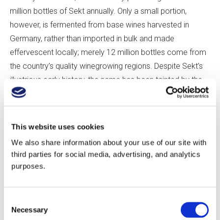
million bottles of Sekt annually. Only a small portion,
however, is fermented from base wines harvested in
Germany, rather than imported in bulk and made
effervescent locally; merely 12 million bottles come from
the country’s quality winegrowing regions. Despite Sekt’s
illustrious early history, the name has been tainted by the
cheap supermarket fizz that defined German sparkling
th
wine throughout the 20
century.
This website uses cookies
But German bubbles are popping anew. An initial push
We also share information about your use of our site with
toward quality that started in the 1980s is now being
third parties for social media, advertising, and analytics
followed by a surge of energy, which began only in the
purposes.
past several years. The latest examples of German Sekt
of the highest quality have very recently reached the
Consent
public. The potential is ready for today’s crop of
Necessary
Selection
Sektmachers to harness. What will they do to meet the