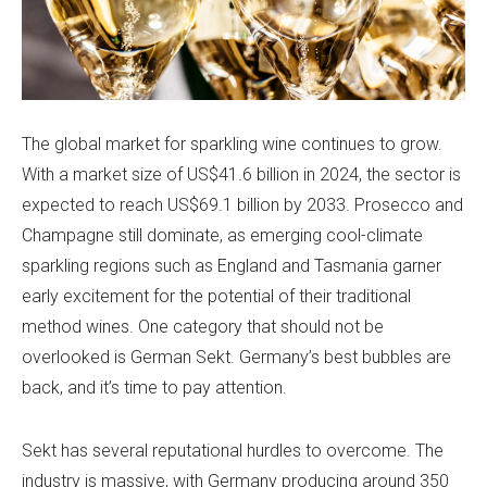
The global market for sparkling wine continues to grow.
With a market size of US$41.6 billion in 2024, the sector is
expected to reach US$69.1 billion by 2033. Prosecco and
Champagne still dominate, as emerging cool-climate
sparkling regions such as England and Tasmania garner
early excitement for the potential of their traditional
method wines. One category that should not be
overlooked is German Sekt. Germany’s best bubbles are
back, and it’s time to pay attention.
Sekt has several reputational hurdles to overcome. The
industry is massive, with Germany producing around 350