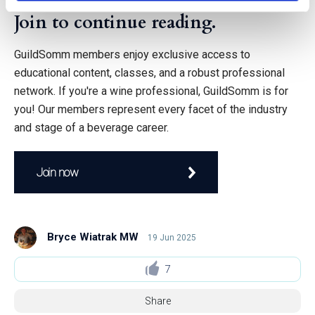
Join to continue reading.
GuildSomm members enjoy exclusive access to
educational content, classes, and a robust professional
network. If you're a wine professional, GuildSomm is for
you! Our members represent every facet of the industry
and stage of a beverage career.
Join now
Bryce Wiatrak MW
19 Jun 2025
7
Share