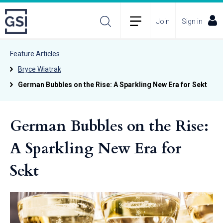
Join
Sign in
Feature Articles
Bryce Wiatrak
German Bubbles on the Rise: A Sparkling New Era for Sekt
German Bubbles on the Rise:
A Sparkling New Era for
Sekt