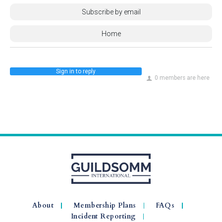
Subscribe by email
Home
Sign in to reply
0 members are here
About
Membership Plans
FAQs
Incident Reporting