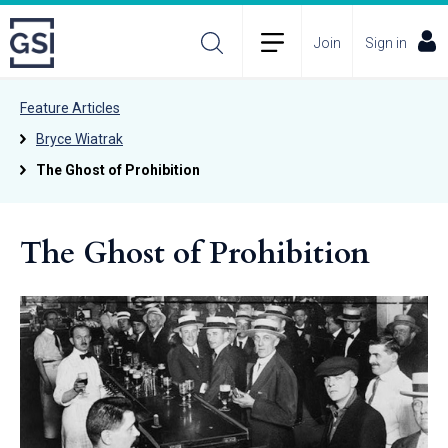
Join
Sign in
Feature Articles
Bryce Wiatrak
The Ghost of Prohibition
The Ghost of Prohibition