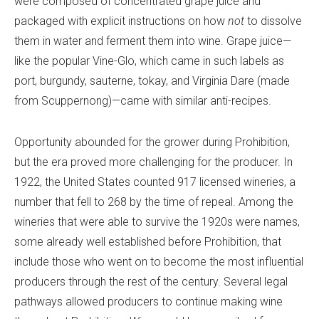
were composed of concentrated grape juice and
packaged with explicit instructions on how
not
to dissolve
them in water and ferment them into wine. Grape juice—
like the popular Vine-Glo, which came in such labels as
port, burgundy, sauterne, tokay, and Virginia Dare (made
from Scuppernong)—came with similar anti-recipes.
Opportunity abounded for the grower during Prohibition,
but the era proved more challenging for the producer. In
1922, the United States counted 917 licensed wineries, a
number that fell to 268 by the time of repeal. Among the
wineries that were able to survive the 1920s were names,
some already well established before Prohibition, that
include those who went on to become the most influential
producers through the rest of the century. Several legal
pathways allowed producers to continue making wine