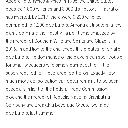
According to
Wines & Vines
, in 1995, the United States
boasted 1,800 wineries and 3,000 distributors. That ratio
has inverted; by 2017, there were 9,200 wineries
compared to 1,200 distributors. Among distributors, a few
giants dominate the industry—a point emblematized by
the merger of Southern Wine and Spirits and Glazer’s in
2016. In addition to the challenges this creates for smaller
distributors, the dominance of big players can spell trouble
for small producers who simply cannot put forth the
supply required for these larger portfolios. Exactly how
much more consolidation can occur remains to be seen,
especially in light of the Federal Trade Commission
blocking the merger of Republic National Distributing
Company and Breakthru Beverage Group, two large
distributors, last summer.