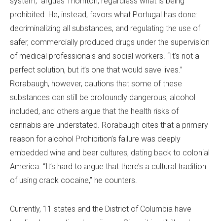
system,” argues Thornton, regardless what is being
prohibited. He, instead, favors what Portugal has done:
decriminalizing all substances, and regulating the use of
safer, commercially produced drugs under the supervision
of medical professionals and social workers. “It’s not a
perfect solution, but it’s one that would save lives.”
Rorabaugh, however, cautions that some of these
substances can still be profoundly dangerous, alcohol
included, and others argue that the health risks of
cannabis are understated. Rorabaugh cites that a primary
reason for alcohol Prohibition’s failure was deeply
embedded wine and beer cultures, dating back to colonial
America. “It’s hard to argue that there’s a cultural tradition
of using crack cocaine,” he counters.
Currently, 11 states and the District of Columbia have