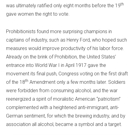
th
was ultimately ratified only eight months before the 19
gave women the right to vote.
Prohibitionists found more surprising champions in
captains of industry, such as Henry Ford, who hoped such
measures would improve productivity of his labor force.
Already on the brink of Prohibition, the United States’
entrance into World War I in April 1917 gave the
movement its final push, Congress voting on the first draft
th
of the 18
Amendment only a few months later. Soldiers
were forbidden from consuming alcohol, and the war
reenergized a spirit of moralistic American “patriotism”
complemented with a heightened anti-immigrant, anti-
German sentiment, for which the brewing industry, and by
association all alcohol, became a symbol and a target.