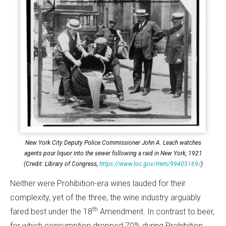
New York City Deputy Police Commissioner John A. Leach watches
agents pour liquor into the sewer following a raid in New York, 1921
(Credit: Library of Congress,
https://www.loc.gov/item/99405169/
)
Neither were Prohibition-era wines lauded for their
complexity, yet of the three, the wine industry arguably
th
fared best under the 18
Amendment. In contrast to beer,
for which consumption dropped 70% during Prohibition,