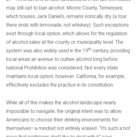
may still opt to ban alcohol. Moore County, Tennessee,
which houses Jack Daniel’s, remains ironically dry (a tour
there ends with lemonade, not whiskey). Such exceptions
exist through local option, which allows for the regulation
of alcohol sales at the county or municipality level. The
th
system was also widely used in the 19
century, providing
local areas an avenue to outlaw alcohol long before
national Prohibition was considered. Not every state
maintains local option, however. California, for example,
effectively excludes the practice in its constitution.
While all of this makes the alcohol landscape nearly
impossible to navigate, the original intent was to allow
Americans to choose their drinking environments for
themselves—a mindset not entirely erased. “It’s such a hot
issue that politicians don’t like to deal with it,” says