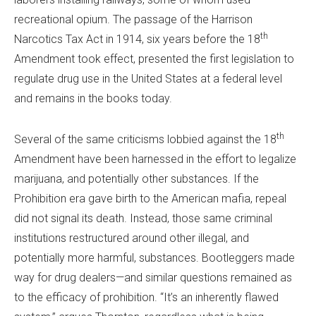
recreational opium. The passage of the Harrison
th
Narcotics Tax Act in 1914, six years before the 18
Amendment took effect, presented the first legislation to
regulate drug use in the United States at a federal level
and remains in the books today.
th
Several of the same criticisms lobbied against the 18
Amendment have been harnessed in the effort to legalize
marijuana, and potentially other substances. If the
Prohibition era gave birth to the American mafia, repeal
did not signal its death. Instead, those same criminal
institutions restructured around other illegal, and
potentially more harmful, substances. Bootleggers made
way for drug dealers—and similar questions remained as
to the efficacy of prohibition. “It’s an inherently flawed