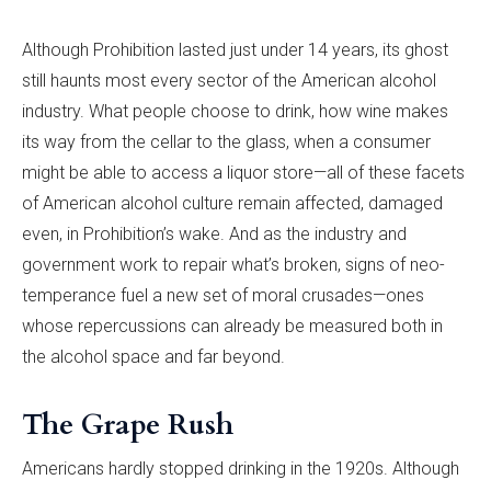
Although Prohibition lasted just under 14 years, its ghost
still haunts most every sector of the American alcohol
industry. What people choose to drink, how wine makes
its way from the cellar to the glass, when a consumer
might be able to access a liquor store—all of these facets
of American alcohol culture remain affected, damaged
even, in Prohibition’s wake. And as the industry and
government work to repair what’s broken, signs of neo-
temperance fuel a new set of moral crusades—ones
whose repercussions can already be measured both in
the alcohol space and far beyond.
The Grape Rush
Americans hardly stopped drinking in the 1920s. Although