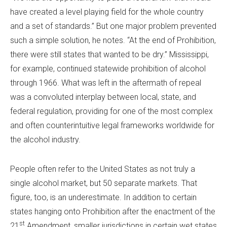
have created a level playing field for the whole country
and a set of standards.” But one major problem prevented
such a simple solution, he notes. “At the end of Prohibition,
there were still states that wanted to be dry.” Mississippi,
for example, continued statewide prohibition of alcohol
through 1966. What was left in the aftermath of repeal
was a convoluted interplay between local, state, and
federal regulation, providing for one of the most complex
and often counterintuitive legal frameworks worldwide for
the alcohol industry.
People often refer to the United States as not truly a
single alcohol market, but 50 separate markets. That
figure, too, is an underestimate. In addition to certain
states hanging onto Prohibition after the enactment of the
st
21
Amendment, smaller jurisdictions in certain wet states