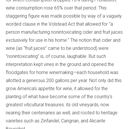
wine consumption rose 65% over that period. This
staggering figure was made possible by way of a vaguely
worded clause in the Volstead Act that allowed for “a
person manufacturing nonintoxicating cider and fruit juices
exclusively for use in his home.” The notion that cider and
wine (as “fruit juices” came to be understood) were
“nonintoxicating” is, of course, laughable. But such
interpretation kept vines in the ground and opened the
floodgates for home winemaking—each household was
allotted a generous 200 gallons per year. Not only did this
grow America’s appetite for wine, it allowed for the
planting of what have become some of the country’s
greatest viticultural treasures: its old vineyards, now
nearing their centenaries as well, and rooted to heritage
varieties such as Zinfandel, Carignan, and Alicante
Bouschet.