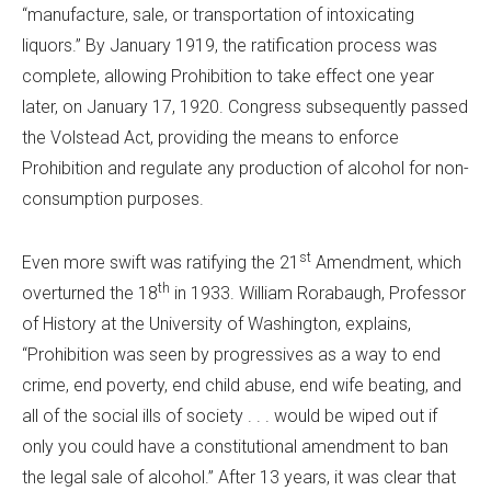
“manufacture, sale, or transportation of intoxicating
liquors.” By January 1919, the ratification process was
complete, allowing Prohibition to take effect one year
later, on January 17, 1920. Congress subsequently passed
the Volstead Act, providing the means to enforce
Prohibition and regulate any production of alcohol for non-
consumption purposes.
st
Even more swift was ratifying the 21
Amendment, which
th
overturned the 18
in 1933. William Rorabaugh, Professor
of History at the University of Washington, explains,
“Prohibition was seen by progressives as a way to end
crime, end poverty, end child abuse, end wife beating, and
all of the social ills of society . . . would be wiped out if
only you could have a constitutional amendment to ban
the legal sale of alcohol.” After 13 years, it was clear that