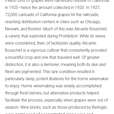
million tons of grapes were harvested outside of California
in 1925—twice the amount collected in 1920. In 1927,
72,000 carloads of California grapes hit the railroads,
reaching distribution centers in cities such as Chicago,
Newark, and Boston. Much of this was Alicante Bouschet,
a variety that exploded during Prohibition. While its wines
were considered, then, of lackluster quality, Alicante
Bouschet is a vigorous cultivar that consistently provided
a bountiful crop and one that traveled well. Of greater
distinction, it is also a
teinturier
, meaning both its skin and
flesh are pigmented. This rare condition resulted in
particularly deep, potent libations for the home winemaker
to enjoy. Home winemaking was widely accomplished
through fresh berries, but alternative products helped
facilitate the process, especially when grapes were out of
season. Wine bricks, such as those produced by Beringer,