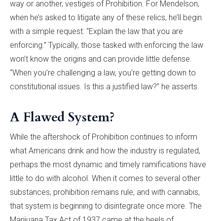
way or another, vestiges of Prohibition. For Mendelson,
when he’s asked to litigate any of these relics, he’ll begin
with a simple request: “Explain the law that you are
enforcing.” Typically, those tasked with enforcing the law
won’t know the origins and can provide little defense.
“When you’re challenging a law, you’re getting down to
constitutional issues. Is this a justified law?” he asserts.
A Flawed System?
While the aftershock of Prohibition continues to inform
what Americans drink and how the industry is regulated,
perhaps the most dynamic and timely ramifications have
little to do with alcohol. When it comes to several other
substances, prohibition remains rule, and with cannabis,
that system is beginning to disintegrate once more. The
Marijuana Tax Act of 1937 came at the heels of