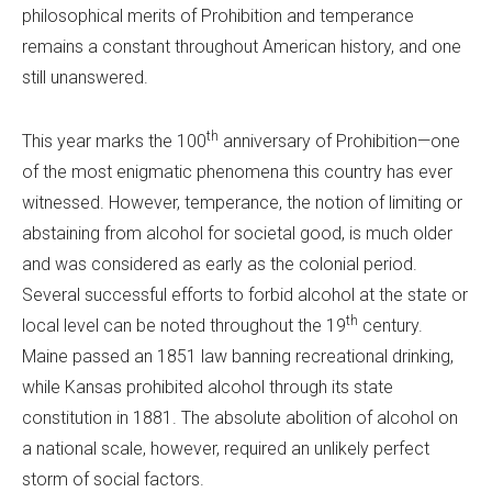
philosophical merits of Prohibition and temperance
remains a constant throughout American history, and one
still unanswered.
th
This year marks the 100
anniversary of Prohibition—one
of the most enigmatic phenomena this country has ever
witnessed. However, temperance, the notion of limiting or
abstaining from alcohol for societal good, is much older
and was considered as early as the colonial period.
Several successful efforts to forbid alcohol at the state or
th
local level can be noted throughout the 19
century.
Maine passed an 1851 law banning recreational drinking,
while Kansas prohibited alcohol through its state
constitution in 1881. The absolute abolition of alcohol on
a national scale, however, required an unlikely perfect
storm of social factors.