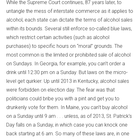
While the Supreme Court continues, 87 years later, to
untangle the mess of interstate commerce as it applies to
alcohol, each state can dictate the terms of alcohol sales
within its bounds. Several still enforce so-called blue laws,
which restrict certain activities (such as alcohol
purchases) to specific hours on “moral” grounds. The
most common is the limited or prohibited sale of alcohol
on Sundays. In Georgia, for example, you can’t order a
drink until 12:30 pm on a Sunday. But laws on the micro-
level get quirkier. Up until 2013 in Kentucky, alcohol sales
were forbidden on election day. The fear was that
politicians could bribe you with a pint and get you to
drunkenly vote for them. In Maine, you can’t buy alcohol
on a Sunday until 9 am . . . unless, as of 2013, St. Patrick’s
Day falls on a Sunday, in which case you can knock one
back starting at 6 am. So many of these laws are, in one