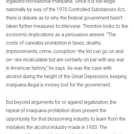
legalized recreational marijuana. Since it is still illegal
nationally by way of the 1970 Controlled Substances Act,
there is debate as to why the federal government hasn’t
taken further measures to intervene. Thornton looks to the
economic implications as a persuasive answer. “The
costs of cannabis prohibition in taxes, deaths,
imprisonments, crime, corruption—the list can go on and
on—are incalculable but are certainly on par with any war
in American history,” he says. As was the case with
alcohol during the height of the Great Depression, keeping
marijuana illegal is money lost for the government.
But beyond arguments for or against legalization, the
repeal of marijuana prohibition does present the
opportunity for that blossoming industry to learn from the
mistakes the alcohol industry made in 1933. The