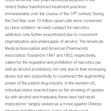
United States transformed treatment practices
th
immeasurably over the course of the 19
century. During
the Civil War, over 10 million opium pills were consumed
by Union soldiers—an early catalyst for narcotics
addiction, only further exacerbated due to concurrent
stigmatization and undersupply of alcohol. The American
Medical Association and American Pharmacists
Association, founded in 1847 and 1852, respectively,
called for the regulation and prohibition of narcotics (as
well as alcohol prohibition), not only due to their increasing
abuse, but also purportedly to counteract the augmenting
power of the patent-drug industry. In the western US,
individual states enacted bans on the smoking of opiates.
As with alcohol and marijuana, these laws had racist
implications—largely viewed as a move against Chinese
laborers installing railways, some of whom used