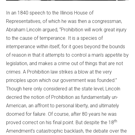
In an 1840 speech to the Illinois House of
Representatives, of which he was then a congressman,
Abraham Lincoln argued, “Prohibition will work great injury
to the cause of temperance. It is a species of
intemperance within itself, for it goes beyond the bounds
of reason in that it attempts to control a man's appetite by
legislation, and makes a crime out of things that are not
crimes. A Prohibition law strikes a blow at the very
principles upon which our government was founded.”
Though here only considered at the state level, Lincoln
decried the notion of Prohibition as fundamentally un-
American, an affront to personal liberty, and ultimately
doomed for failure. Of course, after 80 years he was
th
proved correct on his final point. But despite the 18
Amendment’s catastrophic backlash, the debate over the