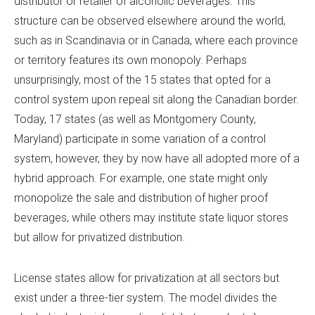
distributor or retailer of alcoholic beverages. This
structure can be observed elsewhere around the world,
such as in Scandinavia or in Canada, where each province
or territory features its own monopoly. Perhaps
unsurprisingly, most of the 15 states that opted for a
control system upon repeal sit along the Canadian border.
Today, 17 states (as well as Montgomery County,
Maryland) participate in some variation of a control
system, however, they by now have all adopted more of a
hybrid approach. For example, one state might only
monopolize the sale and distribution of higher proof
beverages, while others may institute state liquor stores
but allow for privatized distribution.
License states allow for privatization at all sectors but
exist under a three-tier system. The model divides the