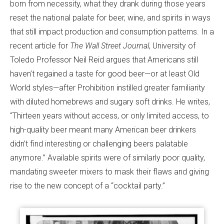
born from necessity, what they drank during those years
reset the national palate for beer, wine, and spirits in ways
that still impact production and consumption patterns. In a
recent article for
The
Wall Street Journal
, University of
Toledo Professor Neil Reid argues that Americans still
haven’t regained a taste for good beer—or at least Old
World styles—after Prohibition instilled greater familiarity
with diluted homebrews and sugary soft drinks. He writes,
“Thirteen years without access, or only limited access, to
high-quality beer meant many American beer drinkers
didn’t find interesting or challenging beers palatable
anymore.” Available spirits were of similarly poor quality,
mandating sweeter mixers to mask their flaws and giving
rise to the new concept of a “cocktail party.”