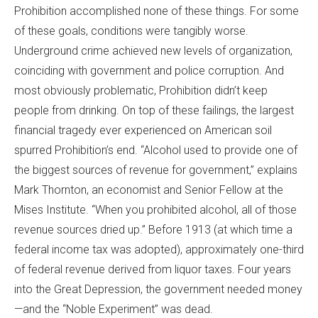
Prohibition accomplished none of these things. For some
of these goals, conditions were tangibly worse.
Underground crime achieved new levels of organization,
coinciding with government and police corruption. And
most obviously problematic, Prohibition didn’t keep
people from drinking. On top of these failings, the largest
financial tragedy ever experienced on American soil
spurred Prohibition’s end. “Alcohol used to provide one of
the biggest sources of revenue for government,” explains
Mark Thornton, an economist and Senior Fellow at the
Mises Institute. “When you prohibited alcohol, all of those
revenue sources dried up.” Before 1913 (at which time a
federal income tax was adopted), approximately one-third
of federal revenue derived from liquor taxes. Four years
into the Great Depression, the government needed money
—and the “Noble Experiment” was dead.