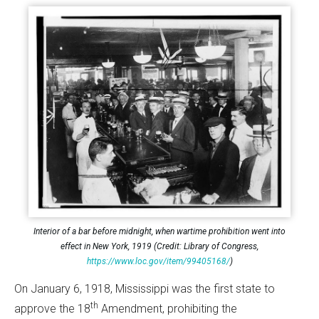
Interior of a bar before midnight, when wartime prohibition went into
effect in New York, 1919 (Credit: Library of Congress,
https://www.loc.gov/item/99405168/
)
On January 6, 1918, Mississippi was the first state to
th
approve the 18
Amendment, prohibiting the