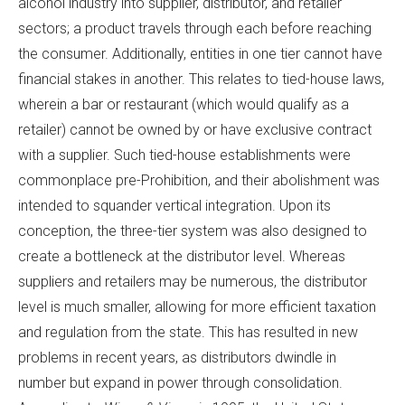
alcohol industry into supplier, distributor, and retailer
sectors; a product travels through each before reaching
the consumer. Additionally, entities in one tier cannot have
financial stakes in another. This relates to tied-house laws,
wherein a bar or restaurant (which would qualify as a
retailer) cannot be owned by or have exclusive contract
with a supplier. Such tied-house establishments were
commonplace pre-Prohibition, and their abolishment was
intended to squander vertical integration. Upon its
conception, the three-tier system was also designed to
create a bottleneck at the distributor level. Whereas
suppliers and retailers may be numerous, the distributor
level is much smaller, allowing for more efficient taxation
and regulation from the state. This has resulted in new
problems in recent years, as distributors dwindle in
number but expand in power through consolidation.