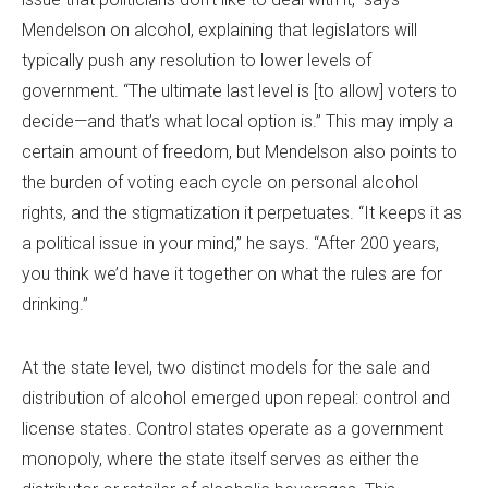
Mendelson on alcohol, explaining that legislators will
typically push any resolution to lower levels of
government. “The ultimate last level is [to allow] voters to
decide—and that’s what local option is.” This may imply a
certain amount of freedom, but Mendelson also points to
the burden of voting each cycle on personal alcohol
rights, and the stigmatization it perpetuates. “It keeps it as
a political issue in your mind,” he says. “After 200 years,
you think we’d have it together on what the rules are for
drinking.”
At the state level, two distinct models for the sale and
distribution of alcohol emerged upon repeal: control and
license states. Control states operate as a government
monopoly, where the state itself serves as either the