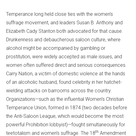
Temperance long held close ties with the women’s
suffrage movement, and leaders Susan B. Anthony and
Elizabeth Cady Stanton both advocated for that cause.
Drunkenness and debaucherous saloon culture, where
alcohol might be accompanied by gambling or
prostitution, were widely accepted as male issues, and
women often suffered direct and serious consequences.
Carry Nation, a victim of domestic violence at the hands
of an alcoholic husband, found celebrity in her hatchet-
wielding attacks on barrooms across the country.
Organizations—such as the influential Women’s Christian
Temperance Union, formed in 1874 (two decades before
the Anti-Saloon League, which would become the most
powerful Prohibition lobbyist)—fought simultaneously for
th
teetotalism and women’s suffrage. The 18
Amendment