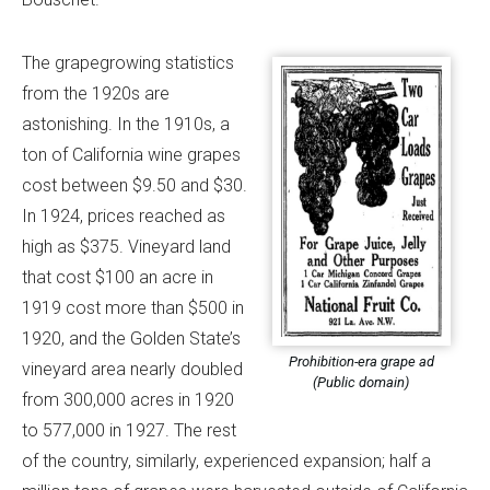
The grapegrowing statistics
from the 1920s are
astonishing. In the 1910s, a
ton of California wine grapes
cost between $9.50 and $30.
In 1924, prices reached as
high as $375. Vineyard land
that cost $100 an acre in
1919 cost more than $500 in
1920, and the Golden State’s
Prohibition-era grape ad
vineyard area nearly doubled
(Public domain)
from 300,000 acres in 1920
to 577,000 in 1927. The rest
of the country, similarly, experienced expansion; half a