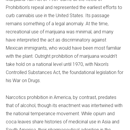
Prohibition’s repeal and represented the earliest efforts to
curb cannabis use in the United States. Its passage
remains something of a legal anomaly. At the time,
recreational use of marijuana was minimal, and many
have interpreted the act as discriminatory against
Mexican immigrants, who would have been most familiar
with the plant. Outright prohibition of marijuana wouldn’t
take hold on a national level until 1970, with Nixon’s
Controlled Substances Act, the foundational legislation for
his War on Drugs.
Narcotics prohibition in America, by contrast, predates
that of alcohol, though its enactment was intertwined with
the national temperance movement. While opium and
coca leaves share histories of medicinal use in Asia and
South America, their pharmaceutical adoption in the