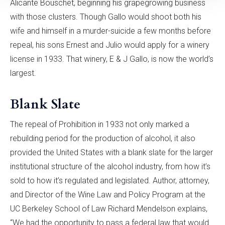
Alicante Bouschet, beginning his grapegrowing business
with those clusters. Though Gallo would shoot both his
wife and himself in a murder-suicide a few months before
repeal, his sons Ernest and Julio would apply for a winery
license in 1933. That winery, E & J Gallo, is now the world’s
largest.
Blank Slate
The repeal of Prohibition in 1933 not only marked a
rebuilding period for the production of alcohol, it also
provided the United States with a blank slate for the larger
institutional structure of the alcohol industry, from how it’s
sold to how it’s regulated and legislated. Author, attorney,
and Director of the Wine Law and Policy Program at the
UC Berkeley School of Law Richard Mendelson explains,
“We had the opportunity to pass a federal law that would