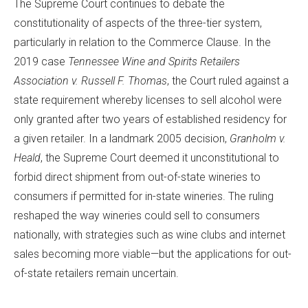
The Supreme Court continues to debate the
constitutionality of aspects of the three-tier system,
particularly in relation to the Commerce Clause. In the
2019 case
Tennessee Wine and Spirits Retailers
Association v. Russell F. Thomas
, the Court ruled against a
state requirement whereby licenses to sell alcohol were
only granted after two years of established residency for
a given retailer. In a landmark 2005 decision,
Granholm v.
Heald
, the Supreme Court deemed it unconstitutional to
forbid direct shipment from out-of-state wineries to
consumers if permitted for in-state wineries. The ruling
reshaped the way wineries could sell to consumers
nationally, with strategies such as wine clubs and internet
sales becoming more viable—but the applications for out-
of-state retailers remain uncertain.