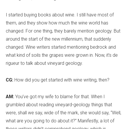
I started buying books about wine. I still have most of
them, and they show how much the wine world has
changed. For one thing, they barely mention geology. But
around the start of the new millennium, that suddenly
changed. Wine writers started mentioning bedrock and
what kind of soils the grapes were grown in. Now, it
’
s de
rigueur to talk about vineyard geology.
CG:
How did you get started with wine writing, then?
AM:
You’ve got my wife to blame for that. When I
grumbled about reading vineyard-geology things that
were, shall we say, wide of the mark, she would say, “Well,
what are you going to do about it?” Manifestly, a lot of
those writers didn
’
t comprehend geology, which is