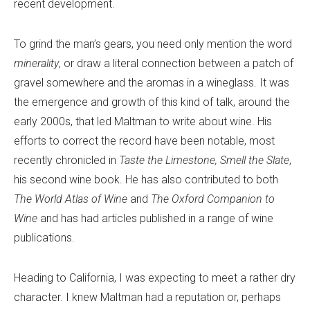
recent development.
To grind the man’s gears, you need only mention the word
minerality
, or draw a literal connection between a patch of
gravel somewhere and the aromas in a wineglass. It was
the emergence and growth of this kind of talk, around the
early 2000s, that led Maltman to write about wine. His
efforts to correct the record have been notable, most
recently chronicled in
Taste the Limestone, Smell the Slate
,
his second wine book. He has also contributed to both
The World Atlas of Wine
and
The Oxford Companion to
Wine
and has had articles published in a range of wine
publications.
Heading to California, I was expecting to meet a rather dry
character. I knew Maltman had a reputation or, perhaps