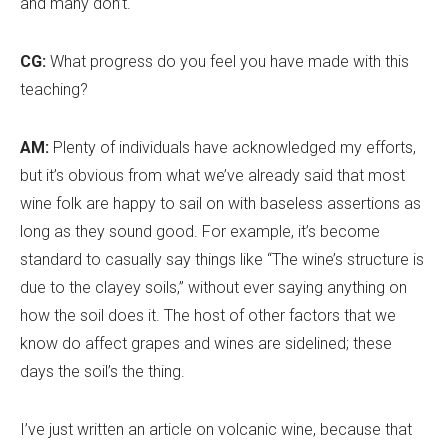
and many don
’
t.
CG:
What progress do you feel you have made with this
teaching?
AM:
Plenty of individuals have acknowledged my efforts,
but it
’
s obvious from what we’ve already said that most
wine folk are happy to sail on with baseless assertions as
long as they sound good. For example, it
’
s become
standard to casually say things like “The wine
’
s structure is
due to the clayey soils,” without ever saying anything on
how the soil does it. The host of other factors that we
know do affect grapes and wines are sidelined; these
days the soil
’
s the thing.
I’ve just written an article on volcanic wine, because that