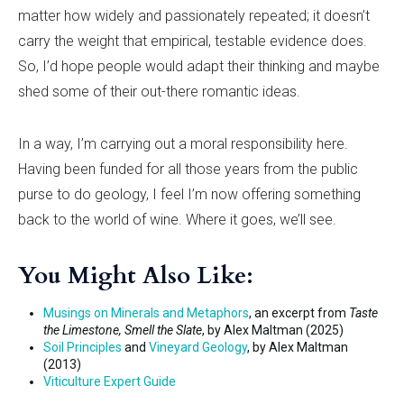
matter how widely and passionately repeated; it doesn
’
t
carry the weight that empirical, testable evidence does.
So, I
’
d hope people would adapt their thinking and maybe
shed some of their out-there romantic ideas.
In a way, I
’
m carrying out a moral responsibility here.
Having been funded for all those years from the public
purse to do geology, I feel I
’
m now offering something
back to the world of wine. Where it goes, we’ll see.
You Might Also Like:
Musings on Minerals and Metaphors
, an excerpt from
Taste
the Limestone, Smell the Slate
, by Alex Maltman (2025)
Soil Principles
and
Vineyard Geology
, by Alex Maltman
(2013)
Viticulture Expert Guide