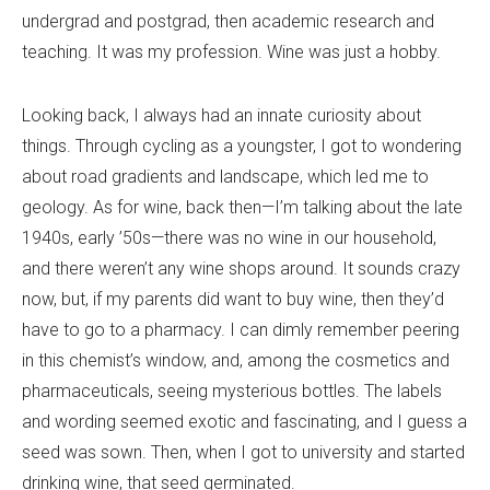
undergrad and postgrad, then academic research and
teaching. It was my profession. Wine was just a hobby.
Looking back, I always had an innate curiosity about
things. Through cycling as a youngster, I got to wondering
about road gradients and landscape, which led me to
geology. As for wine, back then—I
’
m talking about the late
1940s, early ’50s—there was no wine in our household,
and there weren
’
t any wine shops around. It sounds crazy
now, but, if my parents did want to buy wine, then they
’
d
have to go to a pharmacy. I can dimly remember peering
in this chemist
’
s window, and, among the cosmetics and
pharmaceuticals, seeing mysterious bottles. The labels
and wording seemed exotic and fascinating, and I guess a
seed was sown. Then, when I got to university and started
drinking wine, that seed germinated.