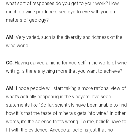
what sort of responses do you get to your work? How
much do wine producers see eye to eye with you on
matters of geology?
AM:
Very varied, such is the diversity and richness of the
wine world.
CG:
Having carved a niche for yourself in the world of wine
writing, is there anything more that you want to achieve?
AM:
I hope people will start taking a more rational view of
what
’
s actually happening in the vineyard. I’ve seen
statements like “So far, scientists have been unable to find
how it is that the taste of minerals gets into wine.” In other
words, it
’
s the science that
’
s wrong. To me, beliefs have to
fit with the evidence. Anecdotal belief is just that, no