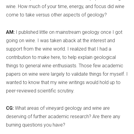
wine. How much of your time, energy, and focus did wine
come to take versus other aspects of geology?
AM:
I published little on mainstream geology once I got
going on wine. I was taken aback at the interest and
support from the wine world. I realized that I had a
contribution to make here, to help explain geological
things to general wine enthusiasts. Those few academic
papers on wine were largely to validate things for myself. I
wanted to know that my wine writings would hold up to
peer-reviewed scientific scrutiny.
CG:
What areas of vineyard geology and wine are
deserving of further academic research? Are there any
burning questions you have?