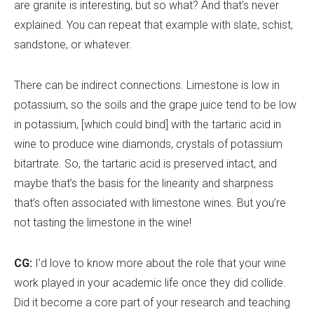
are granite is interesting, but so what? And that
’
s never
explained. You can repeat that example with slate, schist,
sandstone, or whatever.
There can be indirect connections. Limestone is low in
potassium, so the soils and the grape juice tend to be low
in potassium, [which could bind] with the tartaric acid in
wine to produce wine diamonds, crystals of potassium
bitartrate. So, the tartaric acid is preserved intact, and
maybe that
’
s the basis for the linearity and sharpness
that
’
s often associated with limestone wines. But you
’
re
not tasting the limestone in the wine!
CG:
I
’
d love to know more about the role that your wine
work played in your academic life once they did collide.
Did it become a core part of your research and teaching