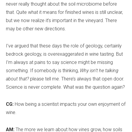
never really thought about the soil microbiome before
that. Quite what it means for finished wines is still unclear,
but we now realize it
’
s important in the vineyard. There
may be other new directions.
I’ve argued that these days the role of geology, certainly
bedrock geology, is overexaggerated in wine tasting. But
I
’
m always at pains to say science might be missing
something. If somebody is thinking,
Why isn’t he talking
about that?
please tell me. There
’
s always that open door.
Science is never complete. What was the question again?
CG:
How being a scientist impacts your own enjoyment of
wine.
AM:
The more we learn about how vines grow, how soils