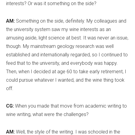
interests? Or was it something on the side?
AM:
Something on the side, definitely. My colleagues and
the university system saw my wine interests as an
amusing aside, light science at best. It was never an issue,
though. My mainstream geology research was well
established and internationally regarded, so I continued to
feed that to the university, and everybody was happy.
Then, when I decided at age 60 to take early retirement, I
could pursue whatever I wanted, and the wine thing took
off.
CG:
When you made that move from academic writing to
wine writing, what were the challenges?
AM:
Well, the style of the writing. I was schooled in the