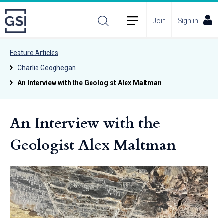
Join
Sign in
Feature Articles
Charlie Geoghegan
An Interview with the Geologist Alex Maltman
An Interview with the
Geologist Alex Maltman