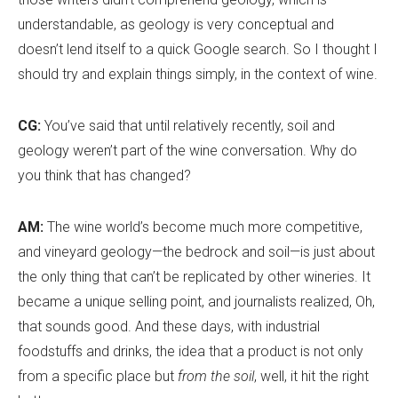
understandable, as geology is very conceptual and
doesn
’
t lend itself to a quick Google search. So I thought I
should try and explain things simply, in the context of wine.
CG:
You’ve said that until relatively recently, soil and
geology weren’t part of the wine conversation. Why do
you think that has changed?
AM:
The wine world
’
s become much more competitive,
and vineyard geology—the bedrock and soil—is just about
the only thing that can’t be replicated by other wineries. It
became a unique selling point, and journalists realized, Oh,
that sounds good. And these days, with industrial
foodstuffs and drinks, the idea that a product is not only
from a specific place but
from the soil
, well, it hit the right