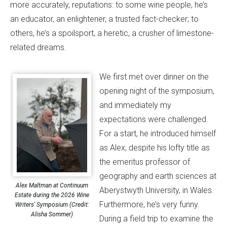
more accurately, reputations: to some wine people, he’s
an educator, an enlightener, a trusted fact-checker; to
others, he’s a spoilsport, a heretic, a crusher of limestone-
related dreams.
We first met over dinner on the
opening night of the symposium,
and immediately my
expectations were challenged.
For a start, he introduced himself
as Alex, despite his lofty title as
the emeritus professor of
geography and earth sciences at
Alex Maltman at Continuum
Aberystwyth University, in Wales.
Estate during the 2026 Wine
Furthermore, he’s very funny.
Writers' Symposium (Credit:
Alisha Sommer)
During a field trip to examine the