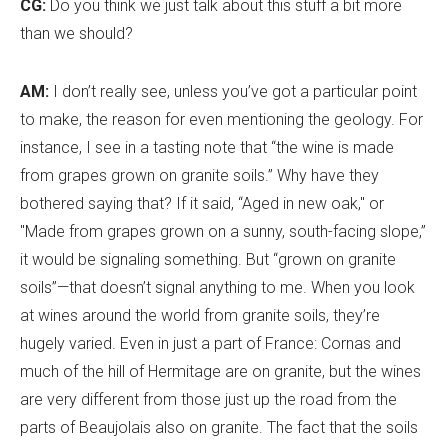
CG:
Do you think we just talk about this stuff a bit more
than we should?
AM:
I don
’
t really see, unless you
’
ve got a particular point
to make, the reason for even mentioning the geology. For
instance, I see in a tasting note that “the wine is made
from grapes grown on granite soils.” Why have they
bothered saying that? If it said, “Aged in new oak," or
"Made from grapes grown on a sunny, south-facing slope,”
it would be signaling something. But “grown on granite
soils”—that doesn
’
t signal anything to me. When you look
at wines around the world from granite soils, they
’
re
hugely varied. Even in just a part of France: Cornas and
much of the hill of Hermitage are on granite, but the wines
are very different from those just up the road from the
parts of Beaujolais also on granite. The fact that the soils