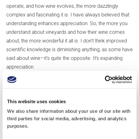
operate, and how wine evolves, the more dazzlingly
complex and fascinating it is. I have always believed that
understanding enhances appreciation. So, the more you
understand about vineyards and how their wine comes
about, the more wonderful it all is. I don
’
t think improved
scientific knowledge is diminishing anything, as some have
said about wine—it
’
s quite the opposite. It
’
s expanding
appreciation.
CG:
And is geology
’
s role in wine well enough understood
from a scientific point of view?
This website uses cookies
We also share information about your use of our site with
AM:
The basics are pretty well understood. What research
third parties for social media, advertising, and analytics
has shown over and over is the importance of the water
purposes.
properties of the soil for overall wine character: how well
drained the soils are, and to what extent the soil has some