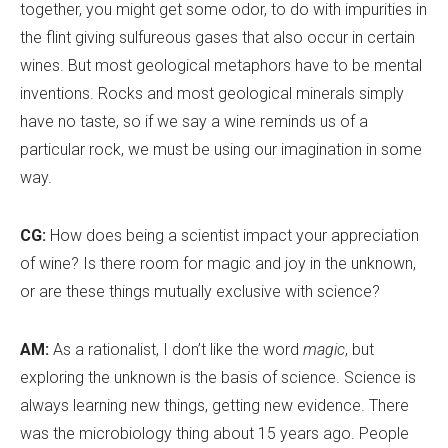
together, you might get some odor, to do with impurities in
the flint giving sulfureous gases that also occur in certain
wines. But most geological metaphors have to be mental
inventions. Rocks and most geological minerals simply
have no taste, so if we say a wine reminds us of a
particular rock, we must be using our imagination in some
way.
CG:
How does being a scientist impact your appreciation
of wine? Is there room for magic and joy in the unknown,
or are these things mutually exclusive with science?
AM:
As a rationalist, I don’t like the word
magic
, but
exploring the unknown is the basis of science. Science is
always learning new things, getting new evidence. There
was the microbiology thing about 15 years ago. People