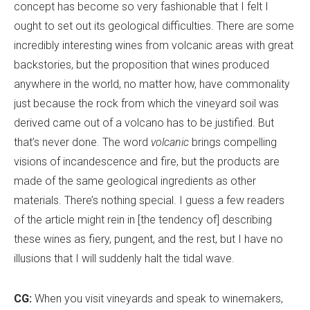
concept has become so very fashionable that I felt I
ought to set out its geological difficulties. There are some
incredibly interesting wines from volcanic areas with great
backstories, but the proposition that wines produced
anywhere in the world, no matter how, have commonality
just because the rock from which the vineyard soil was
derived came out of a volcano has to be justified. But
that
’
s never done. The word
volcanic
brings compelling
visions of incandescence and fire, but the products are
made of the same geological ingredients as other
materials. There
’
s nothing special. I guess a few readers
of the article might rein in [the tendency of] describing
these wines as fiery, pungent, and the rest, but I have no
illusions that I will suddenly halt the tidal wave.
CG:
When you visit vineyards and speak to winemakers,