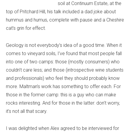
soil at Continuum Estate, at the
top of Pritchard Hill, his talk included a dad joke about
hummus and humus, complete with pause and a Cheshire
cat’s grin for effect.
Geology is not everybody’s idea of a good time. When it
comes to vineyard soils, I’ve found that most people fall
into one of two camps: those (mostly consumers) who
couldn’t care less; and those (introspective wine students
and professionals) who feel they should probably know
more. Maltman’s work has something to offer each. For
those in the former camp: this is a guy who can make
rocks interesting. And for those in the latter: don’t worry,
it’s not all that scary.
I was delighted when Alex agreed to be interviewed for