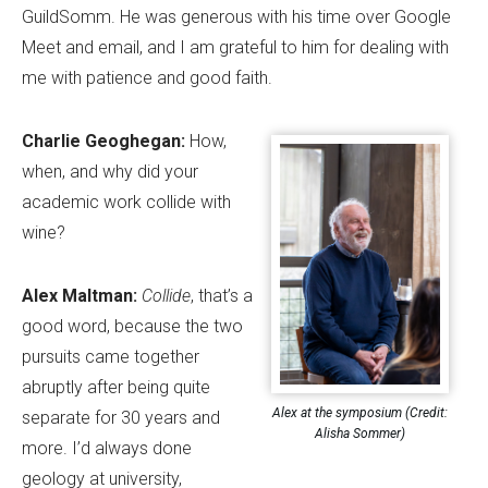
GuildSomm. He was generous with his time over Google
Meet and email, and I am grateful to him for dealing with
me with patience and good faith.
Charlie Geoghegan:
How,
when, and why did your
academic work collide with
wine?
Alex Maltman:
Collide
, that
’
s a
good word, because the two
pursuits came together
abruptly after being quite
Alex at the symposium (Credit:
separate for 30 years and
Alisha Sommer)
more. I
’
d always done
geology at university,