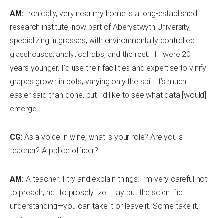
AM:
Ironically, very near my home is a long-established
research institute, now part of Aberystwyth University,
specializing in grasses, with environmentally controlled
glasshouses, analytical labs, and the rest. If I were 20
years younger, I
’
d use their facilities and expertise to vinify
grapes grown in pots, varying only the soil. It
’
s much
easier said than done, but I
’
d like to see what data [would]
emerge.
CG:
As a voice in wine, what is your role? Are you a
teacher? A police officer?
AM:
A teacher. I try and explain things. I
’
m very careful not
to preach, not to proselytize. I lay out the scientific
understanding—you can take it or leave it. Some take it,