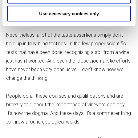
think trying to convince people to rein the geological
Use necessary cookies only
claims in a bit is like trying to keep the tide back.
Nevertheless, a lot of the taste assertions simply don’t
hold up in truly blind tastings. In the few proper scientific
tests that have been done, recognizing a soil from a wine
just hasn’t worked. And even the looser, journalistic efforts
have never been very conclusive. I don
’
t know how we
change the thinking.
People do all these courses and qualifications and are
breezily told about the importance of vineyard geology.
It
’
s now the dogma. And these days, it
’
s a sommelier thing
to throw around geological words.