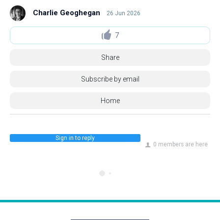
Charlie Geoghegan
26 Jun 2026
7
Share
Subscribe by email
Home
Sign in to reply
0 members are here