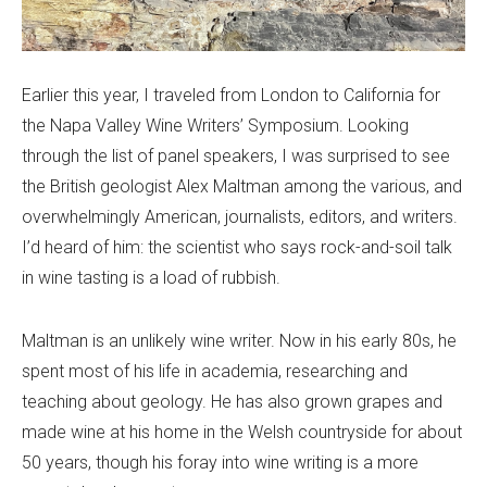
Earlier this year, I traveled from London to California for
the Napa Valley Wine Writers’ Symposium. Looking
through the list of panel speakers, I was surprised to see
the British geologist Alex Maltman among the various, and
overwhelmingly American, journalists, editors, and writers.
I’d heard of him: the scientist who says rock-and-soil talk
in wine tasting is a load of rubbish.
Maltman is an unlikely wine writer. Now in his early 80s, he
spent most of his life in academia, researching and
teaching about geology. He has also grown grapes and
made wine at his home in the Welsh countryside for about
50 years, though his foray into wine writing is a more