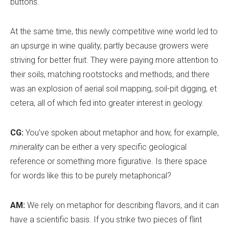
buttons.
At the same time, this newly competitive wine world led to
an upsurge in wine quality, partly because growers were
striving for better fruit. They were paying more attention to
their soils, matching rootstocks and methods, and there
was an explosion of aerial soil mapping, soil-pit digging, et
cetera, all of which fed into greater interest in geology.
CG:
You
’
ve spoken about metaphor and how, for example,
minerality
can be either a very specific geological
reference or something more figurative. Is there space
for words like this to be purely metaphorical?
AM:
We rely on metaphor for describing flavors, and it can
have a scientific basis. If you strike two pieces of flint