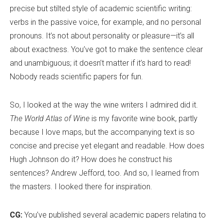
precise but stilted style of academic scientific writing:
verbs in the passive voice, for example, and no personal
pronouns. It
’
s not about personality or pleasure—it
’
s all
about exactness. You
’
ve got to make the sentence clear
and unambiguous; it doesn
’
t matter if it
’
s hard to read!
Nobody reads scientific papers for fun.
So, I looked at the way the wine writers I admired did it.
The World Atlas of Wine
is my favorite wine book, partly
because I love maps, but the accompanying text is so
concise and precise yet elegant and readable. How does
Hugh Johnson do it? How does he construct his
sentences? Andrew Jefford, too. And so, I learned from
the masters. I looked there for inspiration.
CG:
You
’
ve published several academic papers relating to