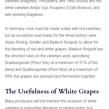
varieties Aragonê
z, Trincadeira, and Tinta Grossa and the
white varieties Antã
o Vaz, Roupeiro (Crato Branco), and
late-ripening Diagalves.
In Germany, rosé must be made solely with red varieties,
but an exception was made for the three historic wine
styles
R
otling
,
S
chiller,
and
Badisch Rotgold,
to allow for
the blending of red and white grapes.
Badisch Rotgold
has
the strictest rules on the varieties used, specifying
Grauburgunder (Pinot Gris) at a minimum of 51% of the
blend and Spätburgunder (Pinot Noir) at a maximum of
49%; the grapes are pressed and fermented together.
The Usefulness of White Grapes
Many producers will not mention the inclusion of white
varieties in supporting literature or tasting notes, but