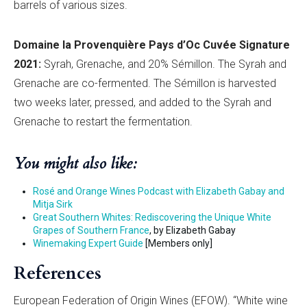
barrels of various sizes.
Domaine la Provenquiè
re Pays d’
Oc
Cuvée Signature
2021:
Syrah, Grenache, and 20% Sémillon. The Syrah and
Grenache are co-fermented. The Sémillon is harvested
two weeks later, pressed, and added to the Syrah and
Grenache to restart the fermentation.
You might also like:
Rosé and Orange Wines Podcast with Elizabeth Gabay and
Mitja Sirk
Great Southern Whites: Rediscovering the Unique White
Grapes of Southern France
, by Elizabeth Gabay
Winemaking Expert Guide
[Members only]
References
European Federation of Origin Wines (EFOW). “White wine