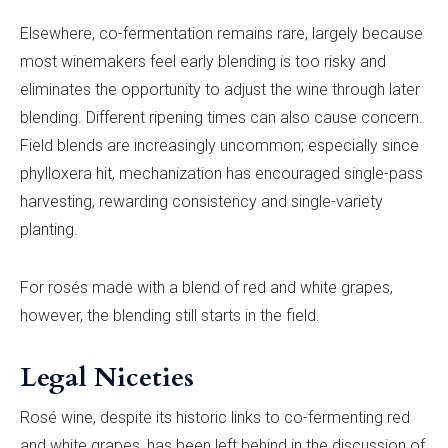
Elsewhere, co-fermentation remains rare, largely because
most winemakers feel early blending is too risky and
eliminates the opportunity to adjust the wine through later
blending. Different ripening times can also cause concern.
Field blends are increasingly uncommon; especially since
phylloxera hit, mechanization has encouraged single-pass
harvesting, rewarding consistency and single-variety
planting.
For rosés made with a blend of red and white grapes,
however, the blending still starts in the field.
Legal Niceties
Rosé wine, despite its historic links to co-fermenting red
and white grapes, has been left behind in the discussion of