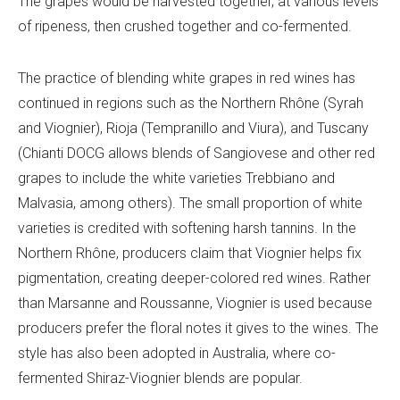
The grapes would be harvested together, at various levels
of ripeness, then crushed together and co-fermented.
The practice of blending white grapes in red wines has
continued in regions such as the Northern Rhône (Syrah
and Viognier), Rioja (Tempranillo and Viura), and Tuscany
(Chianti DOCG allows blends of Sangiovese and other red
grapes to include the white varieties Trebbiano and
Malvasia, among others). The small proportion of white
varieties is credited with softening harsh tannins. In the
Northern Rhône, producers claim that Viognier helps fix
pigmentation, creating deeper-colored red wines. Rather
than Marsanne and Roussanne, Viognier is used because
producers prefer the floral notes it gives to the wines. The
style has also been adopted in Australia, where co-
fermented Shiraz-Viognier blends are popular.