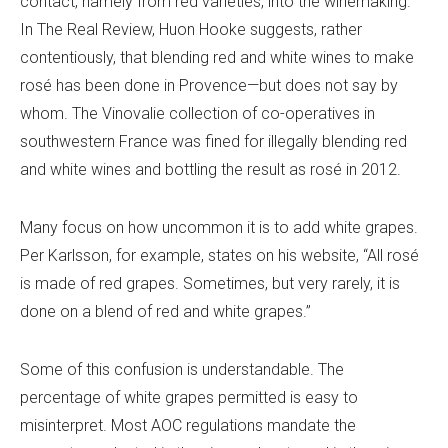
contact, namely from red varieties, into the winemaking.”
In
The Real Review
, Huon Hooke suggests, rather
contentiously, that blending red and white wines to make
rosé has been done in Provence—but does not say by
whom. The Vinovalie collection of co-operatives in
southwestern France was fined for illegally blending red
and white wines and bottling the result as rosé in 2012.
Many focus on how uncommon it is to add white grapes.
Per Karlsson
, for example, states on his website, “All rosé
is made of red grapes. Sometimes, but very rarely, it is
done on a blend of red and white grapes.”
Some of this confusion is understandable. The
percentage of white grapes permitted is easy to
misinterpret. Most AOC regulations mandate the