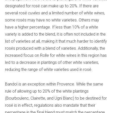
designated for rosé can make up to 20%. If there are
several rosé
cuvées
and a limited number of white wines,
some rosés may have no white varieties. Others may
have a higher percentage. If less than 10% of a white
variety is added to the blend, it is often not included in the
list of varieties at all, making it that much harder to identify
rosés produced with a blend of varieties. Additionally, the
increased focus on Rolle for white wines in this region has
led to a decrease in plantings of other white varieties,
reducing the range of white varieties used in rosé.
Bandol is an exception within Provence. While the same
rule of allowing up to 20% of the white plantings
(Bourboulenc, Clairette, and Ugni Blanc) to be destined for
rosé is in effect, regulations also mandate that their
percentage in the final blend must match the percentage