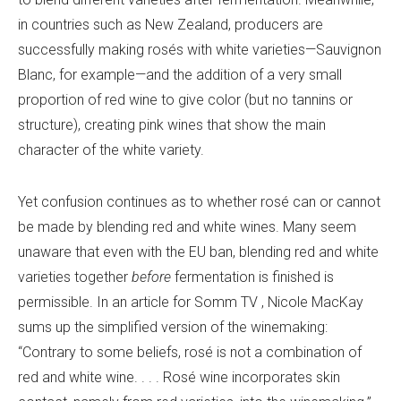
in countries such as New Zealand, producers are
successfully making rosés with white varieties—
Sauvignon
Blanc, for example—and the addition of a very small
proportion of red wine to give color (but no tannins or
structure), creating pink wines that show the main
character of the white variety.
Yet confusion continues as to whether rosé can or cannot
be made by blending red and white wines. Many seem
unaware that even with the EU ban, blending red and white
varieties together
before
fermentation is finished is
permissible. In an article for
Somm TV
, Nicole MacKay
sums up the simplified version of the winemaking:
“Contrary to some beliefs, rosé is not a combination of
red and white wine. . . . Rosé wine incorporates skin