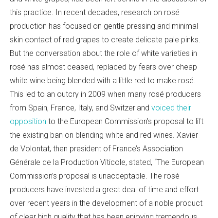
this practice. In recent decades, research on rosé
production has focused on gentle pressing and minimal
skin contact of red grapes to create delicate pale pinks.
But the conversation about the role of white varieties in
rosé has almost ceased, replaced by fears over cheap
white wine being blended with a little red to make rosé.
This led to an outcry in 2009 when many rosé producers
from Spain, France, Italy, and Switzerland
voiced their
opposition
to the European Commission’s proposal to lift
the existing ban on blending white and red wines. Xavier
de Volontat, then president of France’
s Association
Générale de la Production Viticole, stated, “The European
Commission’s proposal is unacceptable. The rosé
producers have invested a great deal of time and effort
over recent years in the development of a noble product
of clear high quality that has been enjoying tremendous