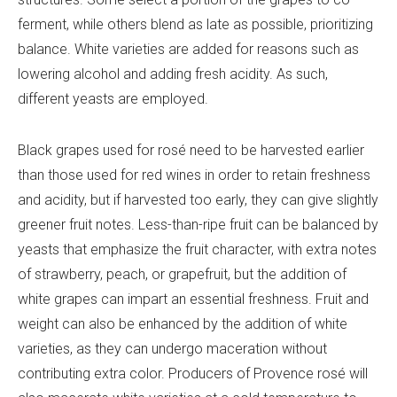
ferment, while others blend as late as possible, prioritizing
balance. White varieties are added for reasons such as
lowering alcohol and adding fresh acidity. As such,
different yeasts are employed.
Black grapes used for rosé need to be harvested earlier
than those used for red wines in order to retain freshness
and acidity, but if harvested too early, they can give slightly
greener fruit notes. Less-than-ripe fruit can be balanced by
yeasts that emphasize the fruit character, with extra notes
of strawberry, peach, or grapefruit, but the addition of
white grapes can impart an essential freshness. Fruit and
weight can also be enhanced by the addition of white
varieties, as they can undergo maceration without
contributing extra color. Producers of Provence rosé will