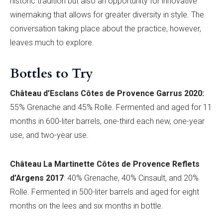
historic tradition but also an opportunity for innovative
winemaking that allows for greater diversity in style. The
conversation taking place about the practice, however,
leaves much to explore.
Bottles to Try
Châ
teau d
’
Esclans
Cô
tes de Provence
Garrus 2020
:
55% Grenache and 45% Rolle
. Fermented and aged for 11
months in 600-liter barrels, one-third each new, one-year
use, and two-year use.
Château La
Martinette Cô
tes de Provence
Reflets
d’
Argens 2017
: 40% Grenache, 40% Cinsault, and 20%
Rolle. Fermented in 500-liter barrels and aged for eight
months on the lees and six months in bottle.