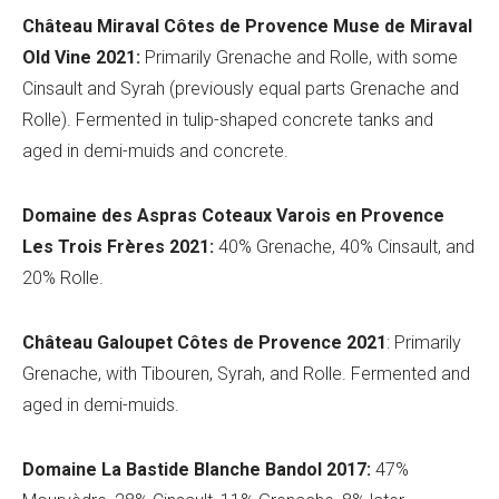
Château Miraval Côtes
de Provence
Muse de Miraval
Old Vine 2021:
Primarily Grenache and Rolle
, with some
Cinsault and Syrah (previously equal parts
Grenache and
Rolle)
. Fermented in tulip-shaped concrete tanks and
aged in demi-muids and concrete.
Domaine des
Aspras
Coteaux Varois en Provence
Les Trois Frères 2021:
40% Grenache, 40% Cinsault, and
20% Rolle.
Châ
teau Galoupet Cô
tes de Provence 2021
: Primarily
Grenache, with Tibouren, Syrah, and Rolle. Fermented and
aged in demi-muids.
Domaine La B
astide Blanche Bandol 2017:
47%