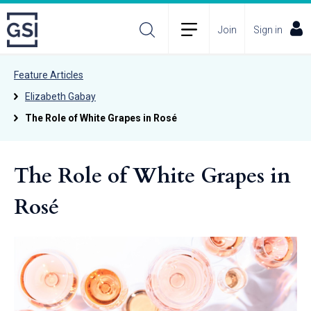
Join
Sign in
Feature Articles
Elizabeth Gabay
The Role of White Grapes in Rosé
The Role of White Grapes in
Rosé