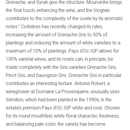
Grenache, and Syrah give the structure. Mourvèdre brings
the final touch, enhancing the wine, and the Viognier
contributes to the complexity of the
cuvée
by its aromatic
notes.”
Corbières has recently changed its rules,
increasing the amount of Grenache Gris to 50% of
plantings and reducing the amount of white varieties to a
maximum of 10% of plantings. Pays d’Oc IGP allows for
100% varietal wines, and its rosés can, in principle, be
made completely with the Gris varieties Grenache Gris,
Pinot Gris, and Sauvignon Gris. Grenache Gris in particular
contributes an interesting texture. Antoine Robert, a
winegrower at
Domaine L
a Provenquière, unusually uses
Sémillon, which had been planted in the 1990s, in the
estate’s premium Pays d’Oc IGP white and rosé. Chosen
for its round mouthfeel, white floral character, freshness,
and balancing pale color, the variety has become