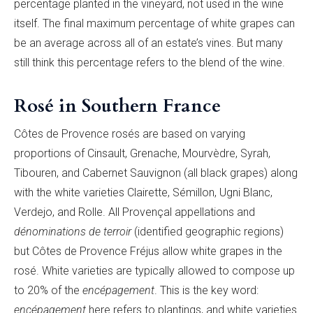
percentage planted in the vineyard, not used in the wine
itself. The final maximum percentage of white grapes can
be an average across all of
an estate’s vines. But many
still think this percentage refers to the blend of the wine.
Rosé in Southern France
Cô
tes de Provence rosés are based on varying
proportions of Cinsault, Grenache, Mourvèdre, Syrah,
Tibouren, and Cabernet Sauvignon (all black grapes) along
with the white varieties Clairette, Sé
millon, Ugni Blanc,
Verdejo, and Rolle. All Provençal appellations and
dé
nominations de terroir
(identified geographic regions)
but Cô
tes de Provence Fréjus allow white grapes in the
rosé. White varieties are typically allowed to compose up
to 20% of the
encé
pagement
. This is the key word:
encé
pagement
here refers to plantings, and white varieties