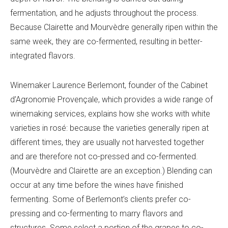
fermentation, and he adjusts throughout the process.
Because Clairette and Mourvèdre generally ripen within the
same week, they are co-fermented, resulting in better-
integrated flavors.
Winemaker Laurence Berlemont, founder of the
Cabinet
d’
Agronomie Provenç
ale, which provides a wide range of
winemaking services, explains how she works with white
varieties in rosé: because the varieties generally ripen at
different times, they are usually not harvested together
and are therefore not co-pressed and co-fermented.
(Mourvèdre and Clairette are an exception.) Blending can
occur at any time before the wines have finished
fermenting. Some of Berlemont’s clients prefer co-
pressing and co-fermenting to marry flavors and
structures. Some select a portion of the grapes to co-