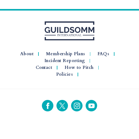
About
Membership Plans
FAQs
Incident Reporting
Contact
How to Pitch
Policies