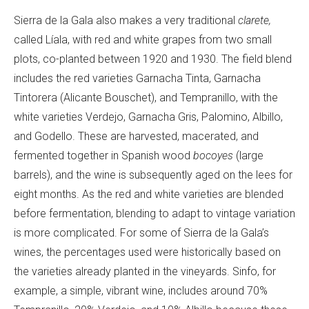
Sierra de la Gala also makes a very traditional
clarete,
called Líala, with red and white grapes from two small
plots, co-planted between 1920 and 1930. The field blend
includes the red varieties Garnacha Tinta, Garnacha
Tintorera (Alicante Bouschet), and Tempranillo, with the
white varieties Verdejo, Garnacha Gris, Palomino, Albillo,
and Godello. These are harvested, macerated, and
fermented together in Spanish wood
bocoyes
(large
barrels), and the wine is subsequently aged on the lees for
eight months. As the red and white varieties are blended
before fermentation, blending to adapt to vintage variation
is more complicated. For some of Sierra de la Gala’s
wines, the percentages used were historically based on
the varieties already planted in the vineyards.
Sinfo, for
example, a simple, vibrant wine, includes
around 70%