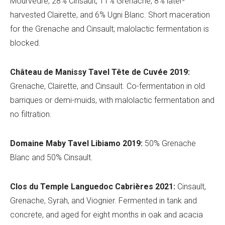
Mourvèdre, 28% Cinsault, 11% Grenache, 8% later-
harvested Clairette, and 6% Ugni Blanc. Short maceration
for the Grenache and Cinsault; malolactic fermentation is
blocked.
Château de
Manissy Tavel Tê
te de Cuvée 2019:
Grenache, Clairette, and Cinsault.
Co-fermentation in old
barriques or demi-muids, with malolactic fermentation and
no filtration.
Domaine Maby
Tavel
Libiamo 2019:
50% Grenache
Blanc and 50% Cinsault.
Clos du Temple
Languedoc Cabri
ères 2021:
Cinsault,
Grenache, Syrah, and Viognier
. Fermented in tank and
concrete, and aged for eight months in oak and acacia