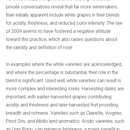
private conversations reveal that far more winemakers
than initially apparent include white grapes in their blends
for acidity, freshness, and reduced color intensity. The law
of 2009 seems to have fostered a negative attitude
toward this practice, which also raises questions about
the identity and definition of rosé.
In examples where the white varieties are acknowledged,
and where the percentage is substantial, their role in the
blend is significant. Used well, white varieties can result in
more complex and interesting rosés. Harvesting dates are
important, with earlier-harvested grapes contributing
acidity and freshness and later-harvested fruit providing
breadth and richness. Varieties such as Clairette, Viognier,
Pinot Gris, and Albillo lend aromatics. Acidic varieties, such
as Ugni Blanc, can enhance freshness, a major benefit in