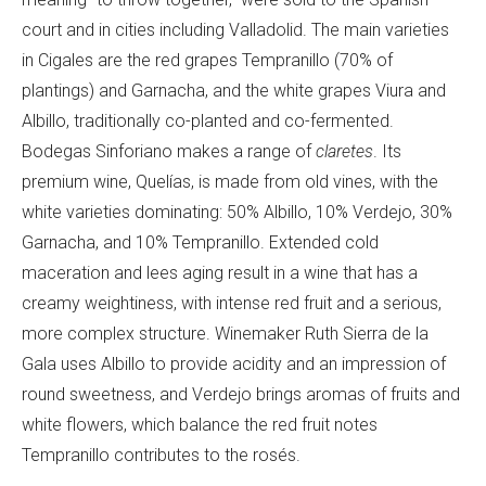
court and in cities including Valladolid. The main varieties
in Cigales are the red grapes Tempranillo (70% of
plantings) and Garnacha, and the white grapes Viura and
Albillo, traditionally co-planted and co-fermented.
Bodegas Sinforiano makes a range of
claretes
. Its
premium wine,
Quelías, is made from old vines, with the
white varieties dominating: 50% Albillo, 10% Verdejo, 30%
Garnacha, and 10% Tempranillo. Extended cold
maceration and lees aging result in a wine that has a
creamy weightiness, with intense red fruit and a serious,
more complex structure. Winemaker Ruth Sierra de la
Gala uses Albillo to provide acidity and an impression of
round sweetness, and Verdejo brings aromas of fruits and
white flowers, which balance the red fruit notes
Tempranillo contributes to the rosé
s.