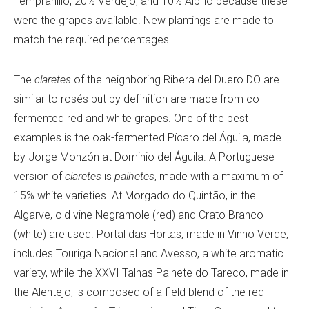
Tempranillo, 20% Verdejo, and 10% Albillo because these
were the grapes available. New plantings are made to
match the required percentages.
The
claretes
of the neighboring Ribera del Duero DO are
similar to rosés but by definition are made from co-
fermented red and white grapes. One of the best
examples is the oak-fermented Pí
caro del Á
guila, made
by
Jorge Monzón at
Dominio del Á
guila. A Portuguese
version of
claretes
is
palhetes
, made with a maximum of
15% white varieties. At
Morgado do Quintão, in the
Algarve, old vine Negramole (red) and Crato Branco
(white) are used
. Portal das Hortas, made in Vinho Verde,
includes Touriga Nacional and Avesso, a white aromatic
variety, while the XXVI Talhas Palhete do Tareco, made in
the Alentejo, is composed of a field blend of the red