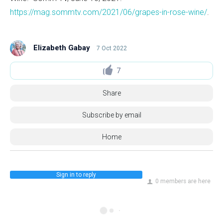
https://mag.sommtv.com/2021/06/grapes-in-rose-wine/
.
Elizabeth Gabay
7 Oct 2022
7
Share
Subscribe by email
Home
Sign in to reply
0 members are here