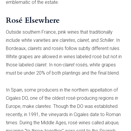
emblematic of the estate.
Rosé Elsewhere
Outside southern France, pink wines that traditionally
include white varieties are
claretes
,
clairet,
and
S
chiller
. In
Bordeaux,
clairets
and rosés follow subtly different rules.
White grapes are allowed in wines labeled rosé but not in
those labeled
clairet
. In non-
clairet
rosés, white grapes
must be under 20% of both plantings and the final blend.
In Spain, some producers in the northern appellation of
Cigales DO, one of the oldest rosé-producing regions in
Europe, make
claretes
. Though the DO was established
recently, in 1991, the vineyards in Cigales date to Roman
times. During the Middle Ages, rosé wines called
aloque,
meaning “to throw together,” were sold to the Spanish