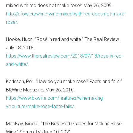
mixed with red does not make ros
é
!” May 26, 2009.
http://efow.eu/white-wine-mixed-with-red-does-not-make-
rose/
.
Hooke, Huon. “Ros
é in red and white.” The Real Review,
July 18, 2018.
https://www.therealreview.com/2018/07/18/rose-in-red-
and-white/
.
Karlsson, Per. “How do you make ros
é? Facts and fails.”
BKWine Magazine, May 26, 2016.
https://www.bkwine.com/features/winemaking-
viticulture/make-rose-facts-fails/
.
MacKay, Nicole. “The Best Red Grapes for Making Ros
é
Wine.” Somm TV, June 10, 2021.