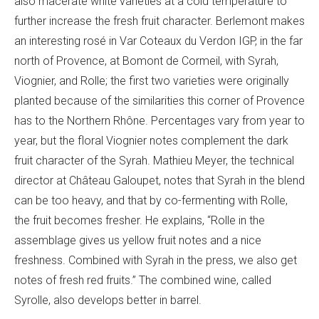
also macerate white varieties at a cold temperature to
further increase the fresh fruit character. Berlemont makes
an interesting rosé in
Var Coteaux du Verdon IGP, in the far
north of Provence,
at
Bomont de Cormeil, with Syrah,
Viognier, and Rolle; the first two varieties were originally
planted because of the similarities this corner of Provence
has to the Northern Rhône. Percentages vary from year to
year, but the floral Viognier notes complement the dark
fruit character of the Syrah. Mathieu Meyer, the technical
director at Châ
teau Galoupet, notes that Syrah in the blend
can be too heavy, and that by co-fermenting with Rolle,
the fruit becomes fresher. He explains, “
Rolle in the
assemblage gives us yellow fruit notes and a nice
freshness. Combined with Syrah in the press, we also get
notes of fresh red fruits.” The combined wine, called
Syrolle, also develops better in barrel.