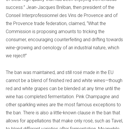
success.”
Jean-Jacques Bréban, then president of the
Conseil Interprofessionnel des Vins de Provence and of
the Provence trade federation, claimed, “What the
Commission is proposing amounts to tricking the
consumer, encouraging counterfeiting and drifting towards
wine-growing and oenology of an industrial nature, which
we reject!”
The ban was maintained, and still rosé made in the EU
cannot be a blend of finished red and white wines—though
red and white grapes can be blended at any time until the
wine has completed fermentation. Pink Champagne and
other sparkling wines are the most famous exceptions to
the ban. There is also a little-known clause in the ban that
allows for appellations that make only rosé, such as Tavel,
to blend different varieties after fermentation. Meanwhile,