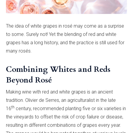
The idea of white grapes in rosé may come as a surprise
to some. Surely not! Yet the blending of red and white
grapes has a long history, and the practice is still used for
many rosés.
Combining Whites and Reds
Beyond Rosé
Making wine with red and white grapes is an ancient
tradition.
Olivier de Serres, an agriculturalist in the
late
th
16
century, recommended planting five or six varieties in
the vineyards to offset the risk of crop failure or disease,
resulting in different combinations of grapes every year.