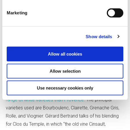
the same extended maceration. (Tavel rosés can undergo
maceration periods ranging from 12 hours to a
week—
Marketing
meaning that in Tavel, rosé and skin-contact white wines
overlap.) Château de
Manissy makes its Cuvée des Lys
expressly for the US market, adding more Clairette to the
Show details
blend to impart a creamier richness while maintaining
freshness.
Allow all cookies
Across the Rhô
ne in southwestern
France, the options
Allow selection
change significantly. Here, far more Gris varieties enter the
blend. Languedoc AOP rosés are based on Grenache,
Use necessary cookies only
Mourvèdre, and Syrah but may also include
a far greater
range of white varieties than Provence
. The principal
varieties used are Bourboulenc, Clairette, Grenache Gris,
Rolle, and Viognier. Gérard Bertrand talks of his blending
for
Clos du Temple, in which “the old vine Cinsault,