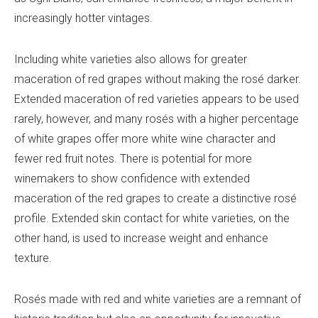
increasingly hotter vintages.
Including white varieties also allows for greater
maceration of red grapes without making the rosé darker.
Extended maceration of red varieties appears to be used
rarely, however, and many rosés with a higher percentage
of white grapes offer more white wine character and
fewer red fruit notes. There is potential for more
winemakers to show confidence with extended
maceration of the red grapes to create
a distinctive rosé
profile. Extended skin contact for white varieties, on the
other hand, is used to increase weight and enhance
texture.
Rosés made with red and white varieties are a remnant of