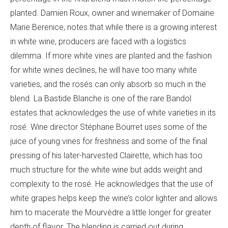
planted.
Damien
Roux, owner and winemaker of
Domaine
Marie Berenice, notes that while there is a growing interest
in white wine, producers are faced with a logistics
dilemma. If more white vines are planted and the fashion
for white wines declines, he will have too many white
varieties, and the rosés can only absorb so much in the
blend. La Bastide Blanche is one of the rare Bandol
estates that acknowledges the use of white varieties in its
rosé
. Wine director Stéphane Bourret uses some of the
juice of young vines for freshness and some of the final
pressing of his later-harvested Clairette, which has too
much structure for the white wine but adds weight and
complexity to the rosé. He acknowledges that the use of
white grapes helps keep the wine’s color lighter and allows
him to macerate the
Mourvèdre a little longer for greater
depth of flavor. The blending is carried out during