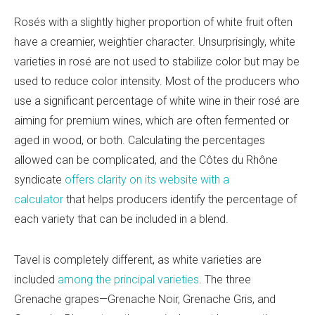
Rosés with a slightly higher proportion of white fruit often
have a creamier, weightier character. Unsurprisingly, white
varieties in rosé are not used to stabilize color but may be
used to reduce color intensity. Most of the producers who
use a significant percentage of white wine in their rosé are
aiming for premium wines, which are often fermented or
aged in wood, or both. Calculating the percentages
allowed can be complicated, and the Cô
tes du Rhô
ne
syndicate
offers clarity on its website with a
calculator
that helps producers identify the percentage of
each variety that can be included in a blend.
Tavel is completely different, as white varieties are
included
among the principal varieties
. The three
Grenache grapes—
Grenache Noir, Grenache Gris, and