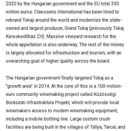
2020 by the Hungarian government and the EU total 330
million euros. Claessens International has been hired to
rebrand Tokaji around the world and modernize the state-
owned and largest producer, Grand Tokaj (previously Tokaj
Kereskedőház Zrt). Massive vineyard research for the
whole appellation is also underway. The rest of the money
is largely allocated for infrastructure and tourism, with an
overarching goal of higher quality across the board.
The Hungarian government finally targeted Tokaj as a
“growth area” in 2014. At the core of this is a 100-million-
euro community winemaking project called Közösségi
Borászati Infrastruktúra Projekt, which will provide local
winemakers access to modern winemaking equipment,
including a mobile bottling line. Large custom crush
facilities are being built in the villages of Tállya, Tarcal, and