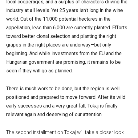
local cooperages, and a surplus of characters driving the
industry at all levels.
Yet 25 years isn’t long in the wine
world. Out of the 11,000 potential hectares in the
appellation, less than 6,000 are currently planted. Efforts
toward better clonal selection and planting the right
grapes in the right places are underway—but only
beginning. And while investments from the EU and the
Hungarian government are promising, it remains to be
seen if they will go as planned.
There is much work to be done, but the region is well
positioned and prepared to move forward.
After its wild
early successes and a very great fall, Tokaj is finally
relevant again and deserving of our attention.
The second installment on Tokaj will take a closer look