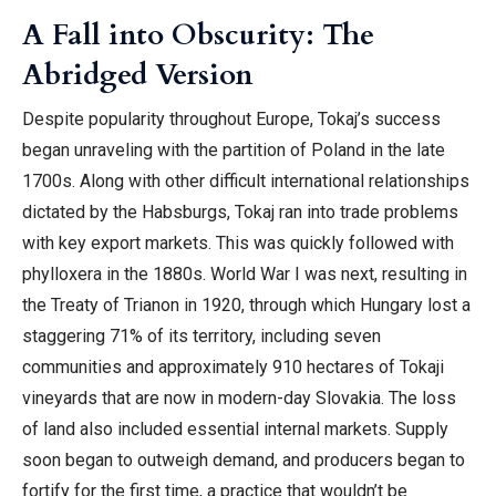
A Fall into Obscurity: The
Abridged Version
Despite popularity throughout Europe, Tokaj’s success
began unraveling with the partition of Poland in the late
1700s. Along with other difficult international relationships
dictated by the Habsburgs, Tokaj ran into trade problems
with key export markets. This was quickly followed with
phylloxera in the 1880s. World War I was next, resulting in
the Treaty of Trianon in 1920, through which Hungary lost a
staggering 71% of its territory, including seven
communities and approximately 910 hectares of Tokaji
vineyards that are now in modern-day Slovakia. The loss
of land also included essential internal markets. Supply
soon began to outweigh demand, and producers began to
fortify for the first time, a practice that wouldn’t be