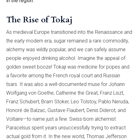
in the region.
The Rise of Tokaj
As medieval Europe transitioned into the Renaissance and
the early modern era, sugar remained a rare commodity,
alchemy was wildly popular, and we can safely assume
people enjoyed drinking alcohol. Imagine the appeal of
golden sweet booze! Tokaji was medicine for popes and
a favorite among the French royal court and Russian
tsars. It was also a well-documented muse for Johann
Wolfgang von Goethe, Catherine the Great, Franz Liszt,
Franz Schubert, Bram Stoker, Leo Tolstoy, Pablo Neruda,
Honoré de Balzac, Gustave Flaubert, Denis Diderot, and
Voltaire—to name just a few. Swiss-born alchemist
Paracelsus spent years unsuccessfully trying to extract
actual gold from it. In the new world, Thomas Jefferson