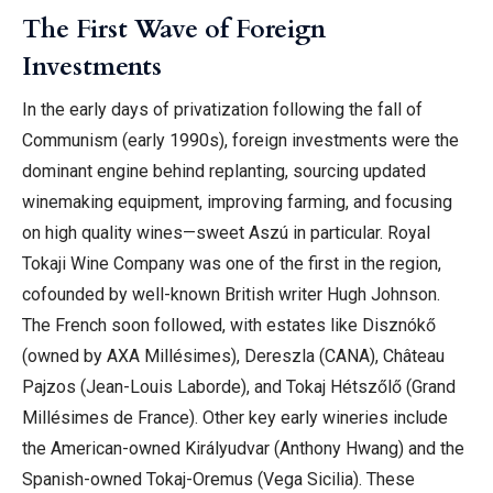
The First Wave of Foreign
Investments
In the early days of privatization following the fall of
Communism (early 1990s), foreign investments were the
dominant engine behind replanting, sourcing updated
winemaking equipment, improving farming, and focusing
on high quality wines—sweet Aszú in particular. Royal
Tokaji Wine Company was one of the first in the region,
cofounded by well-known British writer Hugh Johnson.
The French soon followed, with estates like Disznókő
(owned by AXA Millésimes), Dereszla (CANA), Château
Pajzos (Jean-Louis Laborde), and Tokaj Hétszőlő (Grand
Millésimes de France). Other key early wineries include
the American-owned Királyudvar (Anthony Hwang) and the
Spanish-owned Tokaj-Oremus (Vega Sicilia). These