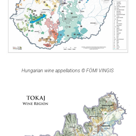
Hungarian wine appellations © FÖMI VINGIS