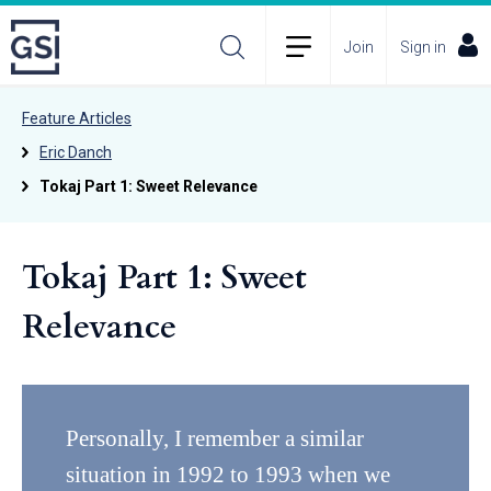
Join
Sign in
Feature Articles
Eric Danch
Tokaj Part 1: Sweet Relevance
Tokaj Part 1: Sweet
Relevance
Personally, I remember a similar
situation in 1992 to 1993 when we