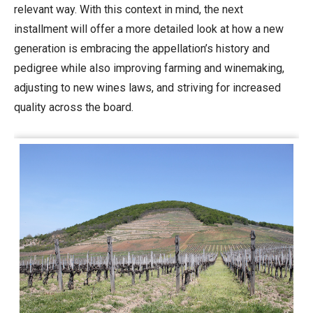
relevant way. With this context in mind, the next
installment will offer a more detailed look at how a new
generation is embracing the appellation’s history and
pedigree while also improving farming and winemaking,
adjusting to new wines laws, and striving for increased
quality across the board.