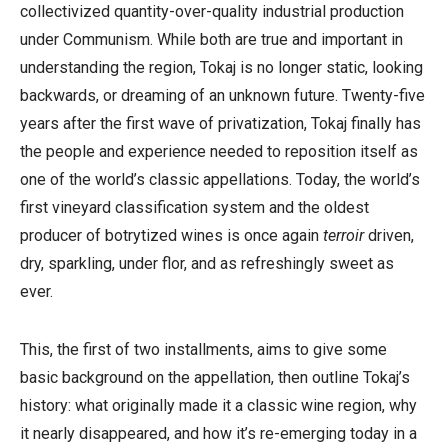
collectivized quantity-over-quality industrial production
under Communism. While both are true and important in
understanding the region, Tokaj is no longer static, looking
backwards, or dreaming of an unknown future. Twenty-five
years after the first wave of privatization, Tokaj finally has
the people and experience needed to reposition itself as
one of the world’s classic appellations. Today, the world’s
first vineyard classification system and the oldest
producer of botrytized wines is once again
terroir
driven,
dry, sparkling, under flor, and as refreshingly sweet as
ever.
This, the first of two installments, aims to give some
basic background on the appellation, then outline Tokaj’s
history: what originally made it a classic wine region, why
it nearly disappeared, and how it’s re-emerging today in a