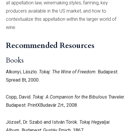
at appellation law, winemaking styles, farming, key
producers available in the US market, and how to
contextualize this appellation within the larger world of
wine.
Recommended Resources
Books
Alkonyi, Lászlo.
Tokaj: The Wine of Freedom
. Budapest:
Spread Bt, 2000.
Copp, David.
Tokaj: A Companion for the Bibulous Traveler.
Budapest: PrintXBudavár Zrt., 2008.
József, Dr. Szabó and István Török.
Tokaj Hegyaljai
Album.
Budapest: Gustáv Emich, 1867.