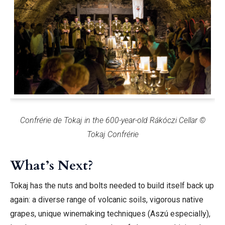
Confrérie de Tokaj in the 600-year-old Rákóczi Cellar ©
Tokaj Confrérie
What’s Next?
Tokaj has the nuts and bolts needed to build itself back up
again: a diverse range of volcanic soils, vigorous native
grapes, unique winemaking techniques (Aszú especially),