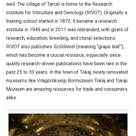
well. The village of Tarcal is home to the Research
Institute for Viticulture and Oenology (RIVOT). Originally a
training school started in 1872, it became a research
institute in 1949 and in 2011 was rebranded, with goals of
research, education, breeding, and clonal selections.
RIVOT also publishes
Szőlőlevél
(meaning “grape leaf”),
which has become a crucial resource, especially since
quality research-driven publications have been rare in the
past 25 to 30 years. In the town of Tokaj, newly renovated
museums like Világörökségi Bormúzeum Tokaj and Tokaji
Múzeum are amazing resources for trade and consumers
alike.