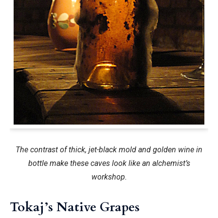
The contrast of thick, jet-black mold and golden wine in
bottle make these caves look like an alchemist’s
workshop.
Tokaj’s Native Grapes