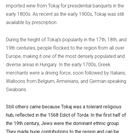
imported wine from Tokaj for presidential banquets in the
early 1800s. As recent as the early 1900s, Tokaji was still
available by prescription.
During the height of Tokaj’s popularity in the 17th, 18th, and
19th centuries, people flocked to the region from all over
Europe, making it one of the most densely populated and
diverse areas in Hungary. In the early 1700s, Greek
merchants were a driving force, soon followed by Italians,
Walloons from Belgium, Armenians, and German-speaking
Swabians.
Still others came because Tokaj was a tolerant religious
hub, reflected in the 1568
Edict of Torda
. In the first half of
the 19th century, Jews were the dominant ethnic group.
They made huge contributions to the region and can be