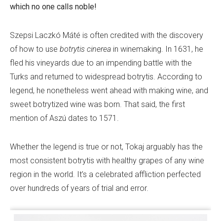
which no one calls noble!
Szepsi Laczkó Máté is often credited with the discovery
of how to use
botrytis cinerea
in winemaking. In 1631, he
fled his vineyards due to an impending battle with the
Turks and returned to widespread botrytis. According to
legend, he nonetheless went ahead with making wine, and
sweet botrytized wine was born. That said, the first
mention of Aszú dates to 1571.
Whether the legend is true or not, Tokaj arguably has the
most consistent botrytis with healthy grapes of any wine
region in the world. It’s a celebrated affliction perfected
over hundreds of years of trial and error.