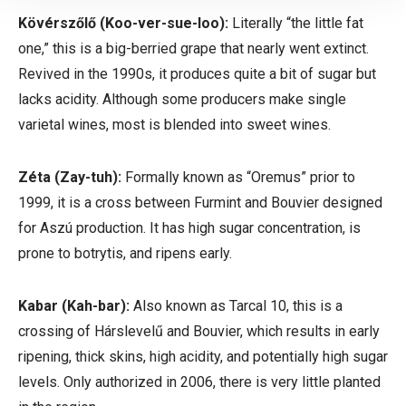
Kövérszőlő
(Koo-ver-sue-loo):
Literally “the little fat
one,” this is a big-berried grape that nearly went extinct.
Revived in the 1990s, it produces quite a bit of sugar but
lacks acidity. Although some producers make single
varietal wines, most is blended into sweet wines.
Zéta
(Zay-tuh):
Formally known as “Oremus” prior to
1999, it is a cross between Furmint and Bouvier designed
for Aszú production. It has high sugar concentration, is
prone to botrytis, and ripens early.
Kabar
(Kah-bar):
Also known as Tarcal 10, this is a
crossing of
Hárslevelű
and Bouvier, which results in early
ripening, thick skins, high acidity, and potentially high sugar
levels. Only authorized in 2006, there is very little planted