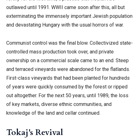
outlawed until 1991. WWII came soon after this, all but
exterminating the immensely important Jewish population
and devastating Hungary with the usual horrors of war.
Communist control was the final blow. Collectivized state-
controlled mass production took over, and private
ownership on a commercial scale came to an end. Steep
and terraced vineyards were abandoned for the flatlands.
First-class vineyards that had been planted for hundreds
of years were quickly consumed by the forest or ripped
out altogether.
For the next 50 years, until 1989, the loss
of key markets, diverse ethnic communities, and
knowledge of the land and cellar continued.
Tokaj's Revival