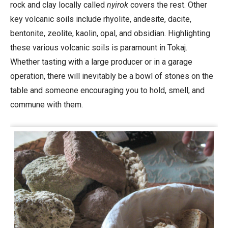
rock and clay locally called
nyirok
covers the rest. Other
key volcanic soils include rhyolite, andesite, dacite,
bentonite, zeolite, kaolin, opal, and obsidian. Highlighting
these various volcanic soils is paramount in Tokaj.
Whether tasting with a large producer or in a garage
operation, there will inevitably be a bowl of stones on the
table and someone encouraging you to hold, smell, and
commune with them.