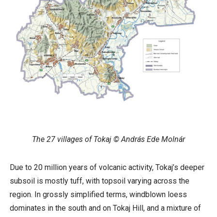
The 27 villages of Tokaj © András Ede Molnár
Due to 20 million years of volcanic activity, Tokaj’s deeper
subsoil is mostly tuff, with topsoil varying across the
region. In grossly simplified terms, windblown loess
dominates in the south and on Tokaj Hill, and a mixture of