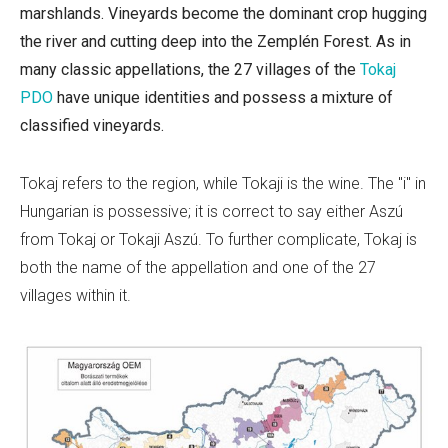
marshlands. Vineyards become the dominant crop hugging
the river and cutting deep into the
Zemplén Forest. As in
many classic appellations, the 27 villages of the
Tokaj
PDO
have unique identities and possess a mixture of
classified vineyards.
Tokaj refers to the region, while Tokaji is the wine. The "i" in
Hungarian is possessive; it is correct to say either Aszú
from Tokaj or Tokaji Aszú. To further complicate, Tokaj is
both the name of the appellation and one of the 27
villages within it.