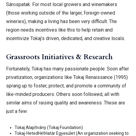
Sárospatak. For most local growers and winemakers
(those working outside of the larger, foreign-owned
wineries), making a living has been very difficult. The
region needs incentives like this to help retain and
incentivize Tokaj’s driven, dedicated, and creative
locals.
Grassroots Initiatives & Research
Fortunately, Tokaj has many passionate people. Soon after
privatization, organizations like Tokaj Renaissance (1995)
sprang up to foster, protect, and promote a community of
like-minded producers. Others soon followed, all with
similar aims of raising quality and awareness. These are
just a few:
Tokaj Alapítvány (Tokaj Foundation)
Tokaj-HetedHétHatár Egyesület (An organization seeking to