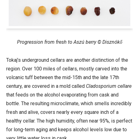
Progression from fresh to Aszú berry © Disznókő
Tokaj’s underground cellars are another distinction of the
region. Over 100
miles of cellars, mostly carved into the
volcanic tuff between the mid-15th and the late 17th
century, are covered in a mold called
Cladosporium cellare
that feeds on the alcohol evaporating from cask and
bottle. The resulting microclimate, which smells incredibly
fresh and alive, covers nearly every square inch of a
healthy cellar. The high humidity, often near 95%, is perfect
for long-term aging and keeps alcohol levels low due to
very little water loss in cask.