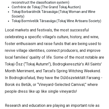
reconstruct the classification system)
Confrérie de Tokaj (The Grand Tokaj Auction)
Tokaji Borbarátnők Társasága (Tokaj Woman and Wine
Society)
Tokaji Bormívelők Társasága
(
Tokaj Wine Artisans Society)
Local markets and festivals, the most successful
celebrating a specific village’s culture, history, and wine,
foster enthusiasm and raise funds that are being used to
revive village identities, connect producers, and improve
local families’ quality of life. Some of the most notable are
Tokaji Ősz (“Tokaj Autumn”), Bodrogkeresztúr’s All Saints'
Month Merriment, and Tarcal’s Spring Witching Weekend.
In Bodrogkisfalud, they have the Dűlőszelektált Farsang -
Borok és Betűk, or “Vineyard-Selected Carnival,” where
people dress like up like single vineyards!
Research and education are playing an important role as