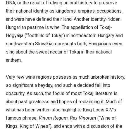
DNA, or the result of relying on oral history to preserve
their national identity as kingdoms, empires, occupations,
and wars have defined their land. Another identity-ridden
Hungarian pastime is wine. The appellation of Tokaj-
Hegyalja (
“foothills of Tokaj”)
in northeastern Hungary and
southwestern Slovakia represents both; Hungarians even
sing about the sweet nectar of Tokaj in their national
anthem.
Very few wine regions possess as much unbroken history,
so significant a heyday, and such a decided fall into
obscurity. As such, the focus of most Tokaj literature is
about past greatness and hopes of reclaiming it. Much of
what has been written also highlights King Louis XIV’s
famous phrase,
Vinum Regum, Rex Vinorum
(“Wine of
Kings, King of Wines”), and ends with a discussion of the