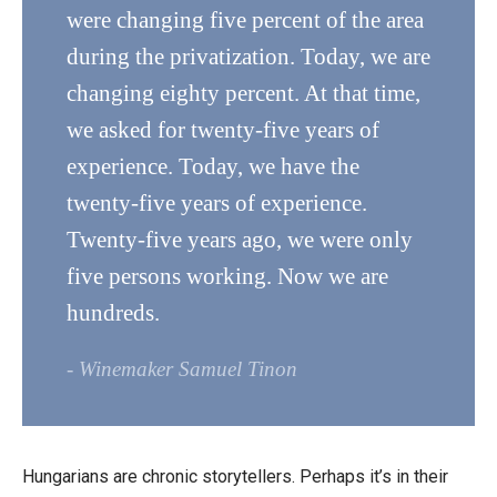
were changing five percent of the area
during the privatization. Today, we are
changing eighty percent. At that time,
we asked for twenty-five years of
experience. Today, we have the
twenty-five years of experience.
Twenty-five years ago, we were only
five persons working. Now we are
hundreds.
- Winemaker Samuel Tinon
Hungarians are chronic storytellers. Perhaps it’s in their