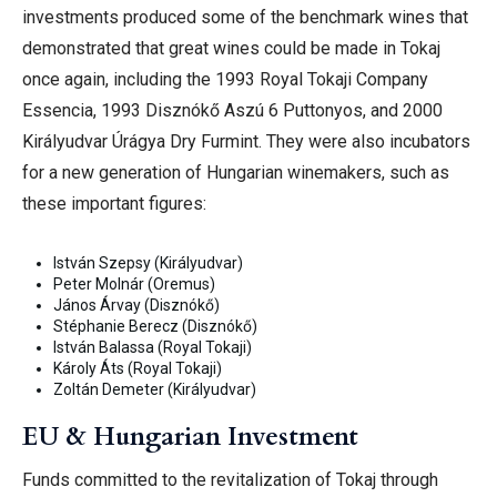
investments produced some of the benchmark wines that
demonstrated that great wines could be made in Tokaj
once again, including the 1993 Royal Tokaji Company
Essencia, 1993 Disznókő Aszú 6 Puttonyos, and 2000
Királyudvar Úrágya Dry Furmint.
They were also incubators
for a new generation of Hungarian winemakers, such as
these important figures:
István Szepsy (Királyudvar)
Peter Molnár (Oremus)
János Árvay (Disznókő)
Stéphanie Berecz (Disznókő)
István Balassa (Royal Tokaji)
Károly Áts (Royal Tokaji)
Zoltán Demeter (Királyudvar)
EU & Hungarian Investment
Funds committed to the revitalization of Tokaj through