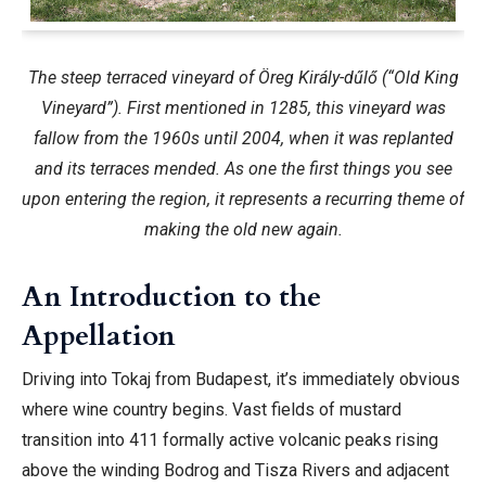
The steep terraced vineyard of Öreg Király-dűlő (“Old King
Vineyard”). First mentioned in 1285, this vineyard was
fallow from the 1960s until 2004, when it was replanted
and its terraces mended. As one the first things you see
upon entering the region, it represents a recurring theme of
making the old new again.
An Introduction to the
Appellation
Driving into Tokaj from Budapest, it’s immediately obvious
where wine country begins. Vast fields of mustard
transition into 411 formally active volcanic peaks rising
above the winding Bodrog and Tisza Rivers and adjacent