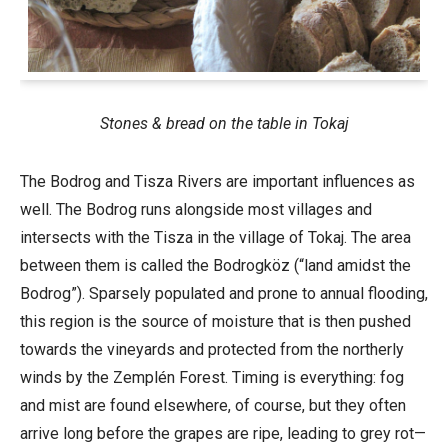
Stones & bread on the table in Tokaj
The Bodrog and Tisza Rivers are important influences as
well. The Bodrog runs alongside most villages and
intersects with the Tisza in the village of Tokaj. The area
between them is called the Bodrogköz (“land amidst the
Bodrog”). Sparsely populated and prone to annual flooding,
this region is the source of moisture that is then pushed
towards the vineyards and protected from the northerly
winds by the Zemplén Forest. Timing is everything: fog
and mist are found elsewhere, of course, but they often
arrive long before the grapes are ripe, leading to grey rot—