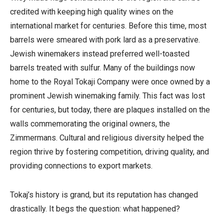
credited with keeping high quality wines on the
international market for centuries. Before this time, most
barrels were smeared with pork lard as a preservative.
Jewish winemakers instead preferred well-toasted
barrels treated with sulfur.
Many of the buildings now
home to the Royal Tokaji Company were once owned by a
prominent Jewish winemaking family. This fact was lost
for centuries, but today, there are plaques installed on the
walls commemorating the original owners, the
Zimmermans.
Cultural
and religious diversity helped the
region thrive by fostering competition, driving quality, and
providing connections to export markets.
Tokaj’s history is grand, but its reputation has changed
drastically.
It begs the question: what happened?