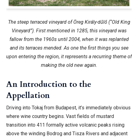
The steep terraced vineyard of Öreg Király-dűlő (“Old King
Vineyard”). First mentioned in 1285, this vineyard was
fallow from the 1960s until 2004, when it was replanted
and its terraces mended. As one the first things you see
upon entering the region, it represents a recurring theme of
making the old new again.
An Introduction to the
Appellation
Driving into Tokaj from Budapest, it’s immediately obvious
where wine country begins. Vast fields of mustard
transition into 411 formally active volcanic peaks rising
above the winding Bodrog and Tisza Rivers and adjacent