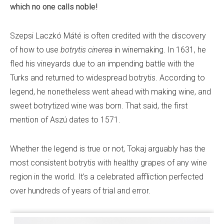
which no one calls noble!
Szepsi Laczkó Máté is often credited with the discovery
of how to use
botrytis cinerea
in winemaking. In 1631, he
fled his vineyards due to an impending battle with the
Turks and returned to widespread botrytis. According to
legend, he nonetheless went ahead with making wine, and
sweet botrytized wine was born. That said, the first
mention of Aszú dates to 1571.
Whether the legend is true or not, Tokaj arguably has the
most consistent botrytis with healthy grapes of any wine
region in the world. It’s a celebrated affliction perfected
over hundreds of years of trial and error.