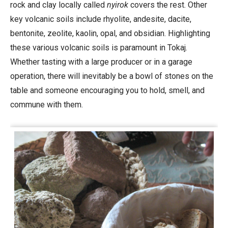
rock and clay locally called
nyirok
covers the rest. Other
key volcanic soils include rhyolite, andesite, dacite,
bentonite, zeolite, kaolin, opal, and obsidian. Highlighting
these various volcanic soils is paramount in Tokaj.
Whether tasting with a large producer or in a garage
operation, there will inevitably be a bowl of stones on the
table and someone encouraging you to hold, smell, and
commune with them.