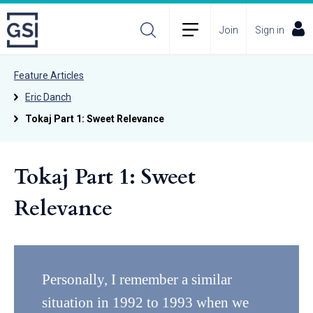
Join
Sign in
Feature Articles
Eric Danch
Tokaj Part 1: Sweet Relevance
Tokaj Part 1: Sweet
Relevance
Personally, I remember a similar
situation in 1992 to 1993 when we