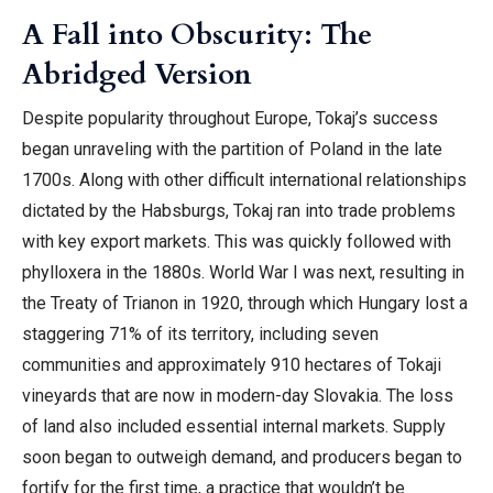
A Fall into Obscurity: The
Abridged Version
Despite popularity throughout Europe, Tokaj’s success
began unraveling with the partition of Poland in the late
1700s. Along with other difficult international relationships
dictated by the Habsburgs, Tokaj ran into trade problems
with key export markets. This was quickly followed with
phylloxera in the 1880s. World War I was next, resulting in
the Treaty of Trianon in 1920, through which Hungary lost a
staggering 71% of its territory, including seven
communities and approximately 910 hectares of Tokaji
vineyards that are now in modern-day Slovakia. The loss
of land also included essential internal markets. Supply
soon began to outweigh demand, and producers began to
fortify for the first time, a practice that wouldn’t be