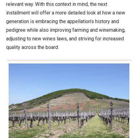
relevant way. With this context in mind, the next
installment will offer a more detailed look at how a new
generation is embracing the appellation’s history and
pedigree while also improving farming and winemaking,
adjusting to new wines laws, and striving for increased
quality across the board.