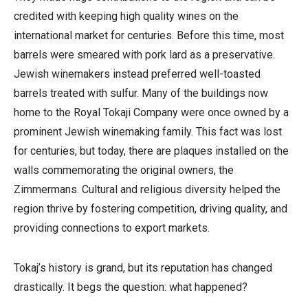
credited with keeping high quality wines on the
international market for centuries. Before this time, most
barrels were smeared with pork lard as a preservative.
Jewish winemakers instead preferred well-toasted
barrels treated with sulfur.
Many of the buildings now
home to the Royal Tokaji Company were once owned by a
prominent Jewish winemaking family. This fact was lost
for centuries, but today, there are plaques installed on the
walls commemorating the original owners, the
Zimmermans.
Cultural
and religious diversity helped the
region thrive by fostering competition, driving quality, and
providing connections to export markets.
Tokaj’s history is grand, but its reputation has changed
drastically.
It begs the question: what happened?