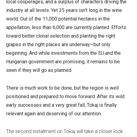
local cooperages, and a surplus of characters driving the
industry at all levels.
Yet 25 years isn’t long in the wine
world. Out of the 11,000 potential hectares in the
appellation, less than 6,000 are currently planted. Efforts
toward better clonal selection and planting the right
grapes in the right places are underway—but only
beginning. And while investments from the EU and the
Hungarian government are promising, it remains to be
seen if they will go as planned.
There is much work to be done, but the region is well
positioned and prepared to move forward.
After its wild
early successes and a very great fall, Tokaj is finally
relevant again and deserving of our attention.
The second installment on Tokaj will take a closer look