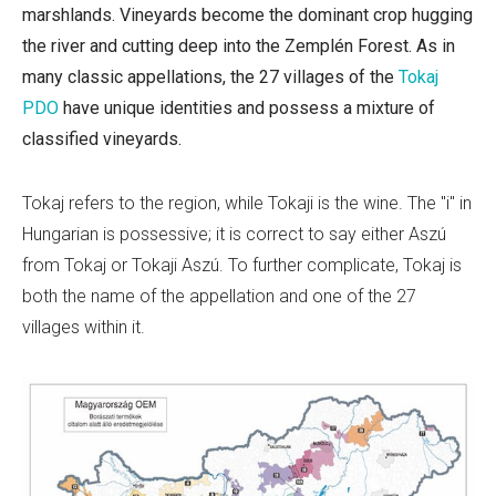
marshlands. Vineyards become the dominant crop hugging
the river and cutting deep into the
Zemplén Forest. As in
many classic appellations, the 27 villages of the
Tokaj
PDO
have unique identities and possess a mixture of
classified vineyards.
Tokaj refers to the region, while Tokaji is the wine. The "i" in
Hungarian is possessive; it is correct to say either Aszú
from Tokaj or Tokaji Aszú. To further complicate, Tokaj is
both the name of the appellation and one of the 27
villages within it.