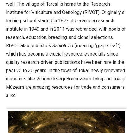
well. The village of Tarcal is home to the Research
Institute for Viticulture and Oenology (RIVOT). Originally a
training school started in 1872, it became a research
institute in 1949 and in 2011 was rebranded, with goals of
research, education, breeding, and clonal selections.
RIVOT also publishes
Szőlőlevél
(meaning “grape leaf”),
which has become a crucial resource, especially since
quality research-driven publications have been rare in the
past 25 to 30 years. In the town of Tokaj, newly renovated
museums like Világörökségi Bormúzeum Tokaj and Tokaji
Múzeum are amazing resources for trade and consumers
alike.