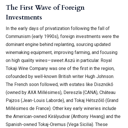
The First Wave of Foreign
Investments
In the early days of privatization following the fall of
Communism (early 1990s), foreign investments were the
dominant engine behind replanting, sourcing updated
winemaking equipment, improving farming, and focusing
on high quality wines—sweet Aszú in particular. Royal
Tokaji Wine Company was one of the first in the region,
cofounded by well-known British writer Hugh Johnson.
The French soon followed, with estates like Disznókő
(owned by AXA Millésimes), Dereszla (CANA), Château
Pajzos (Jean-Louis Laborde), and Tokaj Hétszőlő (Grand
Millésimes de France). Other key early wineries include
the American-owned Királyudvar (Anthony Hwang) and the
Spanish-owned Tokaj-Oremus (Vega Sicilia). These