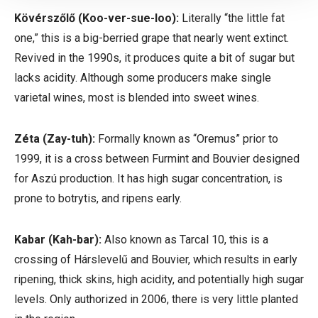
Kövérszőlő
(Koo-ver-sue-loo):
Literally “the little fat
one,” this is a big-berried grape that nearly went extinct.
Revived in the 1990s, it produces quite a bit of sugar but
lacks acidity. Although some producers make single
varietal wines, most is blended into sweet wines.
Zéta
(Zay-tuh):
Formally known as “Oremus” prior to
1999, it is a cross between Furmint and Bouvier designed
for Aszú production. It has high sugar concentration, is
prone to botrytis, and ripens early.
Kabar
(Kah-bar):
Also known as Tarcal 10, this is a
crossing of
Hárslevelű
and Bouvier, which results in early
ripening, thick skins, high acidity, and potentially high sugar
levels. Only authorized in 2006, there is very little planted