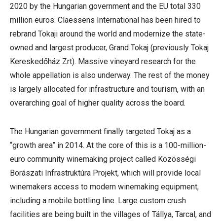
2020 by the Hungarian government and the EU total 330
million euros. Claessens International has been hired to
rebrand Tokaji around the world and modernize the state-
owned and largest producer, Grand Tokaj (previously Tokaj
Kereskedőház Zrt). Massive vineyard research for the
whole appellation is also underway. The rest of the money
is largely allocated for infrastructure and tourism, with an
overarching goal of higher quality across the board.
The Hungarian government finally targeted Tokaj as a
“growth area” in 2014. At the core of this is a 100-million-
euro community winemaking project called Közösségi
Borászati Infrastruktúra Projekt, which will provide local
winemakers access to modern winemaking equipment,
including a mobile bottling line. Large custom crush
facilities are being built in the villages of Tállya, Tarcal, and