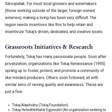
Sárospatak. For most local growers and winemakers
(those working outside of the larger, foreign-owned
wineries), making a living has been very difficult. The
region needs incentives like this to help retain and
incentivize Tokaj’s driven, dedicated, and creative
locals.
Grassroots Initiatives & Research
Fortunately, Tokaj has many passionate people. Soon after
privatization, organizations like Tokaj Renaissance (1995)
sprang up to foster, protect, and promote a community of
like-minded producers. Others soon followed, all with
similar aims of raising quality and awareness. These are
just a few:
Tokaj Alapítvány (Tokaj Foundation)
Tokaj-HetedHétHatár Egyesület (An organization seeking to