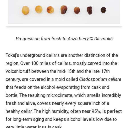
Progression from fresh to Aszú berry © Disznókő
Tokaj’s underground cellars are another distinction of the
region. Over 100
miles of cellars, mostly carved into the
volcanic tuff between the mid-15th and the late 17th
century, are covered in a mold called
Cladosporium cellare
that feeds on the alcohol evaporating from cask and
bottle. The resulting microclimate, which smells incredibly
fresh and alive, covers nearly every square inch of a
healthy cellar. The high humidity, often near 95%, is perfect
for long-term aging and keeps alcohol levels low due to
very little water loss in cask.