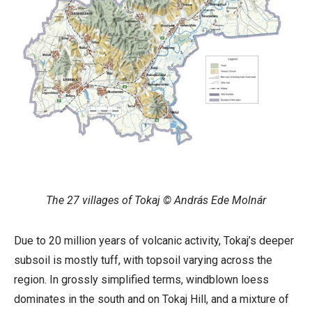
The 27 villages of Tokaj © András Ede Molnár
Due to 20 million years of volcanic activity, Tokaj’s deeper
subsoil is mostly tuff, with topsoil varying across the
region. In grossly simplified terms, windblown loess
dominates in the south and on Tokaj Hill, and a mixture of