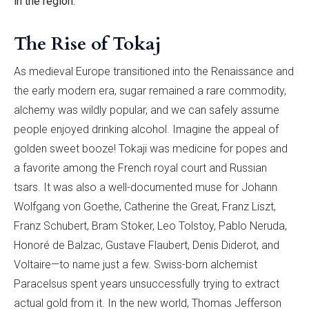
in the region.
The Rise of Tokaj
As medieval Europe transitioned into the Renaissance and
the early modern era, sugar remained a rare commodity,
alchemy was wildly popular, and we can safely assume
people enjoyed drinking alcohol. Imagine the appeal of
golden sweet booze! Tokaji was medicine for popes and
a favorite among the French royal court and Russian
tsars. It was also a well-documented muse for Johann
Wolfgang von Goethe, Catherine the Great, Franz Liszt,
Franz Schubert, Bram Stoker, Leo Tolstoy, Pablo Neruda,
Honoré de Balzac, Gustave Flaubert, Denis Diderot, and
Voltaire—to name just a few. Swiss-born alchemist
Paracelsus spent years unsuccessfully trying to extract
actual gold from it. In the new world, Thomas Jefferson