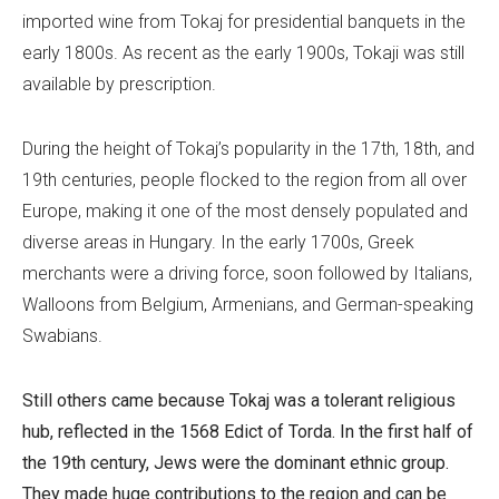
imported wine from Tokaj for presidential banquets in the
early 1800s. As recent as the early 1900s, Tokaji was still
available by prescription.
During the height of Tokaj’s popularity in the 17th, 18th, and
19th centuries, people flocked to the region from all over
Europe, making it one of the most densely populated and
diverse areas in Hungary. In the early 1700s, Greek
merchants were a driving force, soon followed by Italians,
Walloons from Belgium, Armenians, and German-speaking
Swabians.
Still others came because Tokaj was a tolerant religious
hub, reflected in the 1568
Edict of Torda
. In the first half of
the 19th century, Jews were the dominant ethnic group.
They made huge contributions to the region and can be