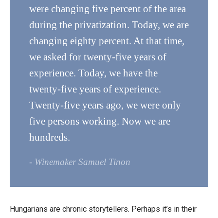
were changing five percent of the area
during the privatization. Today, we are
changing eighty percent. At that time,
we asked for twenty-five years of
experience. Today, we have the
twenty-five years of experience.
Twenty-five years ago, we were only
five persons working. Now we are
hundreds.
- Winemaker Samuel Tinon
Hungarians are chronic storytellers. Perhaps it’s in their