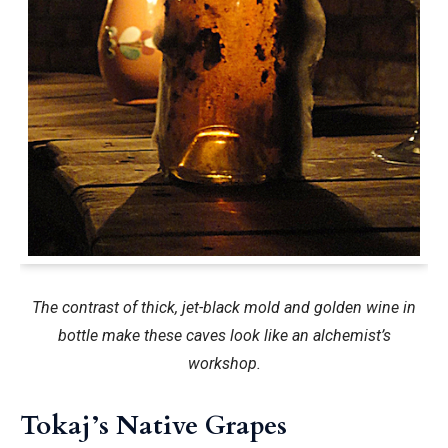
The contrast of thick, jet-black mold and golden wine in
bottle make these caves look like an alchemist’s
workshop.
Tokaj’s Native Grapes