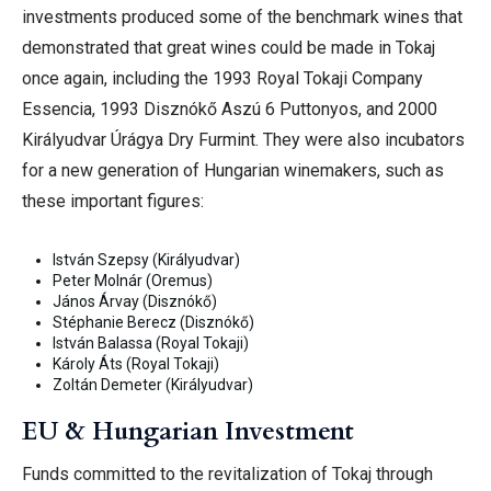
investments produced some of the benchmark wines that
demonstrated that great wines could be made in Tokaj
once again, including the 1993 Royal Tokaji Company
Essencia, 1993 Disznókő Aszú 6 Puttonyos, and 2000
Királyudvar Úrágya Dry Furmint.
They were also incubators
for a new generation of Hungarian winemakers, such as
these important figures:
István Szepsy (Királyudvar)
Peter Molnár (Oremus)
János Árvay (Disznókő)
Stéphanie Berecz (Disznókő)
István Balassa (Royal Tokaji)
Károly Áts (Royal Tokaji)
Zoltán Demeter (Királyudvar)
EU & Hungarian Investment
Funds committed to the revitalization of Tokaj through