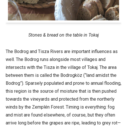
Stones & bread on the table in Tokaj
The Bodrog and Tisza Rivers are important influences as
well. The Bodrog runs alongside most villages and
intersects with the Tisza in the village of Tokaj. The area
between them is called the Bodrogköz (“land amidst the
Bodrog”). Sparsely populated and prone to annual flooding,
this region is the source of moisture that is then pushed
towards the vineyards and protected from the northerly
winds by the Zemplén Forest. Timing is everything: fog
and mist are found elsewhere, of course, but they often
arrive long before the grapes are ripe, leading to grey rot—