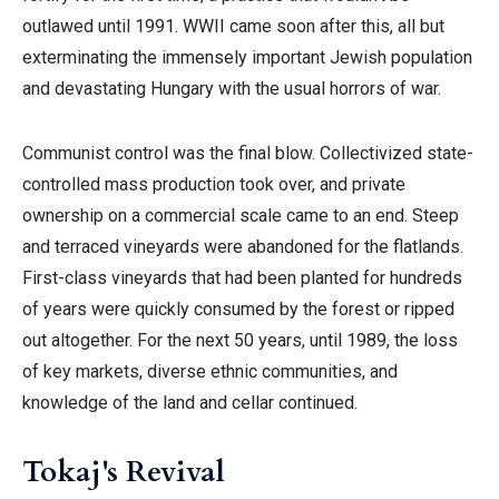
outlawed until 1991. WWII came soon after this, all but
exterminating the immensely important Jewish population
and devastating Hungary with the usual horrors of war.
Communist control was the final blow. Collectivized state-
controlled mass production took over, and private
ownership on a commercial scale came to an end. Steep
and terraced vineyards were abandoned for the flatlands.
First-class vineyards that had been planted for hundreds
of years were quickly consumed by the forest or ripped
out altogether.
For the next 50 years, until 1989, the loss
of key markets, diverse ethnic communities, and
knowledge of the land and cellar continued.
Tokaj's Revival