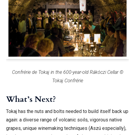
Confrérie de Tokaj in the 600-year-old Rákóczi Cellar ©
Tokaj Confrérie
What’s Next?
Tokaj has the nuts and bolts needed to build itself back up
again: a diverse range of volcanic soils, vigorous native
grapes, unique winemaking techniques (Aszú especially),