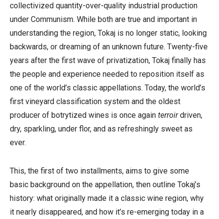
collectivized quantity-over-quality industrial production
under Communism. While both are true and important in
understanding the region, Tokaj is no longer static, looking
backwards, or dreaming of an unknown future. Twenty-five
years after the first wave of privatization, Tokaj finally has
the people and experience needed to reposition itself as
one of the world’s classic appellations. Today, the world’s
first vineyard classification system and the oldest
producer of botrytized wines is once again
terroir
driven,
dry, sparkling, under flor, and as refreshingly sweet as
ever.
This, the first of two installments, aims to give some
basic background on the appellation, then outline Tokaj’s
history: what originally made it a classic wine region, why
it nearly disappeared, and how it’s re-emerging today in a