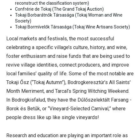
reconstruct the classification system)
Confrérie de Tokaj (The Grand Tokaj Auction)
Tokaji Borbarátnők Társasága (Tokaj Woman and Wine
Society)
Tokaji Bormívelők Társasága
(
Tokaj Wine Artisans Society)
Local markets and festivals, the most successful
celebrating a specific village’s culture, history, and wine,
foster enthusiasm and raise funds that are being used to
revive village identities, connect producers, and improve
local families’ quality of life. Some of the most notable are
Tokaji Ősz (“Tokaj Autumn”), Bodrogkeresztúr’s All Saints'
Month Merriment, and Tarcal’s Spring Witching Weekend.
In Bodrogkisfalud, they have the Dűlőszelektált Farsang -
Borok és Betűk, or “Vineyard-Selected Carnival,” where
people dress like up like single vineyards!
Research and education are playing an important role as