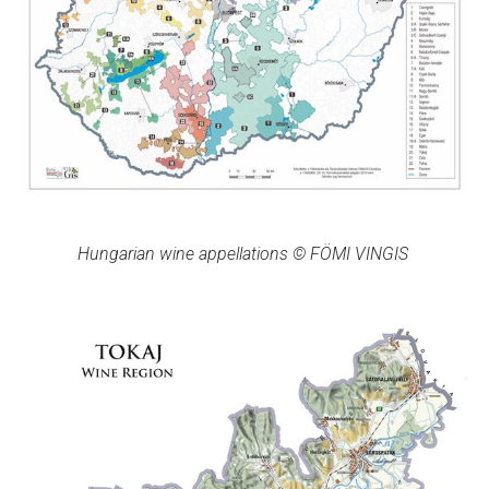
Hungarian wine appellations © FÖMI VINGIS