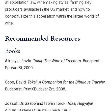
at appellation law, winemaking styles, farming, key
producers available in the US market, and how to
contextualize this appellation within the larger world of
wine.
Recommended Resources
Books
Alkonyi, Lászlo.
Tokaj: The Wine of Freedom
. Budapest:
Spread Bt, 2000.
Copp, David.
Tokaj: A Companion for the Bibulous Traveler.
Budapest: PrintXBudavár Zrt., 2008.
József, Dr. Szabó and István Török.
Tokaj Hegyaljai
Album.
Budapest: Gustáv Emich, 1867.