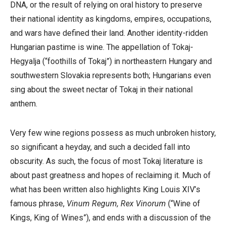
DNA, or the result of relying on oral history to preserve
their national identity as kingdoms, empires, occupations,
and wars have defined their land. Another identity-ridden
Hungarian pastime is wine. The appellation of Tokaj-
Hegyalja (
“foothills of Tokaj”)
in northeastern Hungary and
southwestern Slovakia represents both; Hungarians even
sing about the sweet nectar of Tokaj in their national
anthem.
Very few wine regions possess as much unbroken history,
so significant a heyday, and such a decided fall into
obscurity. As such, the focus of most Tokaj literature is
about past greatness and hopes of reclaiming it. Much of
what has been written also highlights King Louis XIV’s
famous phrase,
Vinum Regum, Rex Vinorum
(“Wine of
Kings, King of Wines”), and ends with a discussion of the