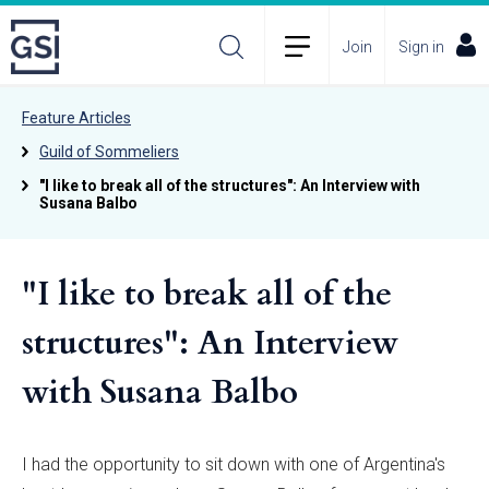
Join
Sign in
Feature Articles
Guild of Sommeliers
"I like to break all of the structures": An Interview with
Susana Balbo
"I like to break all of the
structures": An Interview
with Susana Balbo
I had the opportunity to sit down with one of Argentina's