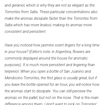
and geraniol, which is why they are not as elegant as the
Torrontes from Salta. These particular concentrations also
make the aromas dissipate faster than the Torrontes from
Salta which has more linalool, making its aromas more
consistent and persistent.
Have you noticed how jasmine scent lingers for a long time
in your house? (Editor's note: in Argentina, flowers are
commonly displayed around the house for aromatic
purposes). It is much more persistent and lingering than
terpeniol. When you open a bottle of San Juanino and
Mendocino Torrontes, the first glass is usually great, but if
you leave the bottle opened for an hour, you will notice how
the aromas start to dissipate. You can still perceive the
aromas on the pallet, but not on the nose. That is the main
difference among them. I don’t want to pick on Torrontes’