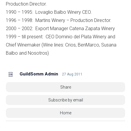
Production Director.
1990 – 1995: Lovaglio Balbo Winery CEO.
1996 – 1998: Martins Winery – Production Director.
2000 – 2002: Export Manager Catena Zapata Winery
1999 – till present: CEO Dominio del Plata Winery and
Chief Winemaker (Wine lines: Crios, BenMarco, Susana
Balbo and Nosotros)
GuildSomm Admin
27 Aug 2011
Share
Subscribe by email
Home