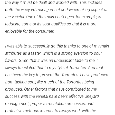
the way it must be dealt and worked with. This includes
both the vineyard management and winemaking aspect of
the varietal. One of the main challenges, for example, is
reducing some of its sour qualities so that it is more
enjoyable for the consumer.
I was able to successfully do this thanks to one of my main
attributes as a taster, which is a strong aversion to sour
flavors. Given that it was an unpleasant taste to me, I
always translated that to my style of Torrontes. And that
has been the key to prevent the Torrontes’ I have produced
from tasting sour, like much of the Torrontes being
produced. Other factors that have contributed to my
success with the varietal have been: effective vineyard
management, proper fermentation processes, and
protective methods in order to always work with the