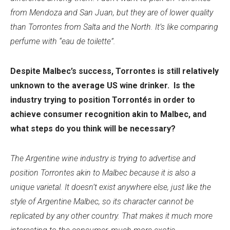
from Mendoza and San Juan, but they are of lower quality
than Torrontes from Salta and the North. It’s like comparing
perfume with “eau de toilette”.
Despite Malbec’s success, Torrontes is still relatively
unknown to the average US wine drinker. Is the
industry trying to position Torrontés in order to
achieve consumer recognition akin to Malbec, and
what steps do you think will be necessary?
The Argentine wine industry is trying to advertise and
position Torrontes akin to Malbec because it is also a
unique varietal. It doesn’t exist anywhere else, just like the
style of Argentine Malbec, so its character cannot be
replicated by any other country. That makes it much more