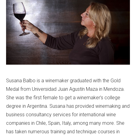
Susana Balbo is a winemaker graduated with the Gold
Medal from Universidad Juan Agustín Maza in Mendoza.
She was the first female to get a winemaker’s college
degree in Argentina. Susana has provided winemaking and
business consultancy services for international wine
companies in Chile, Spain, Italy, among many more. She
has taken numerous training and technique courses in