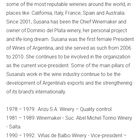
some of the most reputable wineries around the world, in
places like: California, Italy, France, Spain and Australia.
Since 2001, Susana has been the Chief Winemaker and
owner of Dominio del Plata winery, her personal project
and life-long dream. Susana was the first female President
of Wines of Argentina, and she served as such from 2006
to 2010. She continues to be involved in the organization
as the current vice-president. Some of the main pillars of
Susana’s work in the wine industry continue to be the
development of Argentina’s exports and the strengthening
of its brand’s internationally.
1978 – 1979: Arizu S.A. Winery – Quality control
1981 – 1989: Winemaker - Suc. Abel Michel Torino Winery
- Salta.
1990 – 1992: Viñas de Balbo Winery - Vice-president –