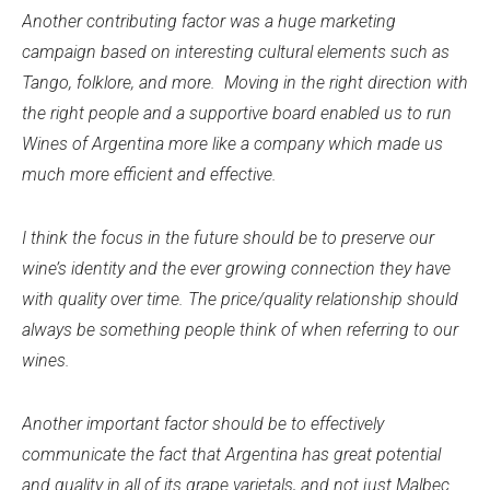
Another contributing factor was a huge marketing
campaign based on interesting cultural elements such as
Tango, folklore, and more. Moving in the right direction with
the right people and a supportive board enabled us to run
Wines of Argentina more like a company which made us
much more efficient and effective.
I think the focus in the future should be to preserve our
wine’s identity and the ever growing connection they have
with quality over time. The price/quality relationship should
always be something people think of when referring to our
wines.
Another important factor should be to effectively
communicate the fact that Argentina has great potential
and quality in all of its grape varietals, and not just Malbec.