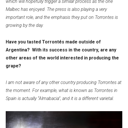
which will hopefully trigger a similar process as the one
Malbec has enjoyed. The press is also playing a very
important role, and the emphasis they put on Torrontes is
growing by the day.
Have you tasted Torrontés made outside of
Argentina? With its success in the country, are any
other areas of the world interested in producing the
grape?
I am not aware of any other country producing Torrontes at
the moment. For example, what is known as Torrontes in
Spain is actually “Almabacia”, and it is a different varietal.