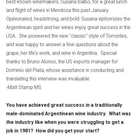
best-known winemakers, Susana Balbo, for a great lunch
and flight of wines in Mendoza this past January.
Opinionated, headstrong, and bold: Susana epitomizes the
Argentinean spirit and her wines enjoy great success in the
USA. She pioneered the new "classic" style of Torrontes,
and was happy to answer a few questions about the
grape, her life's work, and wine in Argentina. Special
thanks to Bruno Alonso, the US exports manager for
Dominio del Plata, whose assistance in conducting and
translating this interview was invaluable.
-Matt Stamp MS
You have achieved great success in a traditionally
male-dominated Argentinean wine industry. What was
the industry like when you were struggling to get a
job in 1981? How did you get your start?