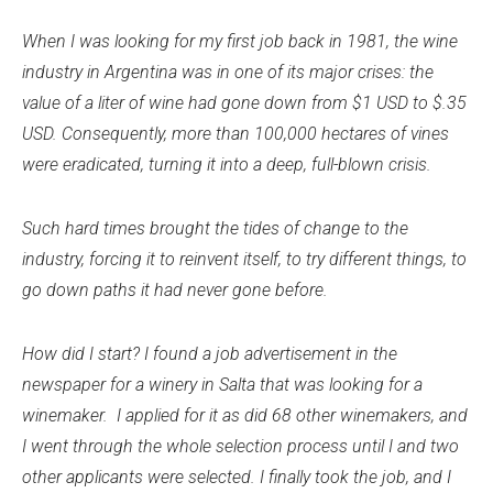
When I was looking for my first job back in 1981, the wine
industry in Argentina was in one of its major crises: the
value of a liter of wine had gone down from $1 USD to $.35
USD. Consequently, more than 100,000 hectares of vines
were eradicated, turning it into a deep, full-blown crisis.
Such hard times brought the tides of change to the
industry, forcing it to reinvent itself, to try different things, to
go down paths it had never gone before.
How did I start? I found a job advertisement in the
newspaper for a winery in Salta that was looking for a
winemaker. I applied for it as did 68 other winemakers, and
I went through the whole selection process until I and two
other applicants were selected. I finally took the job, and I