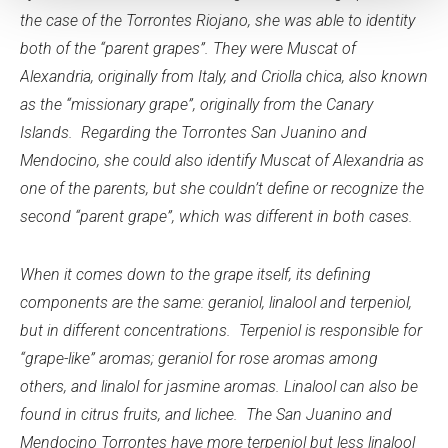
the case of the Torrontes Riojano, she was able to identity
both of the “parent grapes”. They were Muscat of
Alexandria, originally from Italy, and Criolla chica, also known
as the “missionary grape”, originally from the Canary
Islands. Regarding the Torrontes San Juanino and
Mendocino, she could also identify Muscat of Alexandria as
one of the parents, but she couldn’t define or recognize the
second “parent grape”, which was different in both cases.
When it comes down to the grape itself, its defining
components are the same: geraniol, linalool and terpeniol,
but in different concentrations. Terpeniol is responsible for
“grape-like” aromas; geraniol for rose aromas among
others, and linalol for jasmine aromas. Linalool can also be
found in citrus fruits, and lichee. The San Juanino and
Mendocino Torrontes have more terpeniol but less linalool