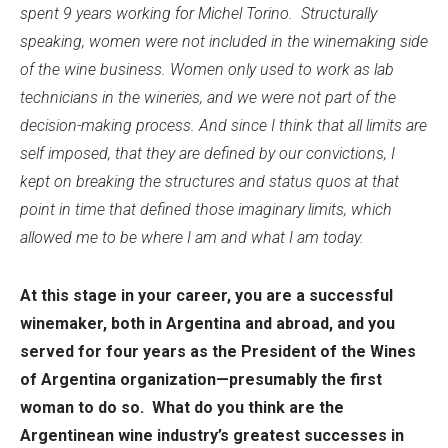
spent 9 years working for Michel Torino.
Structurally
speaking, women were not included in the winemaking side
of the wine business. Women only used to work as lab
technicians in the wineries, and we were not part of the
decision-making process. And since I think that all limits are
self imposed, that they are defined by our convictions, I
kept on breaking the structures and status quos at that
point in time that defined those imaginary limits, which
allowed me to be where I am and what I am today.
At this stage in your career, you are a successful
winemaker, both in Argentina and abroad, and you
served for four years as the President of the Wines
of Argentina organization—presumably the first
woman to do so. What do you think are the
Argentinean wine industry’s greatest successes in