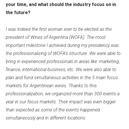
your time, and what should the industry focus on in
the future?
I was indeed the first woman ever to be elected as the
president of Wines of Argentina (WOFA). The most
important milestone I achieved during my presidency was
the professionalizing of WOFA’s structure. We were able to
bring in experienced professionals in areas like: marketing,
finance, international business, etc. We were also able to
plan and fund simultaneous activities in the 5 main focus
markets for Argentinean wines. Thanks to this
professionalization, we organized more than 300 events a
year in our focus markets. Their impact was even bigger
than expected as some of the events happened
simultaneously and in different locations.