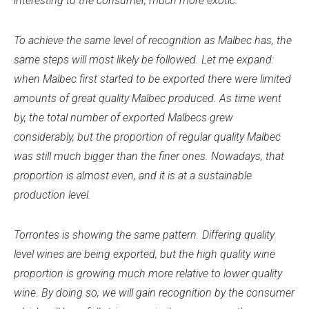
interesting to the consumer, much more exotic.
To achieve the same level of recognition as Malbec has, the
same steps will most likely be followed. Let me expand:
when Malbec first started to be exported there were limited
amounts of great quality Malbec produced. As time went
by, the total number of exported Malbecs grew
considerably, but the proportion of regular quality Malbec
was still much bigger than the finer ones. Nowadays, that
proportion is almost even, and it is at a sustainable
production level.
Torrontes is showing the same pattern. Differing quality
level wines are being exported, but the high quality wine
proportion is growing much more relative to lower quality
wine. By doing so, we will gain recognition by the consumer