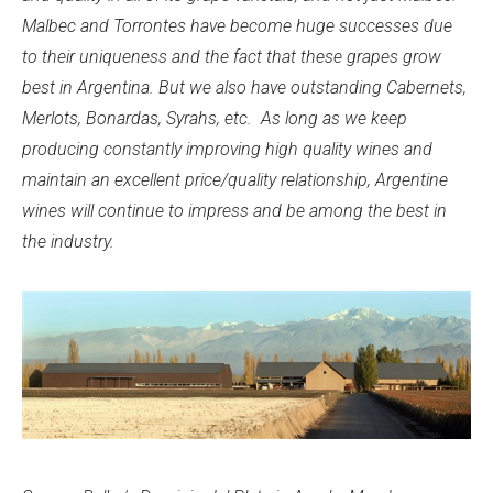
Malbec and Torrontes have become huge successes due
to their uniqueness and the fact that these grapes grow
best in Argentina. But we also have outstanding Cabernets,
Merlots, Bonardas, Syrahs, etc. As long as we keep
producing constantly improving high quality wines and
maintain an excellent price/quality relationship, Argentine
wines will continue to impress and be among the best in
the industry.