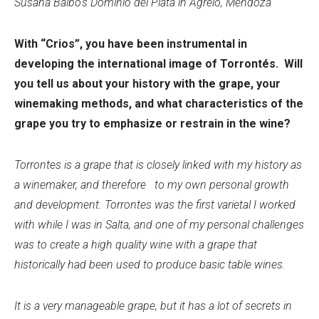
Susana Balbo's Dominio del Plata in Agrelo, Mendoza
With “Crios”, you have been instrumental in
developing the international image of Torrontés. Will
you tell us about your history with the grape, your
winemaking methods, and what characteristics of the
grape you try to emphasize or restrain in the wine?
Torrontes is a grape that is closely linked with my history as
a winemaker, and therefore to my own personal growth
and development. Torrontes was the first varietal I worked
with while I was in Salta, and one of my personal challenges
was to create a high quality wine with a grape that
historically had been used to produce basic table wines.
It is a very manageable grape, but it has a lot of secrets in