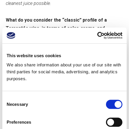
cleanest juice possible.
What do you consider the “classic” profile of a
Torrontés wine, in terms of color, aroma, and
structure?
A classic profile of Torrontes would be:
This website uses cookies
We also share information about your use of our site with
Color: mainly yellow notes with hints of green in lower
third parties for social media, advertising, and analytics
proportions. Crios Torrontes tends to always have more
purposes.
greenish notes than yellow.
Aroma: very intense floral aromas. People sometimes even
describe them simply as “grape-like”. The reason being is the
Consent
concentration of terpenic components in the grape which
Necessary
Selection
people associate with the “muscatel grape”, a popular grape in
our country (consumed often, and used produce table wines)
Structure: it is bigger and broader than a regular white wine. It’s
Preferences
also more phenolic and tannic, and has well-defined retronasal