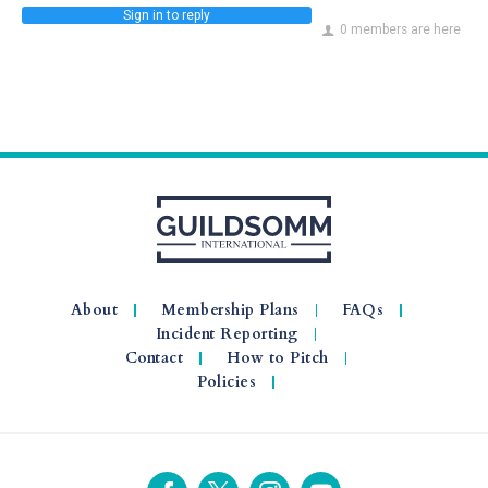
Sign in to reply
0 members are here
About
Membership Plans
FAQs
Incident Reporting
Contact
How to Pitch
Policies