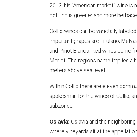
2013, his “American market” wine is m
bottling is greener and more herbace
Collio wines can be varietally labeled
important grapes are Friulano, Malvasi
and Pinot Bianco. Red wines come fr
Merlot. The region’s name implies a h
meters above sea level.
Within Collio there are eleven commu
spokesman for the wines of Collio, an
subzones:
Oslavia:
Oslavia and the neighboring 
where vineyards sit at the appellatio