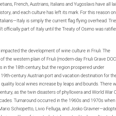
ans, French, Austrians, Italians and Yugoslavs have all la
istory, and each culture has left its mark. For this reason o
talians—Italy is simply the current flag flying overhead. Trie
’t officially part of Italy until the Treaty of Osimo was ratifie
 impacted the development of wine culture in Friuli. The
f the western plain of Friuli (modern-day Friuli Grave DOC
s in the 18th century, but the region prospered under
19th-century Austrian port and vacation destination for th
 quality local wines increase by leaps and bounds. There 
century, as the twin disasters of phylloxera and World War
decades. Turnaround occurred in the 1960s and 1970s when
rio Schiopetto, Livio Felluga, and Josko Gravner—adopt