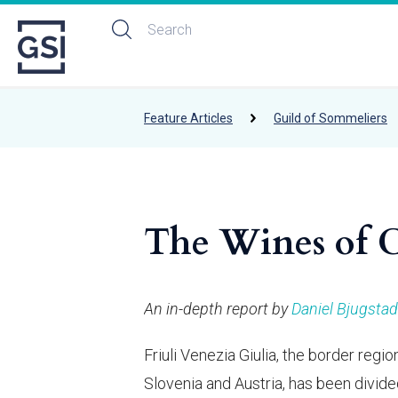
Feature Articles
Guild of Sommeliers
The Wines of Ce
An in-depth report by
Daniel Bjugstad
Friuli Venezia Giulia, the border reg
Slovenia and Austria, has been divid