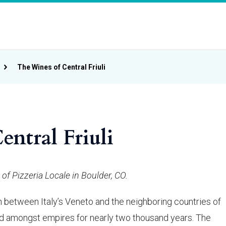
The Wines of Central Friuli
ntral Friuli
of Pizzeria Locale in Boulder, CO.
ion between Italy’s Veneto and the neighboring countries of
ed amongst empires for nearly two thousand years. The