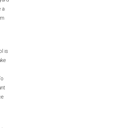
e a
em
l is
ake
To
unt
ce