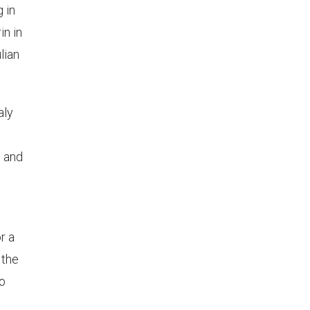
g in
in in
lian
aly
, and
r a
 the
to