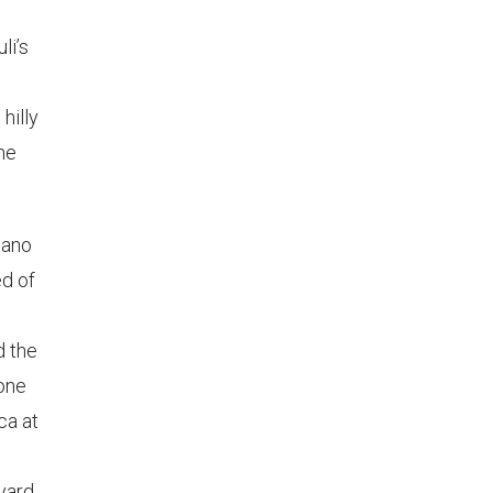
li’s
hilly
the
ziano
d of
d the
rone
ca at
eyard