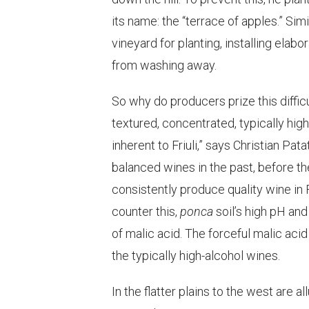
its name: the “terrace of apples.” Sim
vineyard for planting, installing ela
from washing away.
So why do producers prize this difficu
textured, concentrated, typically high 
inherent to Friuli,” says Christian P
balanced wines in the past, before t
consistently produce quality wine in F
counter this,
ponca
soil’s high pH an
of malic acid. The forceful malic aci
the typically high-alcohol wines.
In the flatter plains to the west are 