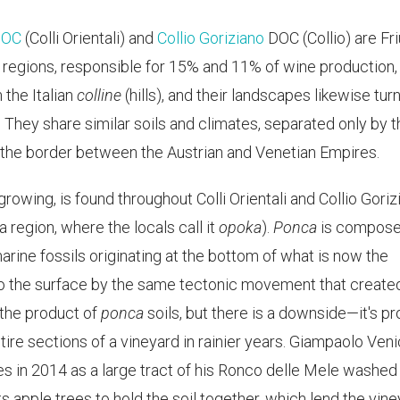
 DOC
(Colli Orientali) and
Collio Goriziano
DOC (Collio) are Friu
 regions, responsible for 15% and 11% of wine production,
 the Italian
colline
(hills), and their landscapes likewise turn 
s. They share similar soils and climates, separated only by 
 the border between the Austrian and Venetian Empires.
e-growing, is found throughout Colli Orientali and Collio Gori
a region, where the locals call it
opoka
).
Ponca
is compose
arine fossils originating at the bottom of what is now the
to the surface by the same tectonic movement that create
e the product of
ponca
soils, but there is a downside—it's p
tire sections of a vineyard in rainier years. Giampaolo Veni
s in 2014 as a large tract of his Ronco delle Mele washed
nts apple trees to hold the soil together, which lend the vin