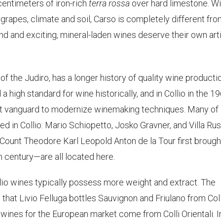
centimeters of iron-rich
terra rossa
over hard limestone. Wi
 grapes, climate and soil, Carso is completely different fr
 land and exciting, mineral-laden wines deserve their own arti
 of the Judiro, has a longer history of quality wine producti
d a high standard for wine historically, and in Collio in the 1
st vanguard to modernize winemaking techniques. Many of
ted in Collio: Mario Schiopetto, Josko Gravner, and Villa Ru
Count Theodore Karl Leopold Anton de la Tour first brough
th century—are all located here.
llio wines typically possess more weight and extract. The
 that Livio Felluga bottles Sauvignon and Friulano from Coll
 wines for the European market come from Colli Orientali. I