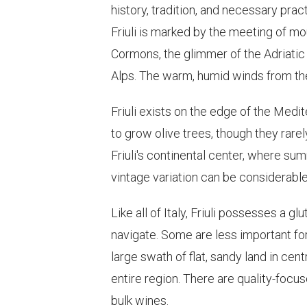
history, tradition, and necessary pract
Friuli is marked by the meeting of mo
Cormons, the glimmer of the Adriatic 
Alps. The warm, humid winds from the
Friuli exists on the edge of the Medi
to grow olive trees, though they rar
Friuli's continental center, where summ
vintage variation can be considerable
Like all of Italy, Friuli possesses a
navigate. Some are less important fo
large swath of flat, sandy land in cen
entire region. There are quality-focu
bulk wines.