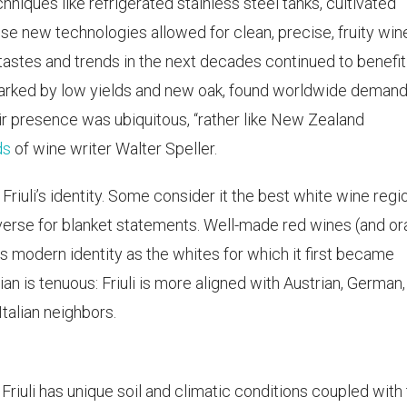
ques like refrigerated stainless steel tanks, cultivated
se new technologies allowed for clean, precise, fruity win
l tastes and trends in the next decades continued to benefit
 marked by low yields and new oak, found worldwide demand
ir presence was ubiquitous, “rather like New Zealand
ds
of wine writer Walter Speller.
riuli’s identity. Some consider it the best white wine regio
o diverse for blanket statements. Well-made red wines (and o
i’s modern identity as the whites for which it first became
lian is tenuous: Friuli is more aligned with Austrian, German
Italian neighbors.
 Friuli has unique soil and climatic conditions coupled with