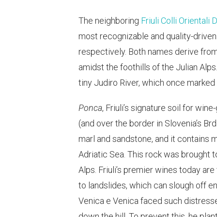
The neighboring
Friuli Colli Orientali
most recognizable and quality-driven
respectively. Both names derive from
amidst the foothills of the Julian Alp
tiny Judiro River, which once marked
Ponca
, Friuli’s signature soil for win
(and over the border in Slovenia’s Brd
marl and sandstone, and it contains m
Adriatic Sea. This rock was brought 
Alps. Friuli’s premier wines today ar
to landslides, which can slough off en
Venica e Venica faced such distresse
down the hill. To prevent this, he pla