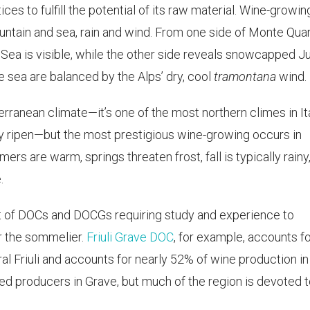
ices to fulfill the potential of its raw material. Wine-growin
untain and sea, rain and wind. From one side of Monte Quar
Sea is visible, while the other side reveals snowcapped Ju
 sea are balanced by the Alps’ dry, cool
tramontana
wind.
terranean climate—it’s one of the most northern climes in It
ely ripen—but the most prestigious wine-growing occurs in
ers are warm, springs threaten frost, fall is typically rainy
.
 glut of DOCs and DOCGs requiring study and experience to
r the sommelier.
Friuli Grave DOC
, for example, accounts fo
tral Friuli and accounts for nearly 52% of wine production in
sed producers in Grave, but much of the region is devoted 