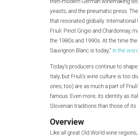
then-modern German winemaking techni
yeasts, and the pneumatic press. The
that resonated globally. Internationa
Friuli. Pinot Grigio and Chardonnay,
the 1980s and 1990s. At the time the
Sauvignon Blanc is today,”
in the wor
Today's producers continue to shape F
Italy, but Friuli’s wine culture is to
ones, too) are as much a part of Friul
famous. Even more, its identity as Ita
Slovenian traditions than those of its 
Overview
Like all great Old World wine regions,