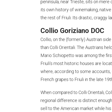
peninsula, near Trieste, sits on mere 
its own history of winemaking, native
the rest of Friuli. Its drastic, craggy
Collio Goriziano DOC
Collio, on the (formerly) Austrian side
than Colli Orientali. The Austrians hel
Mario Schiopetto was among the fir
Friuli’s most historic houses are loca
where, according to some accounts, 
French grapes to Friuli in the late 19
When compared to Colli Orientali, Co
regional difference is distinct enough
sell to the American market while his