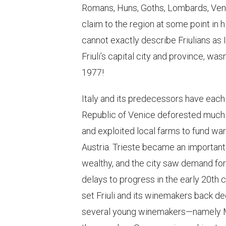
Romans, Huns, Goths, Lombards, Veneti
claim to the region at some point in h
cannot exactly describe Friulians as I
Friuli’s capital city and province, wasn
1977!
Italy and its predecessors have each
Republic of Venice deforested much o
and exploited local farms to fund war
Austria. Trieste became an important 
wealthy, and the city saw demand for
delays to progress in the early 20th 
set Friuli and its winemakers back 
several young winemakers—namely Ma