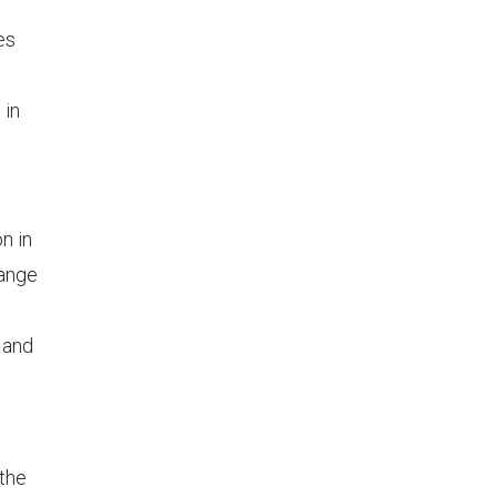
es
 in
n in
range
, and
 the