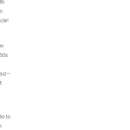
th
om
cle!
on
960s
ssiz—
t
io to
n