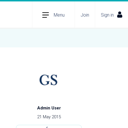
Menu
Join
Sign in
Admin User
21 May 2015