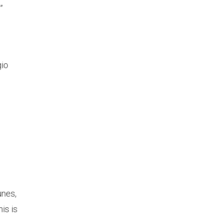
”
gio
)
unes,
is is