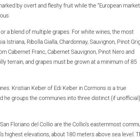
arked by overt and fleshy fruit while the “European market
ous.
 or a blend of multiple grapes. For white wines, the most
a Istriana, Ribolla Gialla, Chardonnay, Sauvignon, Pinot Gri
om Cabernet Franc, Cabernet Sauvignon, Pinot Nero and
illy terrain, and grapes must be grown at a minimum of 85
nes. Kristian Keber of Edi Keber in Cormons is a true
d he groups the communes into three distinct (if unofficial
San Floriano del Collio are the Collio’s easternmost comm
n’s highest elevations, about 180 meters above sea level. Th