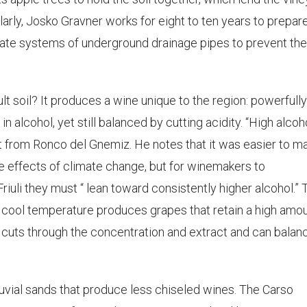
ilarly, Josko Gravner works for eight to ten years to prepar
borate systems of underground drainage pipes to prevent th
lt soil? It produces a wine unique to the region: powerfully
in alcohol, yet still balanced by cutting acidity. “High alcoho
atat from Ronco del Gnemiz. He notes that it was easier to m
he effects of climate change, but for winemakers to
riuli they must “ lean toward consistently higher alcohol.” 
d cool temperature produces grapes that retain a high amo
d cuts through the concentration and extract and can balan
alluvial sands that produce less chiseled wines. The Carso