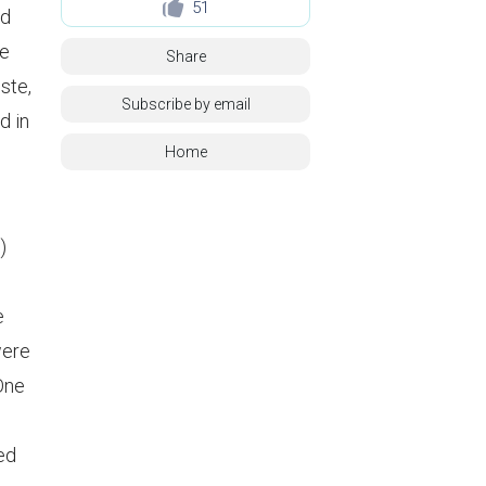
51
id
ne
Share
ste,
Subscribe by email
d in
Home
)
e
were
 One
ed