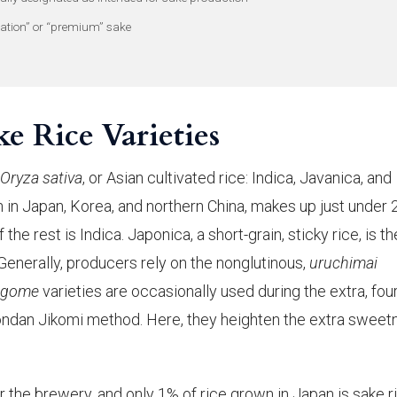
ation” or “premium” sake
e Rice Varieties
Oryza sativa
, or Asian cultivated rice: Indica, Javanica, and
wn in Japan, Korea, and northern China, makes up just under
he rest is Indica. Japonica, a short-grain, sticky rice, is th
 Generally, producers rely on the nonglutinous,
uruchimai
igome
varieties are occasionally used during the extra, fou
Yondan Jikomi method. Here, they heighten the extra sweet
or the brewery, and only 1% of rice grown in Japan is sake r