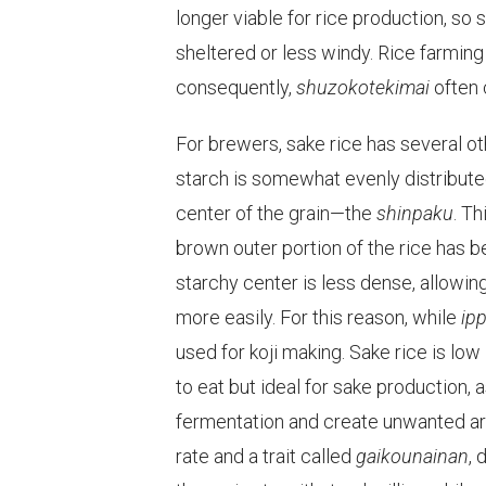
longer viable for rice production, so 
sheltered or less windy. Rice farming
consequently,
shuzokotekimai
often 
For brewers, sake rice has several othe
starch is somewhat evenly distributed 
center of the grain—the
shinpaku
. Th
brown outer portion of the rice has b
starchy center is less dense, allowing
more easily. For this reason, while
ip
used for koji making. Sake rice is low 
to eat but ideal for sake production,
fermentation and create unwanted ar
rate and a trait called
gaikounainan
, 