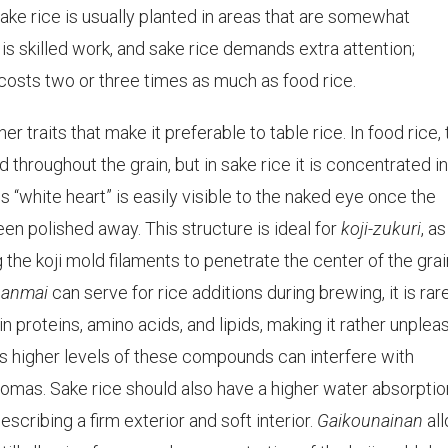
sake rice is usually planted in areas that are somewhat
 is skilled work, and sake rice demands extra attention;
costs two or three times as much as food rice.
r traits that make it preferable to table rice. In food rice,
throughout the grain, but in sake rice it is concentrated in
is “white heart” is easily visible to the naked eye once the
een polished away. This structure is ideal for
koji-zukuri
, as
 the koji mold filaments to penetrate the center of the grai
panmai
can serve for rice additions during brewing, it is rar
in proteins, amino acids, and lipids, making it rather unplea
 as higher levels of these compounds can interfere with
omas. Sake rice should also have a higher water absorptio
describing a firm exterior and soft interior.
Gaikounainan
al