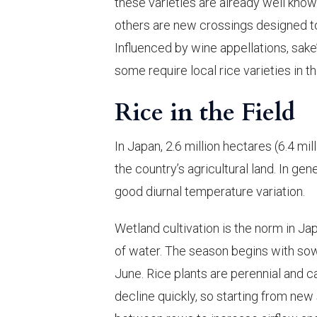
these varieties are already well known
others are new crossings designed to
Influenced by wine appellations, sak
some require local rice varieties in th
Rice in the Field
In Japan, 2.6 million hectares (6.4 m
the country’s agricultural land. In gen
good diurnal temperature variation.
Wetland cultivation is the norm in Ja
of water. The season begins with sowi
June. Rice plants are perennial and ca
decline quickly, so starting from new 