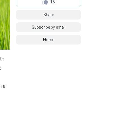
16
Share
Subscribe by email
Home
th
e
n a