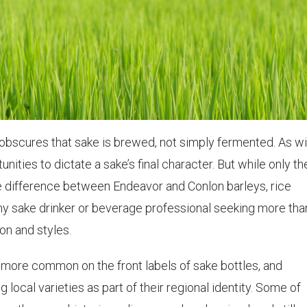
obscures that sake is brewed, not simply fermented. As wi
ities to dictate a sake’s final character. But while only th
e difference between Endeavor and Conlon barleys, rice
any sake drinker or beverage professional seeking more tha
on and styles.
 more common on the front labels of sake bottles, and
 local varieties as part of their regional identity. Some of