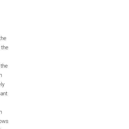
 the
 the
 the
n
ely
sant
n
lows