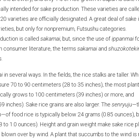
ically intended for sake production. These varieties are call
0 varieties are officially designated. A great deal of sake 
arieties, but only for nonpremium, Futsushu categories.
oduction is called
sakamai
, but, since the use of
ippanmai
f
in consumer literature, the terms
sakamai
and
shuzokoteki
.
ai
in several ways. In the fields, the rice stalks are taller. Wh
ure 70 to 90 centimeters (28 to 35 inches), the most plan
pically grows to 100 centimeters (39 inches) or more, and
 inches). Sake rice grains are also larger. The
senryuju
—t
p—of food rice is typically below 24 grams (0.85 ounces), 
8 to 1.0 ounces). Height and grain weight make sake rice p
g blown over by wind. A plant that succumbs to the wind is