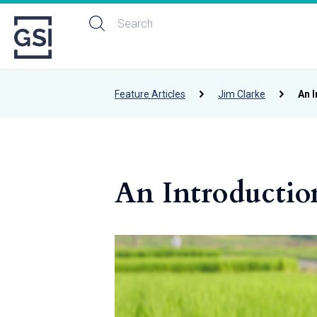
Feature Articles
Jim Clarke
An I
An Introductio