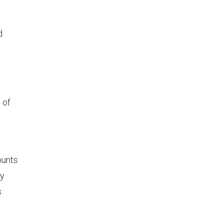
d
 of
ounts
ly
s