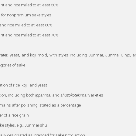
it and rice milled to at least 50%
 for nonpremium sake styles
nd rice milled to at least 60%
it and rice milled to at least 70%
ater, yeast, and koji mold, with styles including Junmai, Junmai Ginjo, a
gories of sake
n of rice, koji, and yeast
tion, including both
ippanmai
and
shuzokotekimai
varieties
mains after polishing, stated as a percentage
r of a rice grain
ake styles, e.g., Junmai-shu
cally designated as intended for sake production