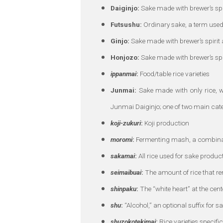
Daiginjo:
Sake made with brewer’s spir
Futsushu:
Ordinary sake, a term used
Ginjo:
Sake made with brewer’s spirit a
Honjozo:
Sake made with brewer’s spir
ippanmai
:
Food/table rice varieties
Junmai:
Sake made with only rice, w
Junmai Daiginjo; one of two main cate
koji-zukuri
:
Koji production
moromi
:
Fermenting mash, a combinatio
sakamai
:
All rice used for sake produc
seimaibuai
:
The amount of rice that re
shinpaku
:
The “white heart” at the cente
shu
:
“Alcohol,” an optional suffix for s
shuzokotekimai
:
Rice varieties specifi