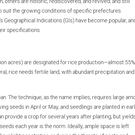
; others are historic, rediscovered, and revived; and still
 suit the growing conditions of specific prefectures.
e’s Geographical Indications (GIs) have become popular, an
eir specifications.
illion acres) are designated for rice production—almost 55%
eral, rice needs fertile land, with abundant precipitation and
pan. The technique, as the name implies, requires large am
ng seeds in April or May, and seedlings are planted in ear
n provide a crop for several years after planting, but yield
seeds each year is the norm. Ideally, ample space is left