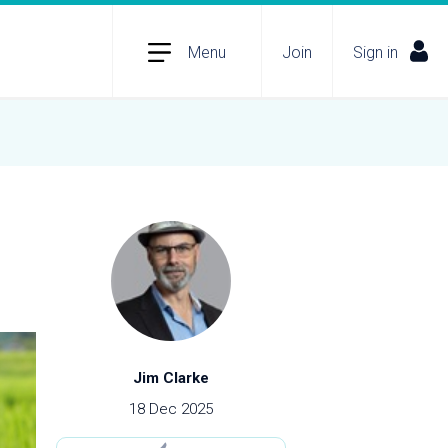
Menu
Join
Sign in
Jim Clarke
18 Dec 2025