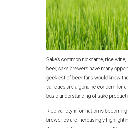
Sake’s common nickname, rice wine, 
beer, sake brewers have many opportun
geekiest of beer fans would know th
varieties are a genuine concern for 
basic understanding of sake producti
Rice variety information is becoming
breweries are increasingly highlighting