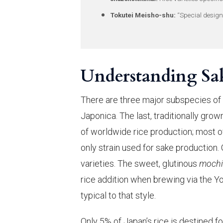
Tokutei Meisho-shu:
“Special design
Understanding Sak
There are three major subspecies of
Japonica. The last, traditionally gro
of worldwide rice production; most of t
only strain used for sake production.
varieties. The sweet, glutinous
moch
rice addition when brewing via the 
typical to that style.
Only 5% of Japan’s rice is destined f