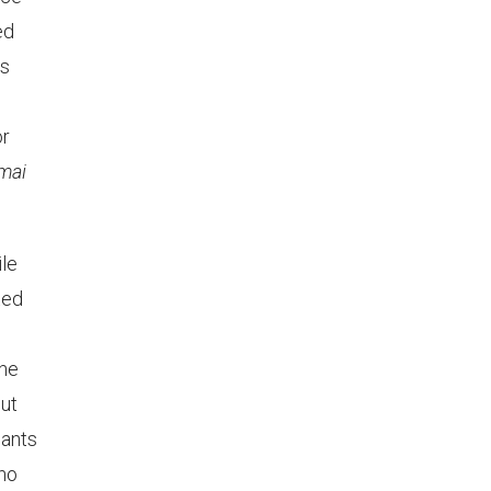
ed
is
or
mai
ile
ted
he
but
lants
 no