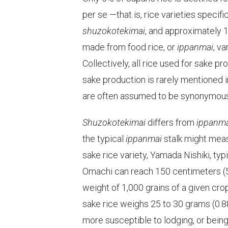
per se —that is, rice varieties specif
shuzokotekimai
, and approximately 12
made from food rice, or
ippanmai
, v
Collectively, all rice used for sake pr
sake production is rarely mentioned 
are often assumed to be synonymous
Shuzokotekimai
differs from
ippanm
the typical
ippanmai
stalk might meas
sake rice variety, Yamada Nishiki, ty
Omachi can reach 150 centimeters (59
weight of 1,000 grains of a given cro
sake rice weighs 25 to 30 grams (0.8
more susceptible to lodging, or bein