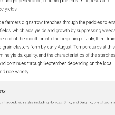
sunlight penetration, reducing the threats of pests and
ze yields.
ice farmers dig narrow trenches through the paddies to en
e fields, which aids yields and growth by suppressing weed
he end of the month or into the beginning of July, then drai
e grain clusters form by early August. Temperatures at this
ermine yields, quality, and the characteristics of the starches
t and continues through September, depending on the local
nd rice variety.
rms
irit added, with styles including Honjozo, Ginjo, and Daiginjo; one of two m