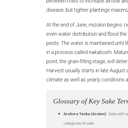
between rows to increase airflow and 
disease, but tighter plantings maximi
At the end of June,
mizokiri
begins: r
even water distribution and flood th
pests. The water is maintained until t
in a process called
nakaboshi
. Matur
point, the grain-filling stage, will det
Harvest usually starts in late Augus
climate as well as yearly conditions a
Glossary of Key Sake Te
Arukora Tenka (Aruten):
Sake with sp
categories of sake