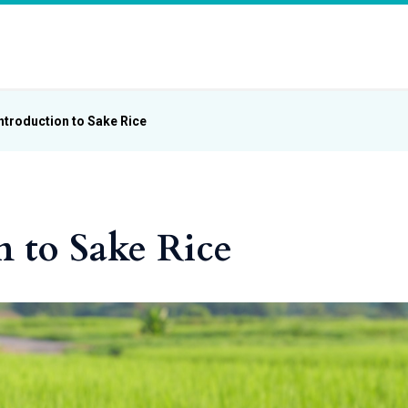
ntroduction to Sake Rice
n to Sake Rice