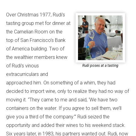
Over Christmas 1977, Rudi’s
tasting group met for dinner at
the Carnelian Room on the
top of San Francisco’s Bank
of America building. Two of
the wealthier members knew
of Rudi’s vinous
Rudi poses at a tasting
extracurriculars and
approached him. On something of a whim, they had
decided to import wine, only to realize they had no way of
moving it. “They came to me and said, ‘We have two
containers on the water. If you agree to sell them, we’ll
give you a third of the company.’” Rudi seized the
opportunity and added their wines to his weekend stack.
Six years later, in 1983, his partners wanted out. Rudi, now