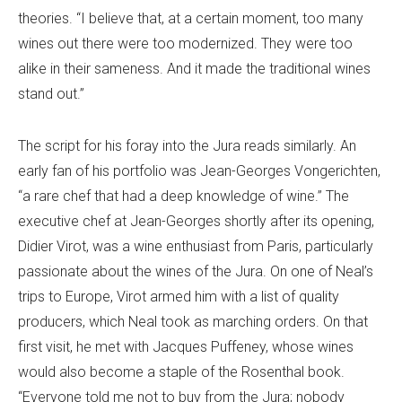
theories. “I believe that, at a certain moment, too many
wines out there were too modernized. They were too
alike in their sameness. And it made the traditional wines
stand out.”
The script for his foray into the Jura reads similarly. An
early fan of his portfolio was Jean-Georges Vongerichten,
“a rare chef that had a deep knowledge of wine.” The
executive chef at Jean-Georges shortly after its opening,
Didier Virot, was a wine enthusiast from Paris, particularly
passionate about the wines of the Jura. On one of Neal’s
trips to Europe, Virot armed him with a list of quality
producers, which Neal took as marching orders. On that
first visit, he met with Jacques Puffeney, whose wines
would also become a staple of the Rosenthal book.
“Everyone told me not to buy from the Jura; nobody