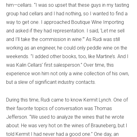
him—cellars. “I was so upset that these guys in my tasting
group had cellars and I had nothing, so I wanted to find a
way to get one. I approached Boutique Wine Importing
and asked if they had representation. I said, ‘Let me sell
and I’ll take the commission in wine.’” As Rudi was still
working as an engineer, he could only peddle wine on the
weekends. “I added other books, too, like Martine’s. And I
was Kalin Cellars’ first salesperson.” Over time, this
experience won him not only a wine collection of his own,
but a slew of significant industry contacts.
During this time, Rudi came to know Kermit Lynch. One of
their favorite topics of conversation was Thomas
Jefferson. “We used to analyze the wines that he wrote
about. He was very hot on the wines of Brauneberg, but I
told Kermit I had never had a good one.” One day, an