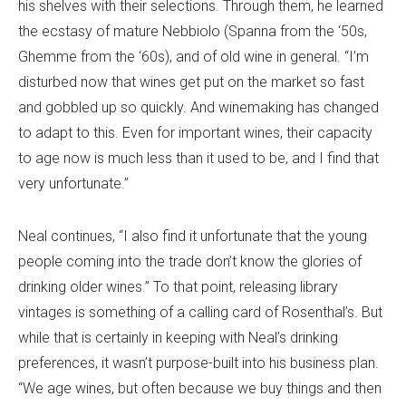
his shelves with their selections. Through them, he learned
the ecstasy of mature Nebbiolo (Spanna from the ‘50s,
Ghemme from the ‘60s), and of old wine in general. “I’m
disturbed now that wines get put on the market so fast
and gobbled up so quickly. And winemaking has changed
to adapt to this. Even for important wines, their capacity
to age now is much less than it used to be, and I find that
very unfortunate.”
Neal continues, “I also find it unfortunate that the young
people coming into the trade don’t know the glories of
drinking older wines.” To that point, releasing library
vintages is something of a calling card of Rosenthal’s. But
while that is certainly in keeping with Neal’s drinking
preferences, it wasn’t purpose-built into his business plan.
“We age wines, but often because we buy things and then