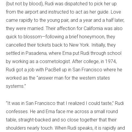
(but not by blood), Rudi was dispatched to pick her up
from the airport and instructed to act as her guide. Love
came rapidly to the young pair, and a year and a half later,
they were married. Their affection for California was also
quick to blossom—following a brief honeymoon, they
cancelled their tickets back to New York. Initially, they
settled in Pasadena, where Erna put Rudi through school
by working as a cosmetologist. After college, in 1974,
Rudi got a job with PacBell up in San Francisco where he
worked as the “answer man for the western states
systems.”
“It was in San Francisco that I realized I could taste,” Rudi
confesses. He and Erna face me across a small round
table, straight-backed and so close together that their
shoulders nearly touch. When Rudi speaks, it is rapidly and