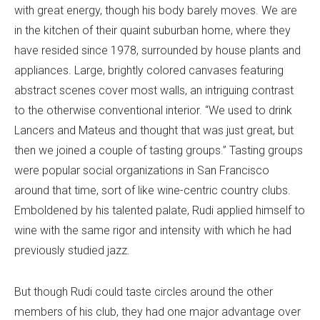
with great energy, though his body barely moves. We are
in the kitchen of their quaint suburban home, where they
have resided since 1978, surrounded by house plants and
appliances. Large, brightly colored canvases featuring
abstract scenes cover most walls, an intriguing contrast
to the otherwise conventional interior. “We used to drink
Lancers and Mateus and thought that was just great, but
then we joined a couple of tasting groups.” Tasting groups
were popular social organizations in San Francisco
around that time, sort of like wine-centric country clubs.
Emboldened by his talented palate, Rudi applied himself to
wine with the same rigor and intensity with which he had
previously studied jazz.
But though Rudi could taste circles around the other
members of his club, they had one major advantage over