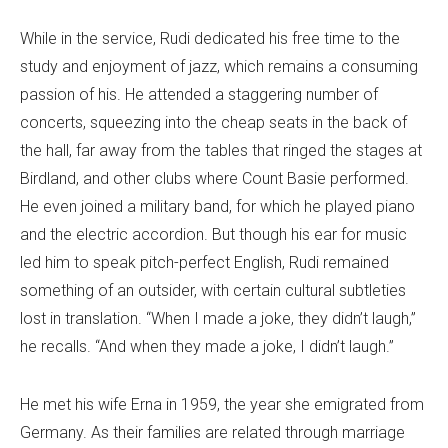
While in the service, Rudi dedicated his free time to the
study and enjoyment of jazz, which remains a consuming
passion of his. He attended a staggering number of
concerts, squeezing into the cheap seats in the back of
the hall, far away from the tables that ringed the stages at
Birdland, and other clubs where Count Basie performed.
He even joined a military band, for which he played piano
and the electric accordion. But though his ear for music
led him to speak pitch-perfect English, Rudi remained
something of an outsider, with certain cultural subtleties
lost in translation. “When I made a joke, they didn’t laugh,”
he recalls. “And when they made a joke, I didn’t laugh.”
He met his wife Erna in 1959, the year she emigrated from
Germany. As their families are related through marriage