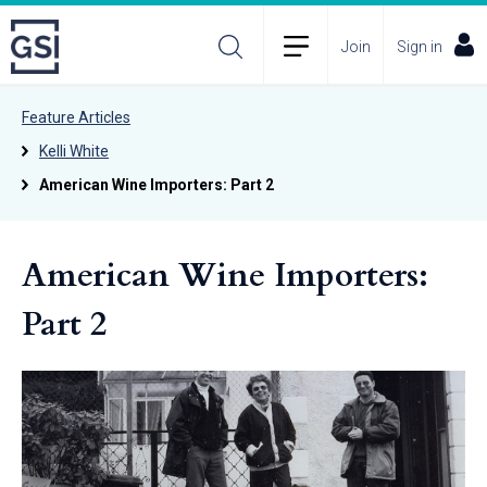
Join
Sign in
Feature Articles
Kelli White
American Wine Importers: Part 2
American Wine Importers:
Part 2