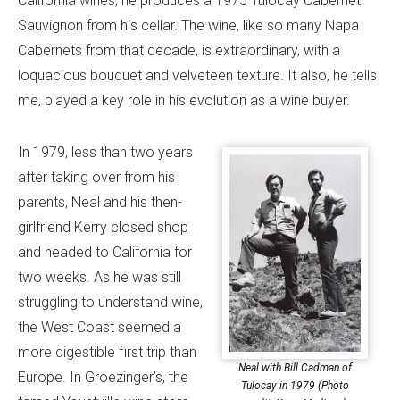
California wines, he produces a 1975 Tulocay Cabernet
Sauvignon from his cellar. The wine, like so many Napa
Cabernets from that decade, is extraordinary, with a
loquacious bouquet and velveteen texture. It also, he tells
me, played a key role in his evolution as a wine buyer.
In 1979, less than two years
after taking over from his
parents, Neal and his then-
girlfriend Kerry closed shop
and headed to California for
two weeks. As he was still
struggling to understand wine,
the West Coast seemed a
more digestible first trip than
Neal with Bill Cadman of
Europe. In Groezinger’s, the
Tulocay in 1979 (Photo