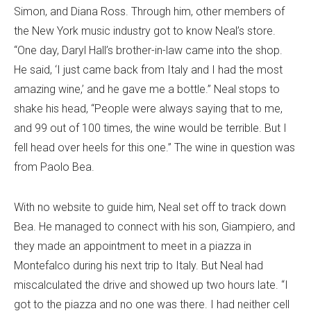
Simon, and Diana Ross. Through him, other members of
the New York music industry got to know Neal’s store.
“One day, Daryl Hall’s brother-in-law came into the shop.
He said, ‘I just came back from Italy and I had the most
amazing wine,’ and he gave me a bottle.” Neal stops to
shake his head, “People were always saying that to me,
and 99 out of 100 times, the wine would be terrible. But I
fell head over heels for this one.” The wine in question was
from Paolo Bea.
With no website to guide him, Neal set off to track down
Bea. He managed to connect with his son, Giampiero, and
they made an appointment to meet in a piazza in
Montefalco during his next trip to Italy. But Neal had
miscalculated the drive and showed up two hours late. “I
got to the piazza and no one was there. I had neither cell