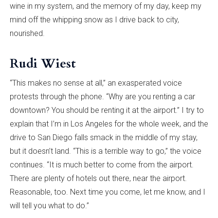
wine in my system, and the memory of my day, keep my
mind off the whipping snow as I drive back to city,
nourished.
Rudi Wiest
“This makes no sense at all,” an exasperated voice
protests through the phone. “Why are you renting a car
downtown? You should be renting it at the airport.” I try to
explain that I’m in Los Angeles for the whole week, and the
drive to San Diego falls smack in the middle of my stay,
but it doesn’t land. “This is a terrible way to go,” the voice
continues. “It is much better to come from the airport.
There are plenty of hotels out there, near the airport.
Reasonable, too. Next time you come, let me know, and I
will tell you what to do.”