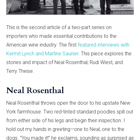
This is the second article of a two-part series on
importers who made essential contributions to the
American wine industry. The first
featured interviews with
Kermit Lynch and Martine Saunier
. This piece explores the
stories and impact of Neal Rosenthal, Rudi Wiest, and
Terry Theise.
Neal Rosenthal
Neal Rosenthal throws open the door to his upstate New
York farmhouse. Two red-tinted standard poodles spill out
from either side of his legs and begin their inspection. I
hold out my hands in greeting—one to Neal, one to the
dogs. “You made it!” he exclaims, sounding as surprised as