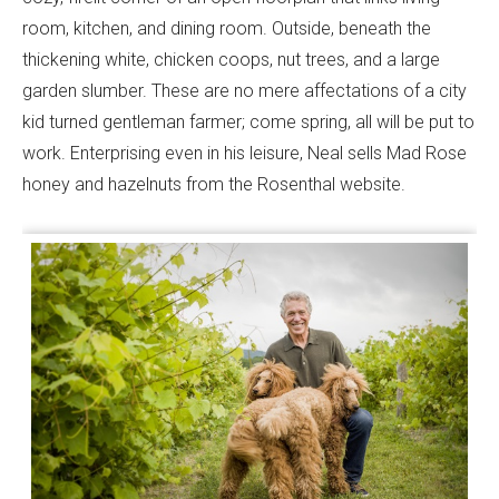
room, kitchen, and dining room. Outside, beneath the
thickening white, chicken coops, nut trees, and a large
garden slumber. These are no mere affectations of a city
kid turned gentleman farmer; come spring, all will be put to
work. Enterprising even in his leisure, Neal sells Mad Rose
honey and hazelnuts from the Rosenthal website.