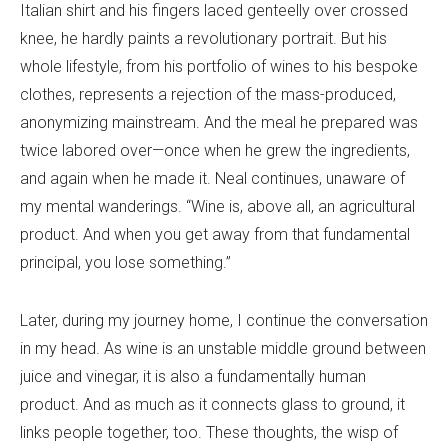
Italian shirt and his fingers laced genteelly over crossed
knee, he hardly paints a revolutionary portrait. But his
whole lifestyle, from his portfolio of wines to his bespoke
clothes, represents a rejection of the mass-produced,
anonymizing mainstream. And the meal he prepared was
twice labored over—once when he grew the ingredients,
and again when he made it. Neal continues, unaware of
my mental wanderings. “Wine is, above all, an agricultural
product. And when you get away from that fundamental
principal, you lose something.”
Later, during my journey home, I continue the conversation
in my head. As wine is an unstable middle ground between
juice and vinegar, it is also a fundamentally human
product. And as much as it connects glass to ground, it
links people together, too. These thoughts, the wisp of