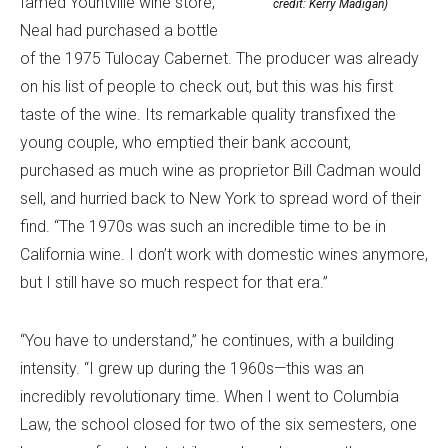
famed Yountville wine store,
credit: Kerry Madigan)
Neal had purchased a bottle
of the 1975 Tulocay Cabernet. The producer was already
on his list of people to check out, but this was his first
taste of the wine. Its remarkable quality transfixed the
young couple, who emptied their bank account,
purchased as much wine as proprietor Bill Cadman would
sell, and hurried back to New York to spread word of their
find. “The 1970s was such an incredible time to be in
California wine. I don’t work with domestic wines anymore,
but I still have so much respect for that era.”
“You have to understand,” he continues, with a building
intensity. “I grew up during the 1960s—this was an
incredibly revolutionary time. When I went to Columbia
Law, the school closed for two of the six semesters, one