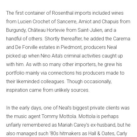
The first container of Rosenthal imports included wines
from Lucien Crochet of Sancerre, Amiot and Chapuis from
Burgundy, Château Hortevie from Saint-Julien, and a
handful of others. Shortly thereafter, he added the Carema
and De Forville estates in Piedmont, producers Neal
picked up when Nino Aita’s criminal activities caught up
with him. As with so many other importers, he grew his
portfolio mainly via connections his producers made to
their likeminded colleagues. Though occasionally,
inspiration came from unlikely sources.
In the early days, one of Neal’s biggest private clients was
the music agent Tommy Mottola. Mottola is perhaps
unfairly remembered as Mariah Carey’s ex-husband, but he
also managed such ‘80s hitmakers as Hall & Oates, Carly