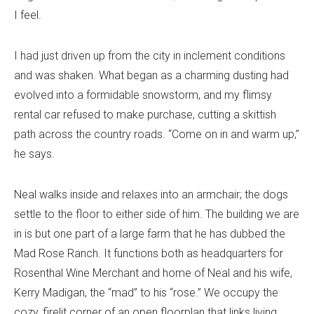
I feel.
I had just driven up from the city in inclement conditions
and was shaken. What began as a charming dusting had
evolved into a formidable snowstorm, and my flimsy
rental car refused to make purchase, cutting a skittish
path across the country roads. “Come on in and warm up,”
he says.
Neal walks inside and relaxes into an armchair; the dogs
settle to the floor to either side of him. The building we are
in is but one part of a large farm that he has dubbed the
Mad Rose Ranch. It functions both as headquarters for
Rosenthal Wine Merchant and home of Neal and his wife,
Kerry Madigan, the “mad” to his “rose.” We occupy the
cozy, firelit corner of an open floorplan that links living