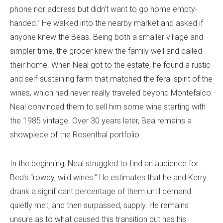
phone nor address but didn’t want to go home empty-
handed.” He walked into the nearby market and asked if
anyone knew the Beas. Being both a smaller village and
simpler time, the grocer knew the family well and called
their home. When Neal got to the estate, he found a rustic
and self-sustaining farm that matched the feral spirit of the
wines, which had never really traveled beyond Montefalco.
Neal convinced them to sell him some wine starting with
the 1985 vintage. Over 30 years later, Bea remains a
showpiece of the Rosenthal portfolio.
In the beginning, Neal struggled to find an audience for
Bea’s “rowdy, wild wines.” He estimates that he and Kerry
drank a significant percentage of them until demand
quietly met, and then surpassed, supply. He remains
unsure as to what caused this transition but has his