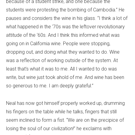
because of a student strike, and one because the
students were protesting the bombing of Cambodia.” He
pauses and considers the wine in his glass. “I think a lot of
what happened in the ‘70s was the leftover revolutionary
attitude of the ‘60s. And I think this informed what was
going on in California wine. People were stopping,
dropping out, and doing what they wanted to do. Wine
was a reflection of working outside of the system. At
least that’s what it was to me. All I wanted to do was
write, but wine just took ahold of me. And wine has been
so generous to me. I am deeply grateful.”
Neal has now got himself properly worked up, drumming
his fingers on the table while he talks, fingers that still
seem inclined to form a fist. “We are on the precipice of
losing the soul of our civilization!” he exclaims with