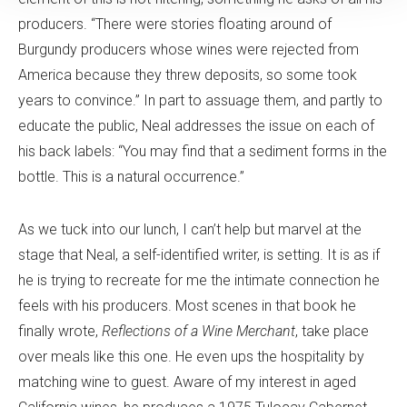
producers. “There were stories floating around of
Burgundy producers whose wines were rejected from
America because they threw deposits, so some took
years to convince.” In part to assuage them, and partly to
educate the public, Neal addresses the issue on each of
his back labels: “You may find that a sediment forms in the
bottle. This is a natural occurrence.”
As we tuck into our lunch, I can’t help but marvel at the
stage that Neal, a self-identified writer, is setting. It is as if
he is trying to recreate for me the intimate connection he
feels with his producers. Most scenes in that book he
finally wrote,
Reflections of a Wine Merchant
, take place
over meals like this one. He even ups the hospitality by
matching wine to guest. Aware of my interest in aged