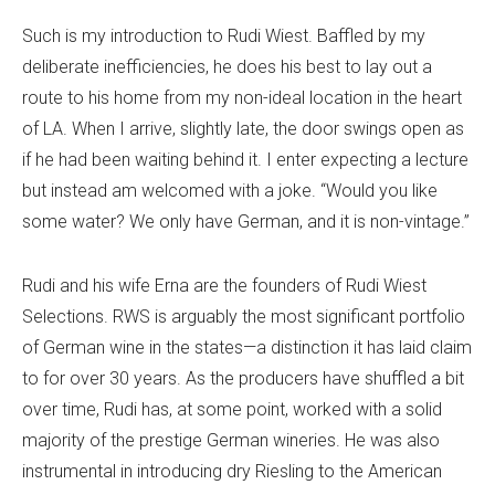
Such is my introduction to Rudi Wiest. Baffled by my
deliberate inefficiencies, he does his best to lay out a
route to his home from my non-ideal location in the heart
of LA. When I arrive, slightly late, the door swings open as
if he had been waiting behind it. I enter expecting a lecture
but instead am welcomed with a joke. “Would you like
some water? We only have German, and it is non-vintage.”
Rudi and his wife Erna are the founders of Rudi Wiest
Selections. RWS is arguably the most significant portfolio
of German wine in the states—a distinction it has laid claim
to for over 30 years. As the producers have shuffled a bit
over time, Rudi has, at some point, worked with a solid
majority of the prestige German wineries. He was also
instrumental in introducing dry Riesling to the American