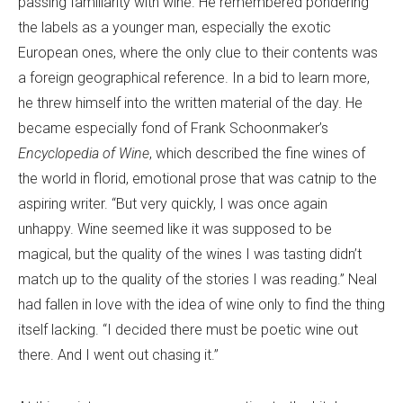
passing familiarity with wine. He remembered pondering
the labels as a younger man, especially the exotic
European ones, where the only clue to their contents was
a foreign geographical reference. In a bid to learn more,
he threw himself into the written material of the day. He
became especially fond of Frank Schoonmaker’s
Encyclopedia of Wine
, which described the fine wines of
the world in florid, emotional prose that was catnip to the
aspiring writer. “But very quickly, I was once again
unhappy. Wine seemed like it was supposed to be
magical, but the quality of the wines I was tasting didn’t
match up to the quality of the stories I was reading.” Neal
had fallen in love with the idea of wine only to find the thing
itself lacking. “I decided there must be poetic wine out
there. And I went out chasing it.”