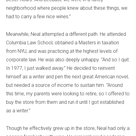
neighborhood where people knew about these things, we
had to carry a few nice wines.”
Meanwhile, Neal attempted a different path. He attended
Columbia Law School, obtained a Masters in taxation
from NYU, and was practicing at the highest levels of
corporate law. He was also deeply unhappy. “And so I quit.
In 1977, I just walked away.” He decided to reinvent
himself as a writer and pen the next great American novel,
but needed a source of income to sustain him. “Around
this time, my parents were looking to retire, so I offered to
buy the store from them and run it until I got established
as a writer.”
Though he effectively grew up in the store, Neal had only a