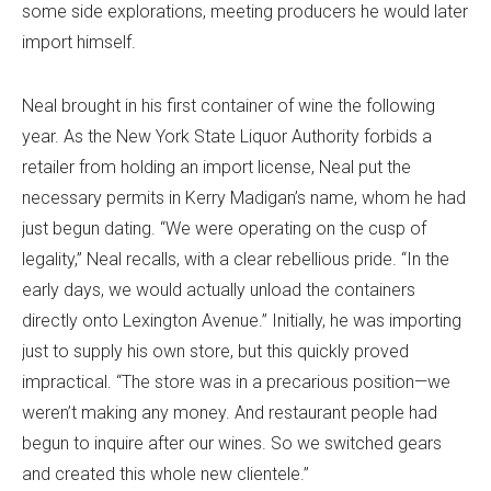
some side explorations, meeting producers he would later
import himself.
Neal brought in his first container of wine the following
year. As the New York State Liquor Authority forbids a
retailer from holding an import license, Neal put the
necessary permits in Kerry Madigan’s name, whom he had
just begun dating. “We were operating on the cusp of
legality,” Neal recalls, with a clear rebellious pride. “In the
early days, we would actually unload the containers
directly onto Lexington Avenue.” Initially, he was importing
just to supply his own store, but this quickly proved
impractical. “The store was in a precarious position—we
weren’t making any money. And restaurant people had
begun to inquire after our wines. So we switched gears
and created this whole new clientele.”