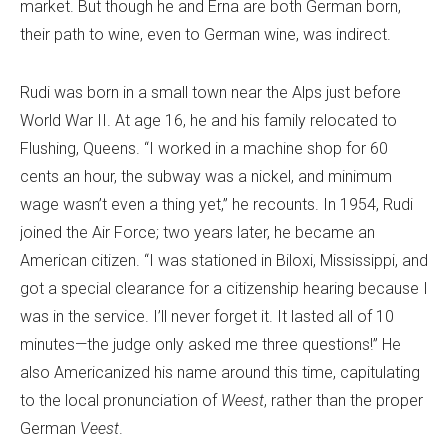
market. But though he and Erna are both German born,
their path to wine, even to German wine, was indirect.
Rudi was born in a small town near the Alps just before
World War II. At age 16, he and his family relocated to
Flushing, Queens. “I worked in a machine shop for 60
cents an hour, the subway was a nickel, and minimum
wage wasn’t even a thing yet,” he recounts. In 1954, Rudi
joined the Air Force; two years later, he became an
American citizen. “I was stationed in Biloxi, Mississippi, and
got a special clearance for a citizenship hearing because I
was in the service. I’ll never forget it. It lasted all of 10
minutes—the judge only asked me three questions!” He
also Americanized his name around this time, capitulating
to the local pronunciation of
Weest
, rather than the proper
German
Veest
.