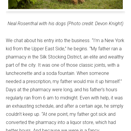
Neal
Rosenthal
with his dogs (Photo credit: Devon Knight)
We chat about his entry into the business. “I’m a New York
kid from the Upper East Side,” he begins. “My father ran a
pharmacy in the Silk Stocking District, an elite and wealthy
part of the city. It was one of those classic joints, with a
luncheonette and a soda fountain. When someone
needed a prescription, my father would mix it up himself.”
Days at the pharmacy were long, and his father’s hours
regularly ran from 6 am to midnight. Even with help, it was
an exhausting schedule, and after a certain age, he simply
couldn’t keep up. “At one point, my father got sick and
converted the pharmacy into a liquor store, which had
better hours. And because we were in a fancy