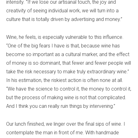
intensity. “If we lose our artisanal touch, the joy and
creativity of seeing individual work, we will turn into a
culture that is totally driven by advertising and money.”
Wine, he feels, is especially vulnerable to this influence.
“One of the big fears I have is that, because wine has
become so important as a cultural marker, and the effect
of money is so dominant, that fewer and fewer people will
take the risk necessary to make truly extraordinary wine.”
In his estimation, the riskiest action is often none at all.
“We have the science to control it, the money to control it,
but the process of making wine is not that complicated.
And I think you can really ruin things by intervening.”
Our lunch finished, we linger over the final sips of wine. I
contemplate the man in front of me. With handmade