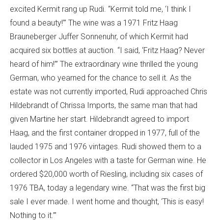
excited Kermit rang up Rudi. “Kermit told me, ‘I think I
found a beauty!’” The wine was a 1971 Fritz Haag
Brauneberger Juffer Sonnenuhr, of which Kermit had
acquired six bottles at auction. “I said, ‘Fritz Haag? Never
heard of him!’” The extraordinary wine thrilled the young
German, who yearned for the chance to sell it. As the
estate was not currently imported, Rudi approached Chris
Hildebrandt of Chrissa Imports, the same man that had
given Martine her start. Hildebrandt agreed to import
Haag, and the first container dropped in 1977, full of the
lauded 1975 and 1976 vintages. Rudi showed them to a
collector in Los Angeles with a taste for German wine. He
ordered $20,000 worth of Riesling, including six cases of
1976 TBA, today a legendary wine. “That was the first big
sale I ever made. I went home and thought, ‘This is easy!
Nothing to it.’”