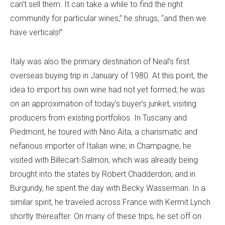
can’t sell them. It can take a while to find the right
community for particular wines,” he shrugs, “and then we
have verticals!”
Italy was also the primary destination of Neal’s first
overseas buying trip in January of 1980. At this point, the
idea to import his own wine had not yet formed; he was
on an approximation of today’s buyer’s junket, visiting
producers from existing portfolios. In Tuscany and
Piedmont, he toured with Nino Aita, a charismatic and
nefarious importer of Italian wine; in Champagne, he
visited with Billecart-Salmon, which was already being
brought into the states by Robert Chadderdon; and in
Burgundy, he spent the day with Becky Wasserman. In a
similar spirit, he traveled across France with Kermit Lynch
shortly thereafter. On many of these trips, he set off on