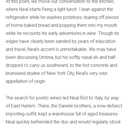
At this point, we move our conversation to the kitchen,
where Neal starts fixing a light lunch. I lean against the
refrigerator while he washes potatoes, tearing off pieces
of home-baked bread and popping them into my mouth
while he recounts his early adventures in wine. Though its
edges have clearly been sanded by years of education
and travel, Neal’s accent is unmistakable. We may have
been discussing Umbria, but his softly nasal a’s and half-
dropped r’s carry us southward, to the hot concrete and
brunoised skyline of New York City, Neal’s very own
appellation of origin.
The search for poetic wines led Neal first to Italy, by way
of East Harlem. There, the Daniele brothers, a now-defunct
importing outfit, kept a warehouse full of aged treasures.
Neal quickly befriended the duo and would regularly stock