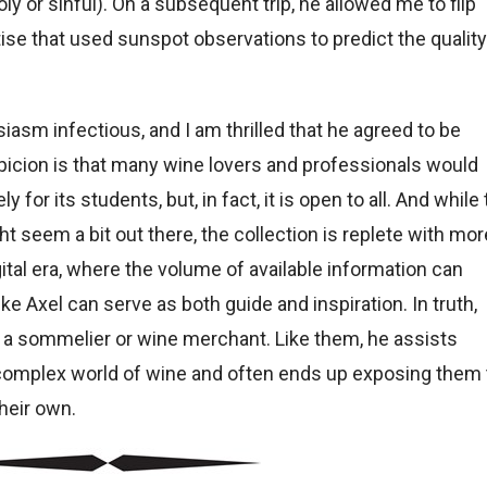
y or sinful). On a subsequent trip, he allowed me to flip
tise that used sunspot observations to predict the quality
siasm infectious, and I am thrilled that he agreed to be
icion is that many wine lovers and professionals would
 for its students, but, in fact, it is open to all. And while
 seem a bit out there, the collection is replete with mor
gital era, where the volume of available information can
ike Axel can serve as both guide and inspiration. In truth,
 of a sommelier or wine merchant. Like them, he assists
e complex world of wine and often ends up exposing them 
heir own.