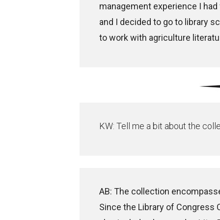
management experience I had f
and I decided to go to library s
to work with agriculture literature
KW: Tell me a bit about the coll
AB: The collection encompasse
Since the Library of Congress C