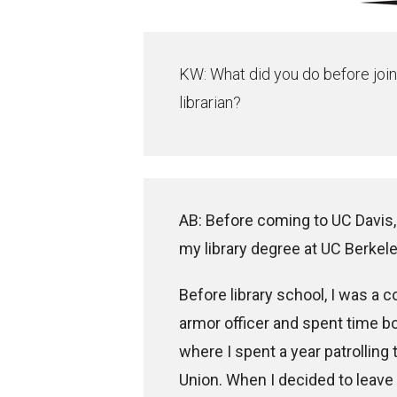
KW: What did you do before join
librarian?
AB: Before coming to UC Davis, 
my library degree at UC Berkele
Before library school, I was a 
armor officer and spent time b
where I spent a year patrolling
Union. When I decided to leave 