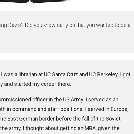
ing Davis? Did you know early on that you wanted to be a
I was a librarian at UC Santa Cruz and UC Berkeley. I got
y and started my career there.
commissioned officer in the US Army. I served as an
oth in command and staff positions. I served in Europe,
 the East German border before the fall of the Soviet
the army, I thought about getting an MBA, given the