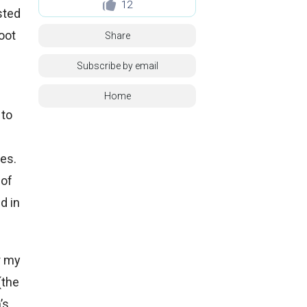
12
sted
oot
Share
Subscribe by email
Home
 to
ces.
 of
d in
r my
(the
’s