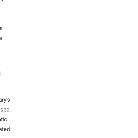
ns
e
l
ary’s
ssed,
otic
bated