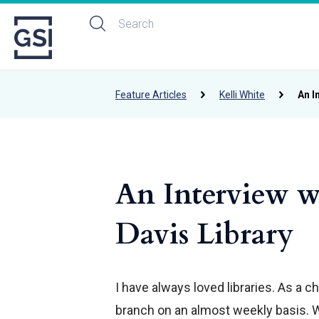
Feature Articles
Kelli White
An I
An Interview w
Davis Library
I have always loved libraries. As a 
branch on an almost weekly basis. 