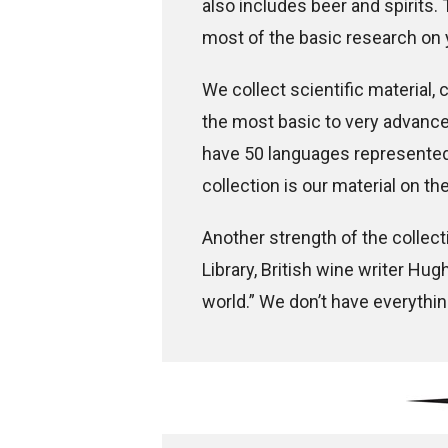
also includes beer and spirits.
most of the basic research on 
We collect scientific material, c
the most basic to very advanced
have 50 languages represented 
collection is our material on t
Another strength of the collecti
Library, British wine writer Hug
world.” We don’t have everythi