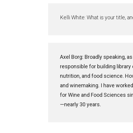
Kelli White: What is your title,
Axel Borg: Broadly speaking, as
responsible for building library
nutrition, and food science. Ho
and winemaking. I have worked 
for Wine and Food Sciences sin
—nearly 30 years.