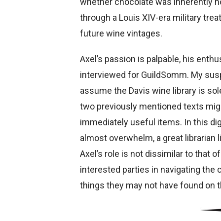
whether chocolate was inherently hol
through a Louis XIV-era military trea
future wine vintages.
Axel’s passion is palpable, his enthu
interviewed for GuildSomm. My susp
assume the Davis wine library is solely
two previously mentioned texts might
immediately useful items. In this di
almost overwhelm, a great librarian l
Axel’s role is not dissimilar to that
interested parties in navigating th
things they may not have found on t