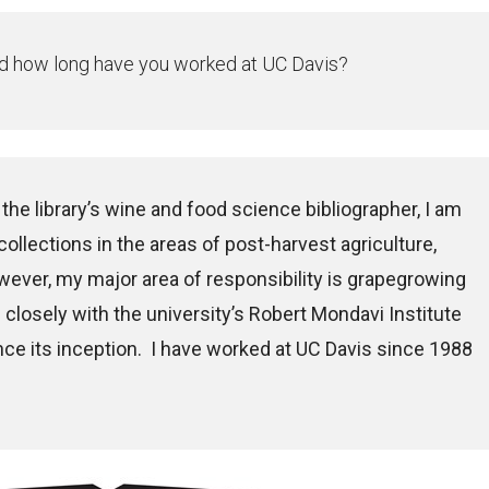
 and how long have you worked at UC Davis?
 the library’s wine and food science bibliographer, I am
 collections in the areas of post-harvest agriculture,
wever, my major area of responsibility is grapegrowing
closely with the university’s Robert Mondavi Institute
ce its inception. I have worked at UC Davis since 1988