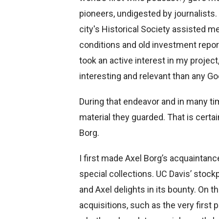
pioneers, undigested by journalists. 
city's Historical Society assisted m
conditions and old investment report
took an active interest in my proje
interesting and relevant than any G
During that endeavor and in many time
material they guarded. That is certai
Borg.
I first made Axel Borg’s acquaintanc
special collections. UC Davis’ stock
and Axel delights in its bounty. On t
acquisitions, such as the very first 