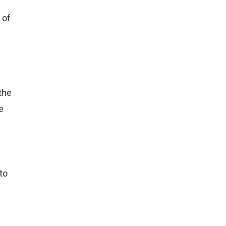
 of
 the
e
to