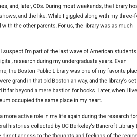
es, and, later, CDs. During most weekends, the library ho
hows, and the like. While I giggled along with my three-f
ith the other parents. For us, the library was as much
 I suspect I’m part of the last wave of American students
 digital, research during my undergraduate years. Even
me, the Boston Public Library was one of my favorite pla
were grand in that old Bostonian way, and the library’s set
it far beyond a mere bastion for books. Later, when I live
eum occupied the same place in my heart.
 a more active role in my life again during the research fo
ral histories collected by UC Berkeley’s Bancroft Library 
 direct access to the thoughts and feelings of the region