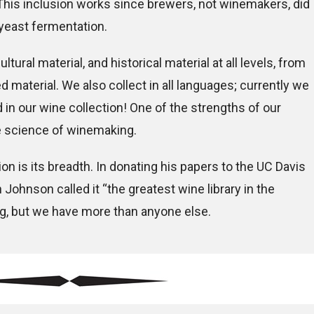
 This inclusion works since brewers, not winemakers, did
yeast fermentation.
ultural material, and historical material at all levels, from
 material. We also collect in all languages; currently we
in our wine collection! One of the strengths of our
he science of winemaking.
on is its breadth. In donating his papers to the UC Davis
h Johnson called it “the greatest wine library in the
ng, but we have more than anyone else.