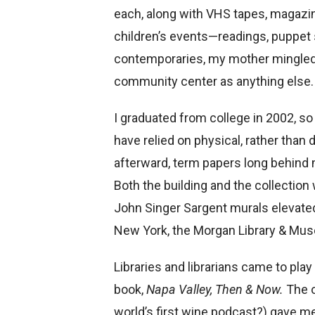
each, along with VHS tapes, magazin
children’s events—readings, puppet s
contemporaries, my mother mingled w
community center as anything else.
I graduated from college in 2002, so
have relied on physical, rather than
afterward, term papers long behind 
Both the building and the collection 
John Singer Sargent murals elevated 
New York, the Morgan Library & Mus
Libraries and librarians came to play
book,
Napa Valley, Then & Now.
The o
world’s first wine podcast?) gave me