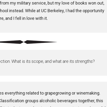
rom my military service, but my love of books won out,
chool instead. While at UC Berkeley, I had the opportunity
, and I fell in love with it.
ection. What is its scope, and what are its strengths?
s everything related to grapegrowing or winemaking.
lassification groups alcoholic beverages together, this