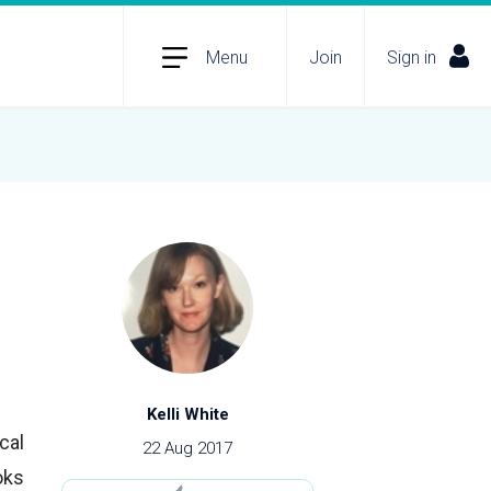
Menu
Join
Sign in
Kelli White
cal
22 Aug 2017
oks