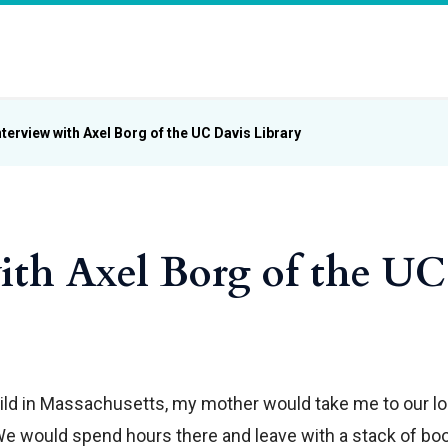
nterview with Axel Borg of the UC Davis Library
ith Axel Borg of the UC
child in Massachusetts, my mother would take me to our lo
We would spend hours there and leave with a stack of bo