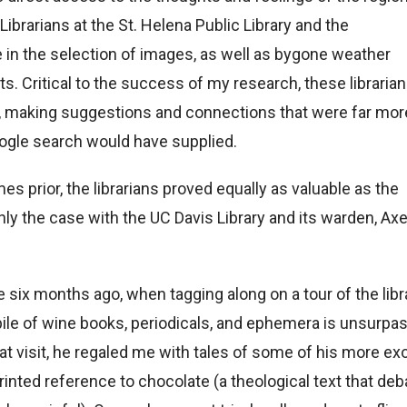
Librarians at the St. Helena Public Library and the
e in the selection of images, as well as bygone weather
s. Critical to the success of my research, these libraria
ct, making suggestions and connections that were far mor
oogle search would have supplied.
s prior, the librarians proved equally as valuable as the
nly the case with the UC Davis Library and its warden, Axe
e six months ago, when tagging along on a tour of the libr
pile of wine books, periodicals, and ephemera is unsurpa
hat visit, he regaled me with tales of some of his more ex
printed reference to chocolate (a theological text that de