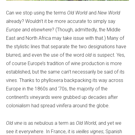
Can we stop using the terms
Old World
and
New World
already? Wouldn’t it be more accurate to simply say
Europe
and
elsewhere
? (Though, admittedly, the Middle
East and North Africa may take issue with that.) Many of
the stylistic lines that separate the two designations have
blurred, and even the use of the word
old
is suspect. Yes,
of course Europe’s tradition of wine production is more
established, but the same can’t necessarily be said of its
vines. Thanks to phylloxera backpacking its way across
Europe in the 1860s and ‘70s, the majority of the
continent’s vineyards were grubbed up decades after
colonialism had spread vinifera around the globe.
Old vine
is as nebulous a term as
Old World
, and yet we
see it everywhere. In France, it is
vieilles vignes
; Spanish