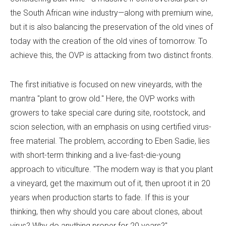
the South African wine industry—along with premium wine,
but it is also balancing the preservation of the old vines of
today with the creation of the old vines of tomorrow. To
achieve this, the OVP is attacking from two distinct fronts.
The first initiative is focused on new vineyards, with the
mantra "plant to grow old." Here, the OVP works with
growers to take special care during site, rootstock, and
scion selection, with an emphasis on using certified virus-
free material. The problem, according to Eben Sadie, lies
with short-term thinking and a live-fast-die-young
approach to viticulture. "The modern way is that you plant
a vineyard, get the maximum out of it, then uproot it in 20
years when production starts to fade. If this is your
thinking, then why should you care about clones, about
virus? Why do anything proper for 20 years?"