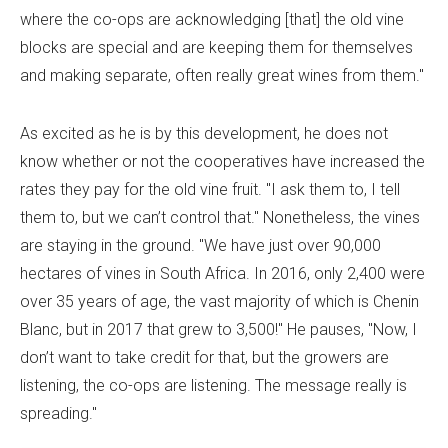
where the co-ops are acknowledging [that] the old vine
blocks are special and are keeping them for themselves
and making separate, often really great wines from them."
As excited as he is by this development, he does not
know whether or not the cooperatives have increased the
rates they pay for the old vine fruit. "I ask them to, I tell
them to, but we can’t control that." Nonetheless, the vines
are staying in the ground. "We have just over 90,000
hectares of vines in South Africa. In 2016, only 2,400 were
over 35 years of age, the vast majority of which is Chenin
Blanc, but in 2017 that grew to 3,500!" He pauses, "Now, I
don’t want to take credit for that, but the growers are
listening, the co-ops are listening. The message really is
spreading."