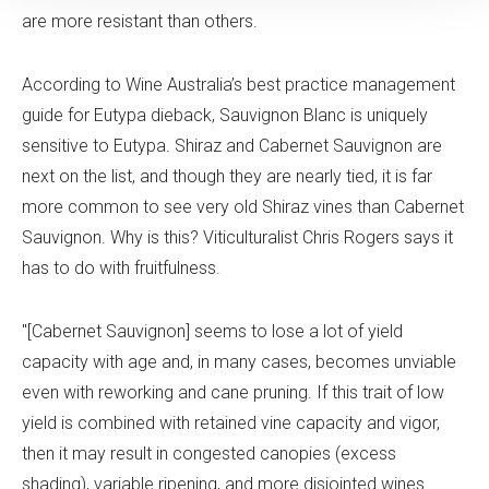
are more resistant than others.
According to Wine Australia’s best practice management
guide for Eutypa dieback, Sauvignon Blanc is uniquely
sensitive to Eutypa. Shiraz and Cabernet Sauvignon are
next on the list, and though they are nearly tied, it is far
more common to see very old Shiraz vines than Cabernet
Sauvignon. Why is this? Viticulturalist Chris Rogers says it
has to do with fruitfulness.
"[Cabernet Sauvignon] seems to lose a lot of yield
capacity with age and, in many cases, becomes unviable
even with reworking and cane pruning. If this trait of low
yield is combined with retained vine capacity and vigor,
then it may result in congested canopies (excess
shading), variable ripening, and more disjointed wines.