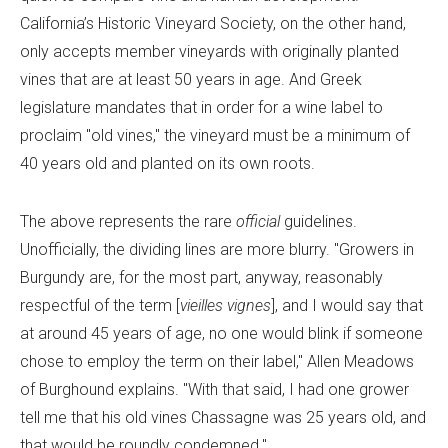
California’s Historic Vineyard Society, on the other hand,
only accepts member vineyards with originally planted
vines that are at least 50 years in age. And Greek
legislature mandates that in order for a wine label to
proclaim "old vines," the vineyard must be a minimum of
40 years old and planted on its own roots.
The above represents the rare
official
guidelines.
Unofficially, the dividing lines are more blurry. "Growers in
Burgundy are, for the most part, anyway, reasonably
respectful of the term [
vieilles vignes
], and I would say that
at around 45 years of age, no one would blink if someone
chose to employ the term on their label," Allen Meadows
of Burghound explains. "With that said, I had one grower
tell me that his old vines Chassagne was 25 years old, and
that would be roundly condemned."