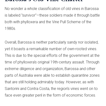
No wonder a whole classification of old vines in Barossa
is labeled "survivor"—these soldiers made it through battle
both with phylloxera and the Vine Pull Scheme of the
1980s.
Overall, Barossa is neither particularly sandy nor isolated,
yet it boasts a remarkable number of own-rooted vines.
This is due to the special efforts of the government at the
time of phylloxera’s original 19th-century assault. Through
extreme diligence and organization, Barossa and other
parts of Australia were able to establish quarantine zones
that are still holding admirably today. However, as with
Santorini and Contra Costa, the region’s vines went on to
face even greater peril in the form of economic forces.