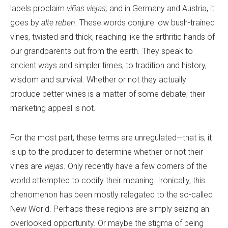
labels proclaim
viñas viejas;
and in Germany and Austria, it
goes by
alte reben
. These words conjure low bush-trained
vines, twisted and thick, reaching like the arthritic hands of
our grandparents out from the earth. They speak to
ancient ways and simpler times, to tradition and history,
wisdom and survival. Whether or not they actually
produce better wines is a matter of some debate; their
marketing appeal is not.
For the most part, these terms are unregulated—that is, it
is up to the producer to determine whether or not their
vines are
viejas
. Only recently have a few corners of the
world attempted to codify their meaning. Ironically, this
phenomenon has been mostly relegated to the so-called
New World. Perhaps these regions are simply seizing an
overlooked opportunity. Or maybe the stigma of being