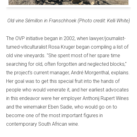
Old vine Sémillon in Franschhoek (Photo credit: Kelli White)
The OVP initiative began in 2002, when lawyer/journalist-
turned-viticulturalist Rosa Kruger began compiling a list of
old vine vineyards. "She spent most of her spare time
searching for old, often forgotten and neglected blocks,"
the project’s current manager, André Morgenthal, explains.
Her goal was to get this special fruit into the hands of
people who would venerate it, and her earliest advocates
in this endeavor were her employer Anthonij Rupert Wines
and the winemaker Eben Sadie, who would go on to
become one of the most important figures in
contemporary South African wine.