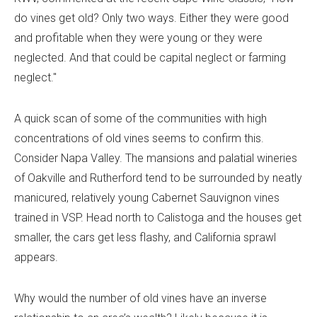
do vines get old? Only two ways. Either they were good
and profitable when they were young or they were
neglected. And that could be capital neglect or farming
neglect."
A quick scan of some of the communities with high
concentrations of old vines seems to confirm this.
Consider Napa Valley. The mansions and palatial wineries
of Oakville and Rutherford tend to be surrounded by neatly
manicured, relatively young Cabernet Sauvignon vines
trained in VSP. Head north to Calistoga and the houses get
smaller, the cars get less flashy, and California sprawl
appears.
Why would the number of old vines have an inverse