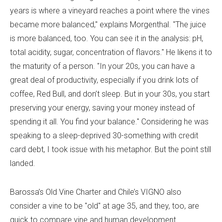
years is where a vineyard reaches a point where the vines
became more balanced," explains Morgenthal. "The juice
is more balanced, too. You can see it in the analysis: pH,
total acidity, sugar, concentration of flavors." He likens it to
the maturity of a person. "In your 20s, you can have a
great deal of productivity, especially if you drink lots of
coffee, Red Bull, and don’t sleep. But in your 30s, you start
preserving your energy, saving your money instead of
spending it all. You find your balance." Considering he was
speaking to a sleep-deprived 30-something with credit
card debt, I took issue with his metaphor. But the point still
landed.
Barossa’s Old Vine Charter and Chile’s VIGNO also
consider a vine to be "old" at age 35, and they, too, are
quick to compare vine and human development.