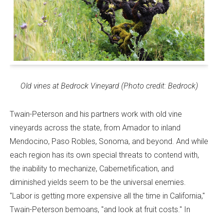
Old vines at Bedrock Vineyard (Photo credit: Bedrock)
Twain-Peterson and his partners work with old vine
vineyards across the state, from Amador to inland
Mendocino, Paso Robles, Sonoma, and beyond. And while
each region has its own special threats to contend with,
the inability to mechanize, Cabernetification, and
diminished yields seem to be the universal enemies.
"Labor is getting more expensive all the time in California,"
Twain-Peterson bemoans, "and look at fruit costs." In