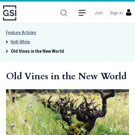
Join
Sign in
Feature Articles
Kelli White
Old Vines in the New World
Old Vines in the New World