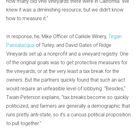
how many old vine vineyards there were in California. We
knew it was a diminishing resource, but we didn’t know
how to measure it."
In response, he, Mike Officer of Carlisle Winery,
Tegan
Passalacqua
of Turley, and David Gates of Ridge
Vineyards set up a nonprofit and a vineyard registry. One
of the original goals was to get protective measures for
the vineyards, or at the very least a tax break for the
owners. But the partners quickly found that such an act
would require an unfeasible level of lobbying. "Besides,"
Twain-Peterson explains, "tax breaks become so quickly
politicized, and farmers are generally a demographic that
runs pretty anti-state, so it’s a curious political proposition
to pull together."