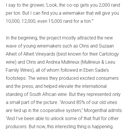
I say to the grower, ‘Look, the co-op gets you 2,000 rand
per ton. But I can find you a winemaker that will give you
10,000, 12,000, even 15,000 rand for a ton.’"
In the beginning, the project mostly attracted the new
wave of young winemakers such as Chris and Suzaan
Alheit of Alheit Vineyards (best known for their Cartology
wine) and Chris and Andrea Mullineux (Mullineux & Leeu
Family Wines), all of whom followed in Eben Sadie’s
footsteps. The wines they produced excited consumers
and the press, and helped elevate the international
standing of South African wine. But they represented only
a small part of the picture. "Around 85% of our old vines
are tied up in the cooperative system," Morgenthal admits.
"And I’ve been able to unlock some of that fruit for other
producers. But now, this interesting thing is happening