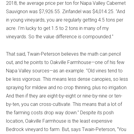
2018, the average price per ton for Napa Valley Cabernet
Sauvignon was $7,926.55. Zinfandel was $4,014.25. "And
in young vineyards, you are regularly getting 4.5 tons per
acre. I’m lucky to get 1.5 to 2 tons in many of my
vineyards. So the value difference is compounded."
That said, Twain-Peterson believes the math can pencil
out, and he points to Oakville Farmhouse—one of his few
Napa Valley sources—as an example. "Old vines tend to
be less vigorous. This means less dense canopies, so less
spraying for mildew and no crop thinning, plus no irrigation.
And then if they are eight-by-eight or nine-by-nine or ten-
by-ten, you can cross-cultivate. This means that a lot of
the farming costs drop way down." Despite its posh
location, Oakville Farmhouse is the least expensive
Bedrock vineyard to farm. But, says Twain-Peterson, "You