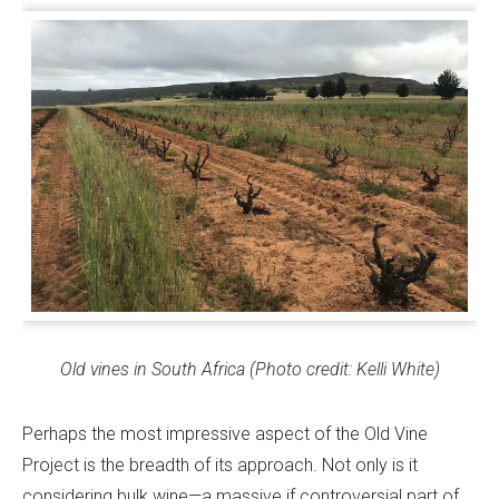
Old vines in South Africa (Photo credit: Kelli White)
Perhaps the most impressive aspect of the Old Vine
Project is the breadth of its approach. Not only is it
considering bulk wine—a massive if controversial part of