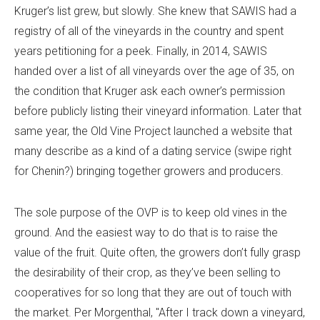
Kruger’s list grew, but slowly. She knew that SAWIS had a
registry of all of the vineyards in the country and spent
years petitioning for a peek. Finally, in 2014, SAWIS
handed over a list of all vineyards over the age of 35, on
the condition that Kruger ask each owner’s permission
before publicly listing their vineyard information. Later that
same year, the Old Vine Project launched a website that
many describe as a kind of a dating service (swipe right
for Chenin?) bringing together growers and producers.
The sole purpose of the OVP is to keep old vines in the
ground. And the easiest way to do that is to raise the
value of the fruit. Quite often, the growers don’t fully grasp
the desirability of their crop, as they’ve been selling to
cooperatives for so long that they are out of touch with
the market. Per Morgenthal, "After I track down a vineyard,