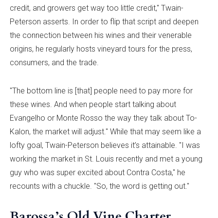
credit, and growers get way too little credit," Twain-
Peterson asserts. In order to flip that script and deepen
the connection between his wines and their venerable
origins, he regularly hosts vineyard tours for the press,
consumers, and the trade.
"The bottom line is [that] people need to pay more for
these wines. And when people start talking about
Evangelho or Monte Rosso the way they talk about To-
Kalon, the market will adjust." While that may seem like a
lofty goal, Twain-Peterson believes it’s attainable. "I was
working the market in St. Louis recently and met a young
guy who was super excited about Contra Costa," he
recounts with a chuckle. "So, the word is getting out."
Barossa’s Old Vine Charter