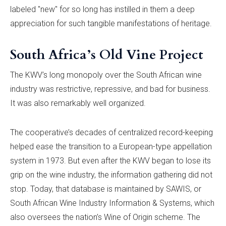
labeled "new" for so long has instilled in them a deep
appreciation for such tangible manifestations of heritage.
South Africa’s Old Vine Project
The KWV’s long monopoly over the South African wine
industry was restrictive, repressive, and bad for business.
It was also remarkably well organized.
The cooperative’s decades of centralized record-keeping
helped ease the transition to a European-type appellation
system in 1973. But even after the KWV began to lose its
grip on the wine industry, the information gathering did not
stop. Today, that database is maintained by SAWIS, or
South African Wine Industry Information & Systems, which
also oversees the nation’s Wine of Origin scheme. The