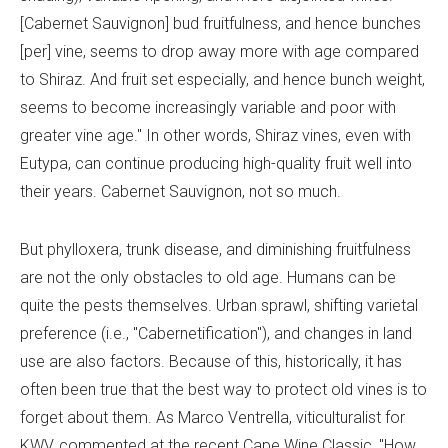
[Cabernet Sauvignon] bud fruitfulness, and hence bunches
[per] vine, seems to drop away more with age compared
to Shiraz. And fruit set especially, and hence bunch weight,
seems to become increasingly variable and poor with
greater vine age." In other words, Shiraz vines, even with
Eutypa, can continue producing high-quality fruit well into
their years. Cabernet Sauvignon, not so much.
But phylloxera, trunk disease, and diminishing fruitfulness
are not the only obstacles to old age. Humans can be
quite the pests themselves. Urban sprawl, shifting varietal
preference (i.e., "Cabernetification"), and changes in land
use are also factors. Because of this, historically, it has
often been true that the best way to protect old vines is to
forget about them. As Marco Ventrella, viticulturalist for
KWV, commented at the recent Cape Wine Classic, "How