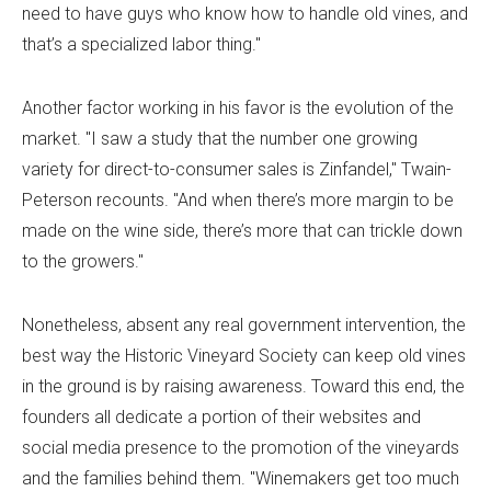
need to have guys who know how to handle old vines, and
that’s a specialized labor thing."
Another factor working in his favor is the evolution of the
market. "I saw a study that the number one growing
variety for direct-to-consumer sales is Zinfandel," Twain-
Peterson recounts. "And when there’s more margin to be
made on the wine side, there’s more that can trickle down
to the growers."
Nonetheless, absent any real government intervention, the
best way the Historic Vineyard Society can keep old vines
in the ground is by raising awareness. Toward this end, the
founders all dedicate a portion of their websites and
social media presence to the promotion of the vineyards
and the families behind them. "Winemakers get too much