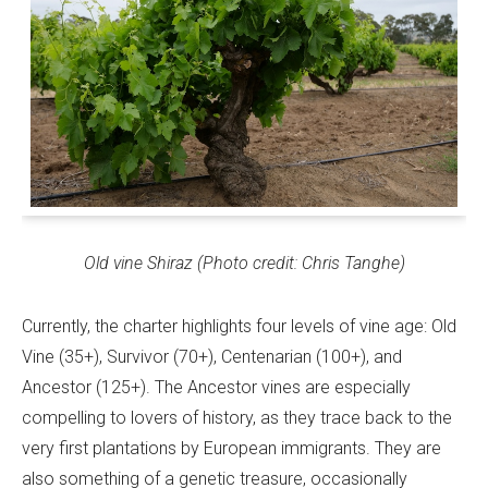
Old vine Shiraz (Photo credit: Chris Tanghe)
Currently, the charter highlights four levels of vine age: Old
Vine (35+), Survivor (70+), Centenarian (100+), and
Ancestor (125+). The Ancestor vines are especially
compelling to lovers of history, as they trace back to the
very first plantations by European immigrants. They are
also something of a genetic treasure, occasionally