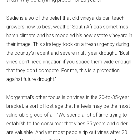
Sadie is also of the belief that old vineyards can teach
growers how to best weather South Africa’s sometimes
harsh climate and has modeled his new estate vineyard in
their image. This strategy took on a fresh urgency during
the country’s recent and severe multi-year drought. "Bush
vines don’t need irrigation if you space them wide enough
that they don’t compete. For me, this is a protection
against future drought."
Morgenthal’s other focus is on vines in the 20-to-35-year
bracket, a sort of lost age that he feels may be the most
vulnerable group of all. "We spend a lot of time trying to
establish to the consumer that vines 35 years and older
are valuable. And yet most people rip out vines after 20