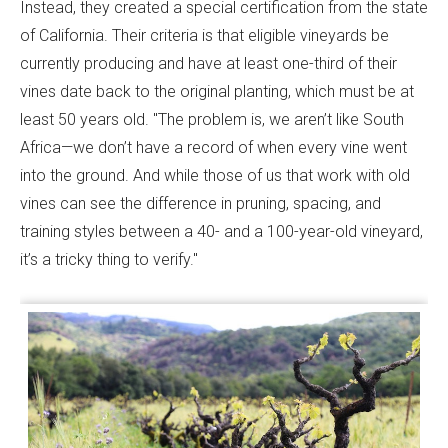
Instead, they created a special certification from the state
of California. Their criteria is that eligible vineyards be
currently producing and have at least one-third of their
vines date back to the original planting, which must be at
least 50 years old. "The problem is, we aren’t like South
Africa—we don’t have a record of when every vine went
into the ground. And while those of us that work with old
vines can see the difference in pruning, spacing, and
training styles between a 40- and a 100-year-old vineyard,
it’s a tricky thing to verify."