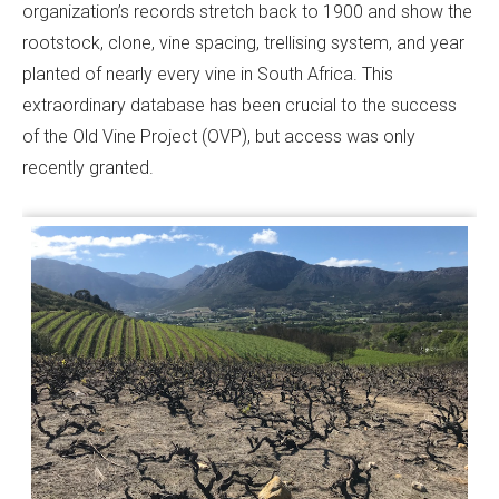
organization’s records stretch back to 1900 and show the
rootstock, clone, vine spacing, trellising system, and year
planted of nearly every vine in South Africa. This
extraordinary database has been crucial to the success
of the Old Vine Project (OVP), but access was only
recently granted.