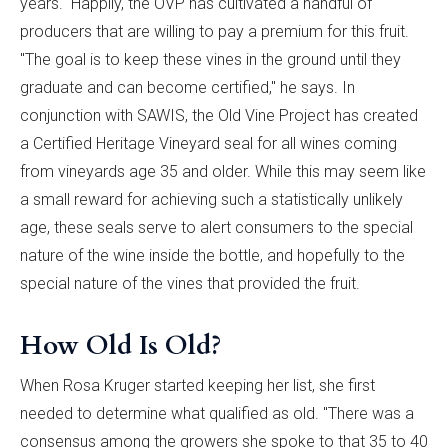
years." Happily, the OVP has cultivated a handful of
producers that are willing to pay a premium for this fruit.
"The goal is to keep these vines in the ground until they
graduate and can become certified," he says. In
conjunction with SAWIS, the Old Vine Project has created
a Certified Heritage Vineyard seal for all wines coming
from vineyards age 35 and older. While this may seem like
a small reward for achieving such a statistically unlikely
age, these seals serve to alert consumers to the special
nature of the wine inside the bottle, and hopefully to the
special nature of the vines that provided the fruit.
How Old Is Old?
When Rosa Kruger started keeping her list, she first
needed to determine what qualified as old. "There was a
consensus among the growers she spoke to that 35 to 40