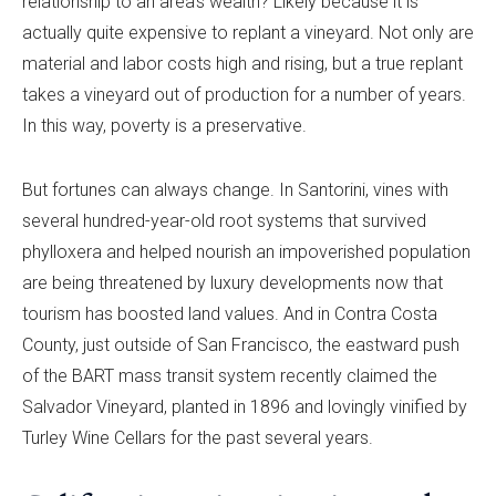
relationship to an area’s wealth? Likely because it is
actually quite expensive to replant a vineyard. Not only are
material and labor costs high and rising, but a true replant
takes a vineyard out of production for a number of years.
In this way, poverty is a preservative.
But fortunes can always change. In Santorini, vines with
several hundred-year-old root systems that survived
phylloxera and helped nourish an impoverished population
are being threatened by luxury developments now that
tourism has boosted land values. And in Contra Costa
County, just outside of San Francisco, the eastward push
of the BART mass transit system recently claimed the
Salvador Vineyard, planted in 1896 and lovingly vinified by
Turley Wine Cellars for the past several years.