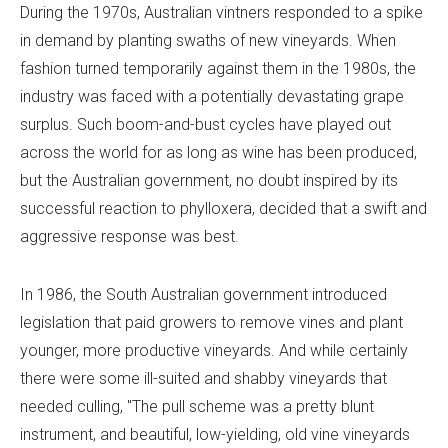
During the 1970s, Australian vintners responded to a spike
in demand by planting swaths of new vineyards. When
fashion turned temporarily against them in the 1980s, the
industry was faced with a potentially devastating grape
surplus. Such boom-and-bust cycles have played out
across the world for as long as wine has been produced,
but the Australian government, no doubt inspired by its
successful reaction to phylloxera, decided that a swift and
aggressive response was best.
In 1986, the South Australian government introduced
legislation that paid growers to remove vines and plant
younger, more productive vineyards. And while certainly
there were some ill-suited and shabby vineyards that
needed culling, "The pull scheme was a pretty blunt
instrument, and beautiful, low-yielding, old vine vineyards