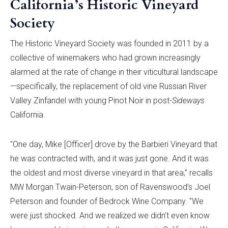
California’s Historic Vineyard
Society
The Historic Vineyard Society was founded in 2011 by a
collective of winemakers who had grown increasingly
alarmed at the rate of change in their viticultural landscape
—specifically, the replacement of old vine Russian River
Valley Zinfandel with young Pinot Noir in post-
Sideways
California.
"One day, Mike [Officer] drove by the Barbieri Vineyard that
he was contracted with, and it was just gone. And it was
the oldest and most diverse vineyard in that area," recalls
MW Morgan Twain-Peterson, son of Ravenswood’s Joel
Peterson and founder of Bedrock Wine Company. "We
were just shocked. And we realized we didn’t even know