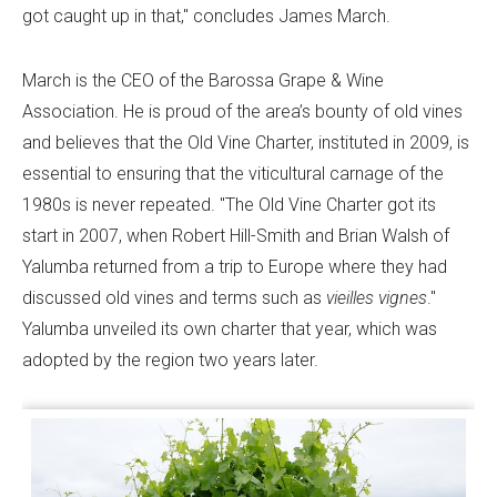
got caught up in that," concludes James March.
March is the CEO of the Barossa Grape & Wine
Association. He is proud of the area’s bounty of old vines
and believes that the Old Vine Charter, instituted in 2009, is
essential to ensuring that the viticultural carnage of the
1980s is never repeated. "The Old Vine Charter got its
start in 2007, when Robert Hill-Smith and Brian Walsh of
Yalumba returned from a trip to Europe where they had
discussed old vines and terms such as
vieilles vignes
."
Yalumba unveiled its own charter that year, which was
adopted by the region two years later.