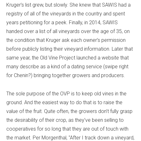
Kruger’s list grew, but slowly. She knew that SAWIS had a
registry of all of the vineyards in the country and spent
years petitioning for a peek. Finally, in 2014, SAWIS
handed over a list of all vineyards over the age of 35, on
the condition that Kruger ask each owner’s permission
before publicly listing their vineyard information. Later that
same year, the Old Vine Project launched a website that
many describe as a kind of a dating service (swipe right
for Chenin?) bringing together growers and producers.
The sole purpose of the OVP is to keep old vines in the
ground. And the easiest way to do that is to raise the
value of the fruit. Quite often, the growers don’t fully grasp
the desirability of their crop, as they’ve been selling to
cooperatives for so long that they are out of touch with
the market. Per Morgenthal, "After I track down a vineyard,