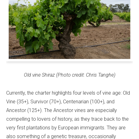
Old vine Shiraz (Photo credit: Chris Tanghe)
Currently, the charter highlights four levels of vine age: Old
Vine (35+), Survivor (70+), Centenarian (100+), and
Ancestor (125+). The Ancestor vines are especially
compelling to lovers of history, as they trace back to the
very first plantations by European immigrants. They are
also something of a genetic treasure, occasionally