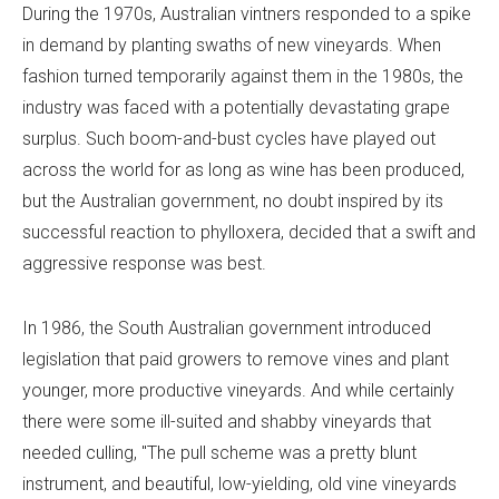
During the 1970s, Australian vintners responded to a spike
in demand by planting swaths of new vineyards. When
fashion turned temporarily against them in the 1980s, the
industry was faced with a potentially devastating grape
surplus. Such boom-and-bust cycles have played out
across the world for as long as wine has been produced,
but the Australian government, no doubt inspired by its
successful reaction to phylloxera, decided that a swift and
aggressive response was best.
In 1986, the South Australian government introduced
legislation that paid growers to remove vines and plant
younger, more productive vineyards. And while certainly
there were some ill-suited and shabby vineyards that
needed culling, "The pull scheme was a pretty blunt
instrument, and beautiful, low-yielding, old vine vineyards