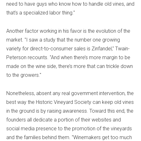
need to have guys who know how to handle old vines, and
that’s a specialized labor thing."
Another factor working in his favor is the evolution of the
market. "I saw a study that the number one growing
variety for direct-to-consumer sales is Zinfandel," Twain-
Peterson recounts. "And when there’s more margin to be
made on the wine side, there’s more that can trickle down
to the growers."
Nonetheless, absent any real government intervention, the
best way the Historic Vineyard Society can keep old vines
in the ground is by raising awareness. Toward this end, the
founders all dedicate a portion of their websites and
social media presence to the promotion of the vineyards
and the families behind them. "Winemakers get too much