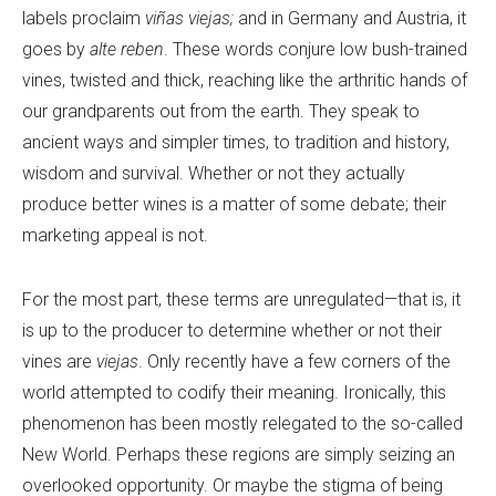
labels proclaim
viñas viejas;
and in Germany and Austria, it
goes by
alte reben
. These words conjure low bush-trained
vines, twisted and thick, reaching like the arthritic hands of
our grandparents out from the earth. They speak to
ancient ways and simpler times, to tradition and history,
wisdom and survival. Whether or not they actually
produce better wines is a matter of some debate; their
marketing appeal is not.
For the most part, these terms are unregulated—that is, it
is up to the producer to determine whether or not their
vines are
viejas
. Only recently have a few corners of the
world attempted to codify their meaning. Ironically, this
phenomenon has been mostly relegated to the so-called
New World. Perhaps these regions are simply seizing an
overlooked opportunity. Or maybe the stigma of being