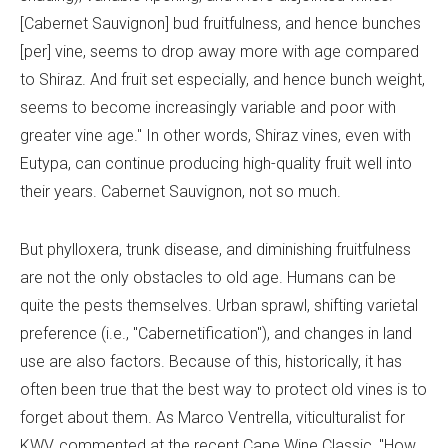
[Cabernet Sauvignon] bud fruitfulness, and hence bunches
[per] vine, seems to drop away more with age compared
to Shiraz. And fruit set especially, and hence bunch weight,
seems to become increasingly variable and poor with
greater vine age." In other words, Shiraz vines, even with
Eutypa, can continue producing high-quality fruit well into
their years. Cabernet Sauvignon, not so much.
But phylloxera, trunk disease, and diminishing fruitfulness
are not the only obstacles to old age. Humans can be
quite the pests themselves. Urban sprawl, shifting varietal
preference (i.e., "Cabernetification"), and changes in land
use are also factors. Because of this, historically, it has
often been true that the best way to protect old vines is to
forget about them. As Marco Ventrella, viticulturalist for
KWV, commented at the recent Cape Wine Classic, "How