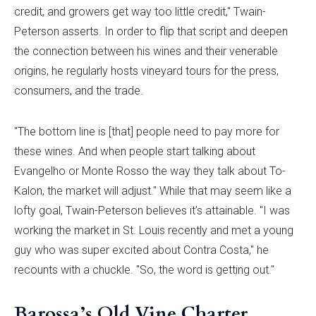
credit, and growers get way too little credit," Twain-
Peterson asserts. In order to flip that script and deepen
the connection between his wines and their venerable
origins, he regularly hosts vineyard tours for the press,
consumers, and the trade.
"The bottom line is [that] people need to pay more for
these wines. And when people start talking about
Evangelho or Monte Rosso the way they talk about To-
Kalon, the market will adjust." While that may seem like a
lofty goal, Twain-Peterson believes it’s attainable. "I was
working the market in St. Louis recently and met a young
guy who was super excited about Contra Costa," he
recounts with a chuckle. "So, the word is getting out."
Barossa’s Old Vine Charter