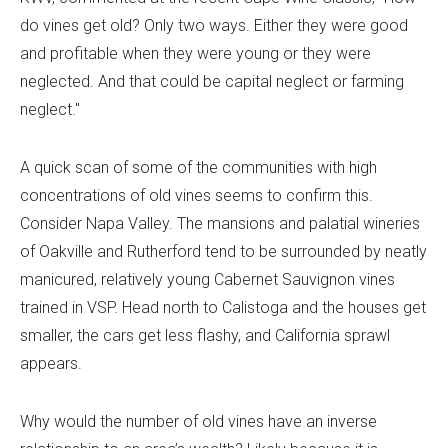
do vines get old? Only two ways. Either they were good
and profitable when they were young or they were
neglected. And that could be capital neglect or farming
neglect."
A quick scan of some of the communities with high
concentrations of old vines seems to confirm this.
Consider Napa Valley. The mansions and palatial wineries
of Oakville and Rutherford tend to be surrounded by neatly
manicured, relatively young Cabernet Sauvignon vines
trained in VSP. Head north to Calistoga and the houses get
smaller, the cars get less flashy, and California sprawl
appears.
Why would the number of old vines have an inverse