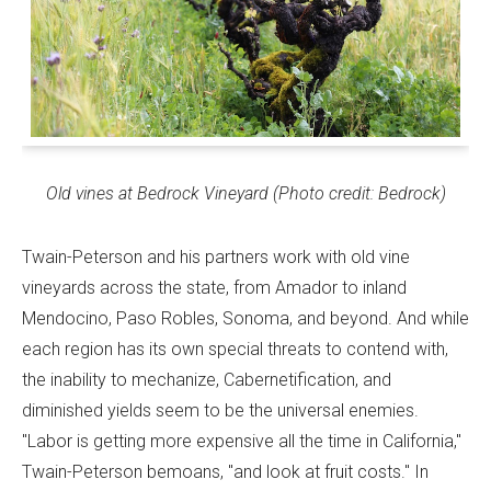
Old vines at Bedrock Vineyard (Photo credit: Bedrock)
Twain-Peterson and his partners work with old vine
vineyards across the state, from Amador to inland
Mendocino, Paso Robles, Sonoma, and beyond. And while
each region has its own special threats to contend with,
the inability to mechanize, Cabernetification, and
diminished yields seem to be the universal enemies.
"Labor is getting more expensive all the time in California,"
Twain-Peterson bemoans, "and look at fruit costs." In