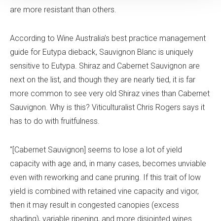
are more resistant than others.
According to Wine Australia’s best practice management
guide for Eutypa dieback, Sauvignon Blanc is uniquely
sensitive to Eutypa. Shiraz and Cabernet Sauvignon are
next on the list, and though they are nearly tied, it is far
more common to see very old Shiraz vines than Cabernet
Sauvignon. Why is this? Viticulturalist Chris Rogers says it
has to do with fruitfulness.
"[Cabernet Sauvignon] seems to lose a lot of yield
capacity with age and, in many cases, becomes unviable
even with reworking and cane pruning. If this trait of low
yield is combined with retained vine capacity and vigor,
then it may result in congested canopies (excess
shading), variable ripening, and more disjointed wines.