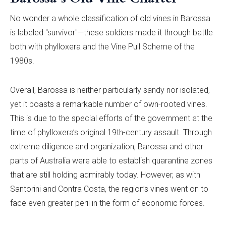
No wonder a whole classification of old vines in Barossa
is labeled "survivor"—these soldiers made it through battle
both with phylloxera and the Vine Pull Scheme of the
1980s.
Overall, Barossa is neither particularly sandy nor isolated,
yet it boasts a remarkable number of own-rooted vines.
This is due to the special efforts of the government at the
time of phylloxera’s original 19th-century assault. Through
extreme diligence and organization, Barossa and other
parts of Australia were able to establish quarantine zones
that are still holding admirably today. However, as with
Santorini and Contra Costa, the region’s vines went on to
face even greater peril in the form of economic forces.