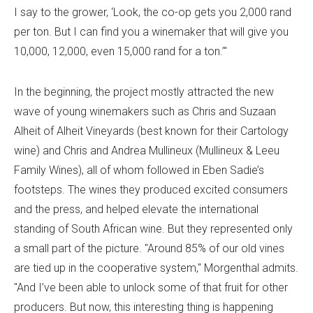
I say to the grower, ‘Look, the co-op gets you 2,000 rand
per ton. But I can find you a winemaker that will give you
10,000, 12,000, even 15,000 rand for a ton.’"
In the beginning, the project mostly attracted the new
wave of young winemakers such as Chris and Suzaan
Alheit of Alheit Vineyards (best known for their Cartology
wine) and Chris and Andrea Mullineux (Mullineux & Leeu
Family Wines), all of whom followed in Eben Sadie’s
footsteps. The wines they produced excited consumers
and the press, and helped elevate the international
standing of South African wine. But they represented only
a small part of the picture. "Around 85% of our old vines
are tied up in the cooperative system," Morgenthal admits.
"And I’ve been able to unlock some of that fruit for other
producers. But now, this interesting thing is happening