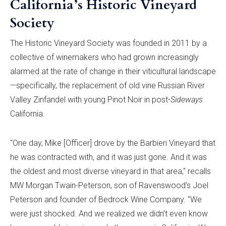
California’s Historic Vineyard
Society
The Historic Vineyard Society was founded in 2011 by a
collective of winemakers who had grown increasingly
alarmed at the rate of change in their viticultural landscape
—specifically, the replacement of old vine Russian River
Valley Zinfandel with young Pinot Noir in post-
Sideways
California.
"One day, Mike [Officer] drove by the Barbieri Vineyard that
he was contracted with, and it was just gone. And it was
the oldest and most diverse vineyard in that area," recalls
MW Morgan Twain-Peterson, son of Ravenswood’s Joel
Peterson and founder of Bedrock Wine Company. "We
were just shocked. And we realized we didn’t even know