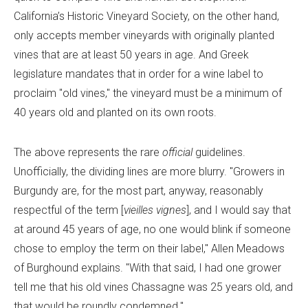
California’s Historic Vineyard Society, on the other hand,
only accepts member vineyards with originally planted
vines that are at least 50 years in age. And Greek
legislature mandates that in order for a wine label to
proclaim "old vines," the vineyard must be a minimum of
40 years old and planted on its own roots.
The above represents the rare
official
guidelines.
Unofficially, the dividing lines are more blurry. "Growers in
Burgundy are, for the most part, anyway, reasonably
respectful of the term [
vieilles vignes
], and I would say that
at around 45 years of age, no one would blink if someone
chose to employ the term on their label," Allen Meadows
of Burghound explains. "With that said, I had one grower
tell me that his old vines Chassagne was 25 years old, and
that would be roundly condemned."