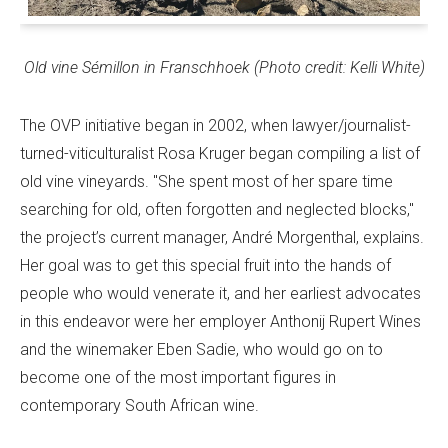
Old vine Sémillon in Franschhoek (Photo credit: Kelli White)
The OVP initiative began in 2002, when lawyer/journalist-
turned-viticulturalist Rosa Kruger began compiling a list of
old vine vineyards. "She spent most of her spare time
searching for old, often forgotten and neglected blocks,"
the project’s current manager, André Morgenthal, explains.
Her goal was to get this special fruit into the hands of
people who would venerate it, and her earliest advocates
in this endeavor were her employer Anthonij Rupert Wines
and the winemaker Eben Sadie, who would go on to
become one of the most important figures in
contemporary South African wine.