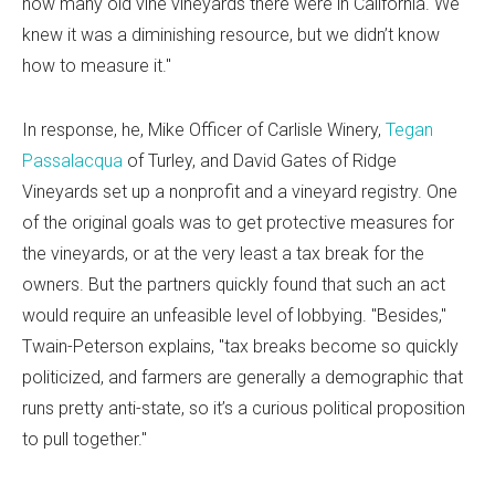
how many old vine vineyards there were in California. We
knew it was a diminishing resource, but we didn’t know
how to measure it."
In response, he, Mike Officer of Carlisle Winery,
Tegan
Passalacqua
of Turley, and David Gates of Ridge
Vineyards set up a nonprofit and a vineyard registry. One
of the original goals was to get protective measures for
the vineyards, or at the very least a tax break for the
owners. But the partners quickly found that such an act
would require an unfeasible level of lobbying. "Besides,"
Twain-Peterson explains, "tax breaks become so quickly
politicized, and farmers are generally a demographic that
runs pretty anti-state, so it’s a curious political proposition
to pull together."