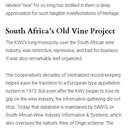
labeled "new" for so long has instilled in them a deep
appreciation for such tangible manifestations of heritage.
South Africa’s Old Vine Project
The KWV’s long monopoly over the South African wine
industry was restrictive, repressive, and bad for business.
It was also remarkably well organized.
The cooperative’s decades of centralized record-keeping
helped ease the transition to a European-type appellation
system in 1973. But even after the KWV began to lose its
grip on the wine industry, the information gathering did not
stop. Today, that database is maintained by SAWIS, or
South African Wine Industry Information & Systems, which
also oversees the nation’s Wine of Origin scheme. The