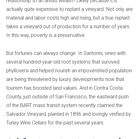
relationship to an area’s wealth? Likely because it is
actually quite expensive to replant a vineyard. Not only are
material and labor costs high and rising, but a true replant
takes a vineyard out of production for a number of years.
In this way, poverty is a preservative.
But fortunes can always change. In Santorini, vines with
several hundred-year-old root systems that survived
phylloxera and helped nourish an impoverished population
are being threatened by luxury developments now that
tourism has boosted land values. And in Contra Costa
County, just outside of San Francisco, the eastward push
of the BART mass transit system recently claimed the
Salvador Vineyard, planted in 1896 and lovingly vinified by
Turley Wine Cellars for the past several years.