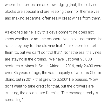
where the co-ops are acknowledging [that] the old vine
blocks are special and are keeping them for themselves
and making separate, often really great wines from them."
As excited as he is by this development, he does not
know whether or not the cooperatives have increased the
rates they pay for the old vine fruit. "I ask them to, I tell
them to, but we can’t control that." Nonetheless, the vines
are staying in the ground. "We have just over 90,000
hectares of vines in South Africa. In 2016, only 2,400 were
over 35 years of age, the vast majority of which is Chenin
Blanc, but in 2017 that grew to 3,500!" He pauses, "Now, I
don’t want to take credit for that, but the growers are
listening, the co-ops are listening. The message really is
spreading."