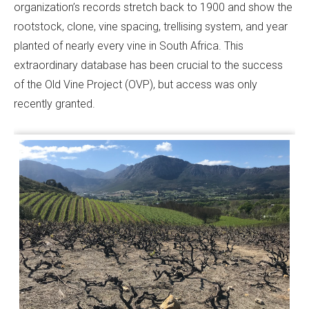
organization’s records stretch back to 1900 and show the
rootstock, clone, vine spacing, trellising system, and year
planted of nearly every vine in South Africa. This
extraordinary database has been crucial to the success
of the Old Vine Project (OVP), but access was only
recently granted.