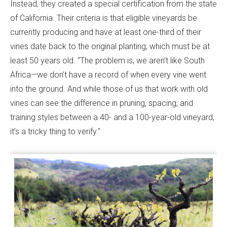
Instead, they created a special certification from the state
of California. Their criteria is that eligible vineyards be
currently producing and have at least one-third of their
vines date back to the original planting, which must be at
least 50 years old. "The problem is, we aren’t like South
Africa—we don’t have a record of when every vine went
into the ground. And while those of us that work with old
vines can see the difference in pruning, spacing, and
training styles between a 40- and a 100-year-old vineyard,
it’s a tricky thing to verify."