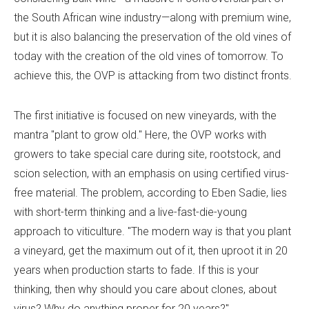
the South African wine industry—along with premium wine,
but it is also balancing the preservation of the old vines of
today with the creation of the old vines of tomorrow. To
achieve this, the OVP is attacking from two distinct fronts.
The first initiative is focused on new vineyards, with the
mantra "plant to grow old." Here, the OVP works with
growers to take special care during site, rootstock, and
scion selection, with an emphasis on using certified virus-
free material. The problem, according to Eben Sadie, lies
with short-term thinking and a live-fast-die-young
approach to viticulture. "The modern way is that you plant
a vineyard, get the maximum out of it, then uproot it in 20
years when production starts to fade. If this is your
thinking, then why should you care about clones, about
virus? Why do anything proper for 20 years?"