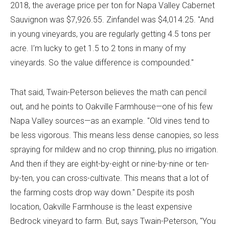
2018, the average price per ton for Napa Valley Cabernet
Sauvignon was $7,926.55. Zinfandel was $4,014.25. "And
in young vineyards, you are regularly getting 4.5 tons per
acre. I’m lucky to get 1.5 to 2 tons in many of my
vineyards. So the value difference is compounded."
That said, Twain-Peterson believes the math can pencil
out, and he points to Oakville Farmhouse—one of his few
Napa Valley sources—as an example. "Old vines tend to
be less vigorous. This means less dense canopies, so less
spraying for mildew and no crop thinning, plus no irrigation.
And then if they are eight-by-eight or nine-by-nine or ten-
by-ten, you can cross-cultivate. This means that a lot of
the farming costs drop way down." Despite its posh
location, Oakville Farmhouse is the least expensive
Bedrock vineyard to farm. But, says Twain-Peterson, "You