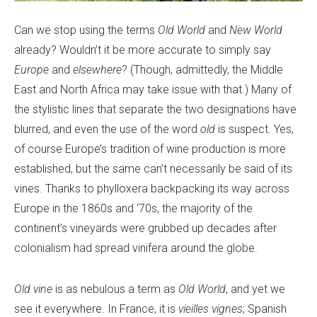
Can we stop using the terms
Old World
and
New World
already? Wouldn’t it be more accurate to simply say
Europe
and
elsewhere
? (Though, admittedly, the Middle
East and North Africa may take issue with that.) Many of
the stylistic lines that separate the two designations have
blurred, and even the use of the word
old
is suspect. Yes,
of course Europe’s tradition of wine production is more
established, but the same can’t necessarily be said of its
vines. Thanks to phylloxera backpacking its way across
Europe in the 1860s and ‘70s, the majority of the
continent’s vineyards were grubbed up decades after
colonialism had spread vinifera around the globe.
Old vine
is as nebulous a term as
Old World
, and yet we
see it everywhere. In France, it is
vieilles vignes
; Spanish