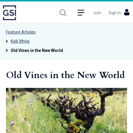
Join
Sign in
Feature Articles
Kelli White
Old Vines in the New World
Old Vines in the New World