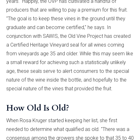
years." Happily, the OVP has cultivated a handful of
producers that are willing to pay a premium for this fruit.
"The goal is to keep these vines in the ground until they
graduate and can become certified," he says. In
conjunction with SAWIS, the Old Vine Project has created
a Certified Heritage Vineyard seal for all wines coming
from vineyards age 35 and older. While this may seem like
a small reward for achieving such a statistically unlikely
age, these seals serve to alert consumers to the special
nature of the wine inside the bottle, and hopefully to the
special nature of the vines that provided the fruit.
How Old Is Old?
When Rosa Kruger started keeping her list, she first
needed to determine what qualified as old. "There was a
consensus among the growers she spoke to that 35 to 40