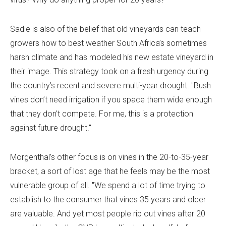
Sadie is also of the belief that old vineyards can teach
growers how to best weather South Africa’s sometimes
harsh climate and has modeled his new estate vineyard in
their image. This strategy took on a fresh urgency during
the country’s recent and severe multi-year drought. "Bush
vines don’t need irrigation if you space them wide enough
that they don’t compete. For me, this is a protection
against future drought."
Morgenthal’s other focus is on vines in the 20-to-35-year
bracket, a sort of lost age that he feels may be the most
vulnerable group of all. "We spend a lot of time trying to
establish to the consumer that vines 35 years and older
are valuable. And yet most people rip out vines after 20