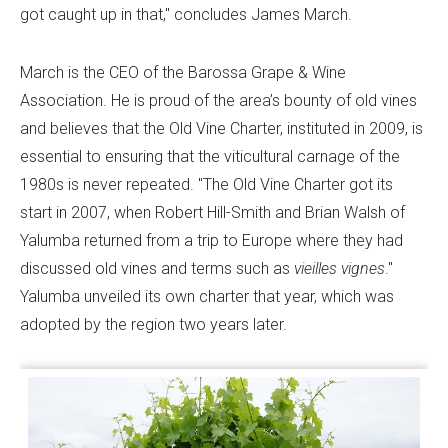
got caught up in that," concludes James March.
March is the CEO of the Barossa Grape & Wine
Association. He is proud of the area’s bounty of old vines
and believes that the Old Vine Charter, instituted in 2009, is
essential to ensuring that the viticultural carnage of the
1980s is never repeated. "The Old Vine Charter got its
start in 2007, when Robert Hill-Smith and Brian Walsh of
Yalumba returned from a trip to Europe where they had
discussed old vines and terms such as
vieilles vignes
."
Yalumba unveiled its own charter that year, which was
adopted by the region two years later.