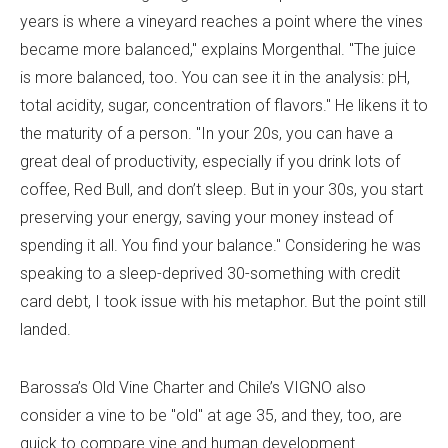
years is where a vineyard reaches a point where the vines
became more balanced," explains Morgenthal. "The juice
is more balanced, too. You can see it in the analysis: pH,
total acidity, sugar, concentration of flavors." He likens it to
the maturity of a person. "In your 20s, you can have a
great deal of productivity, especially if you drink lots of
coffee, Red Bull, and don’t sleep. But in your 30s, you start
preserving your energy, saving your money instead of
spending it all. You find your balance." Considering he was
speaking to a sleep-deprived 30-something with credit
card debt, I took issue with his metaphor. But the point still
landed.
Barossa’s Old Vine Charter and Chile’s VIGNO also
consider a vine to be "old" at age 35, and they, too, are
quick to compare vine and human development.