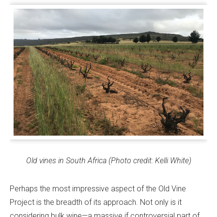
Old vines in South Africa (Photo credit: Kelli White)
Perhaps the most impressive aspect of the Old Vine
Project is the breadth of its approach. Not only is it
considering bulk wine—a massive if controversial part of