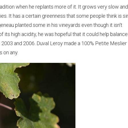
radition when he replants more of it. It grows very slow an
es. It has a certain greenness that some people think is si
geneau planted some in his vineyards even though it isn't
 its high acidity, he was hopeful that it could help balance
ke 2003 and 2006. Duval Leroy made a 100% Petite Meslier
s on any.