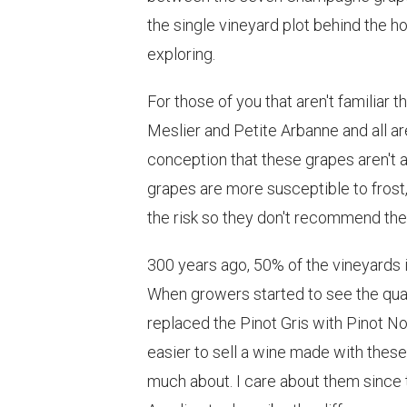
the single vineyard plot behind the h
exploring.
For those of you that aren't familiar 
Meslier and Petite Arbanne and all a
conception that these grapes aren't
grapes are more susceptible to frost, 
the risk so they don't recommend th
300 years ago, 50% of the vineyards
When growers started to see the qual
replaced the Pinot Gris with Pinot No
easier to sell a wine made with the
much about. I care about them since 