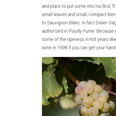
and plans to put some into his Brut T
small leaves and small, compact berri
to Sauvignon Blanc. In fact Didier Da
authorized in Pouilly Fume. Because of
some of the ripeness in hot years li
wine in 1998 if you can get your hand