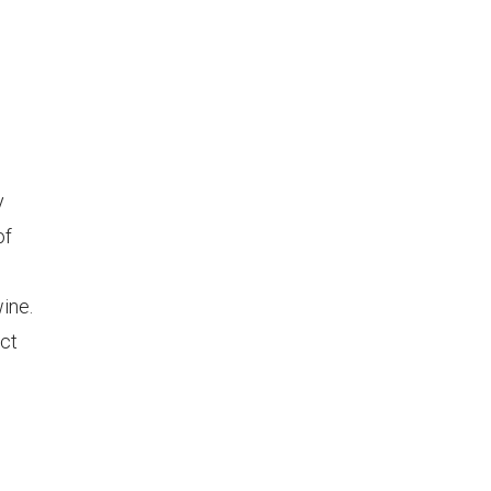
y
of
ine.
nct