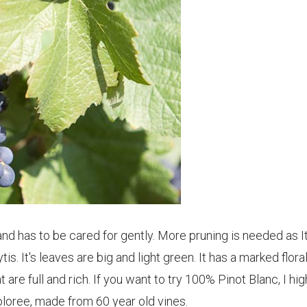
and has to be cared for gently. More pruning is needed as I
is. It's leaves are big and light green. It has a marked flora
re full and rich. If you want to try 100% Pinot Blanc, I hig
loree, made from 60 year old vines.