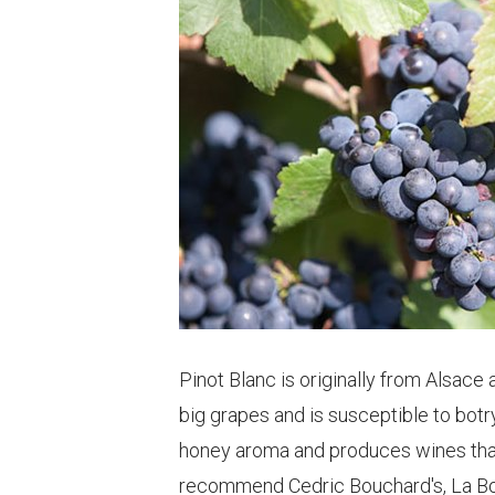
Pinot Blanc is originally from Alsace 
big grapes and is susceptible to botryt
honey aroma and produces wines that a
recommend Cedric Bouchard's, La Bo