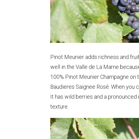
Pinot Meunier adds richness and fruit
well in the Valle de La Marne because
100% Pinot Meunier Champagne on the
Baudieres Saignee Rosé. When you cl
It has wild berries and a pronounced n
texture.