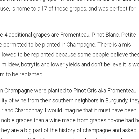
ouse, is home to all 7 of these grapes, and was perfect for
the 4 additional grapes are Fromenteau, Pinot Blanc, Petite
re permitted to be planted in Champagne. There is a mis-
 allowed to be replanted because some people believe the
mildew, botrytis and lower yields and don't believe it is w
em to be replanted.
 in Champagne were planted to Pinot Gris aka Fromenteau.
ity of wine from their southern neighbors in Burgundy, the
ir and Chardonnay. I would imagine that it must have been
se noble grapes than a wine made from grapes no-one had 
they are a big part of the history of champagne and asked