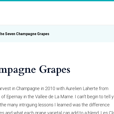
he Seven Champagne Grapes
mpagne Grapes
harvest in Champagne in 2010 with Aurelien Laherte from
 of Epernay in the Vallee de La Marne. I can't begin to tell 
the many intriguing lessons I learned was the difference
and what each grape varietal can add to a blend. Les Cl