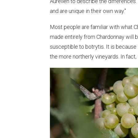
Aurelien to describe the differences. 
and are unique in their own way."
Most people are familiar with what C
made entirely from Chardonnay will be
susceptible to botrytis. It is because
the more northerly vineyards. In fact