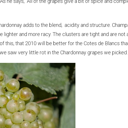
As he says, "All of the grapes give a bit of spice and compl
hardonnay adds to the blend, acidity and structure. Cham
 lighter and more racy. The clusters are tight and are not 
 of this, that 2010 will be better for the Cotes de Blancs th
, we saw very little rot in the Chardonnay grapes we picked