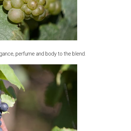
gance, perfume and body to the blend.