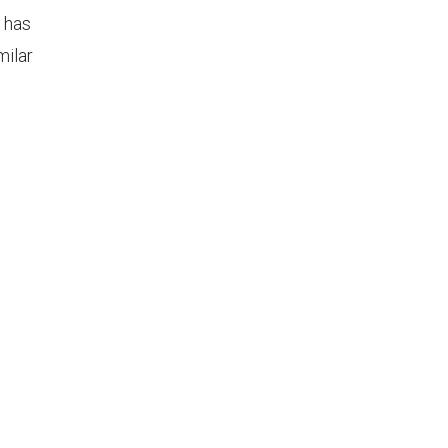
d has
milar