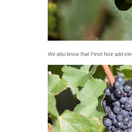
We also know that Pinot Noir add ele