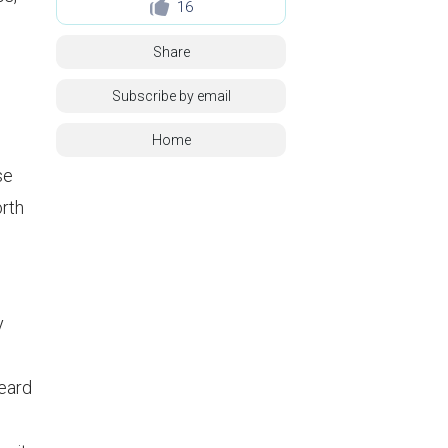
16
Share
Subscribe by email
Home
se
orth
y
heard