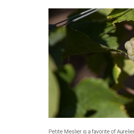
Petite Meslier is a favorite of Aurel