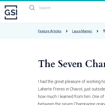
Feature Articles
Laura Maniec
T
The Seven Cha
I had the great pleasure of working 
Laherte Freres in Chavot, just outside
how much I learned from him. One of 
between the seven Champagne grapes 