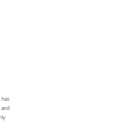
t has
l and
hly