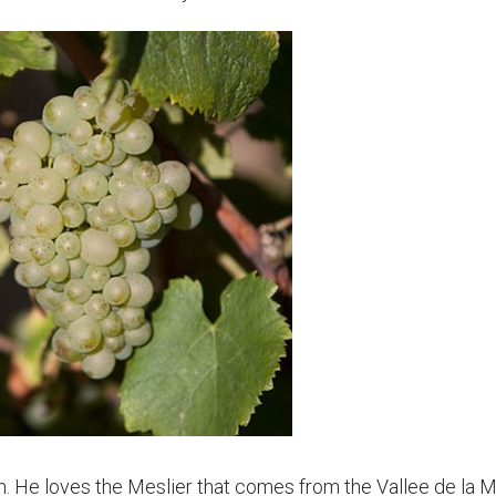
ien. He loves the Meslier that comes from the Vallee de la 