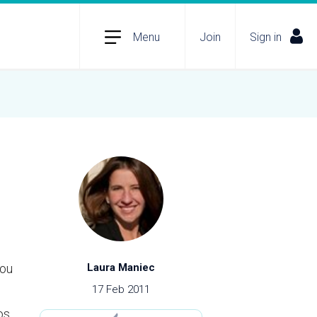
Menu
Join
Sign in
you
Laura Maniec
17 Feb 2011
os,