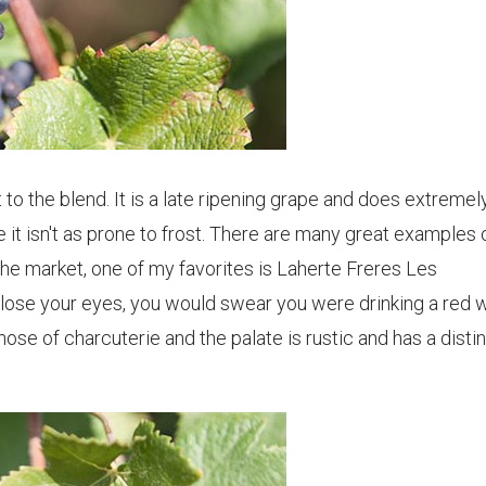
 to the blend. It is a late ripening grape and does extremel
 it isn't as prone to frost. There are many great examples 
 market, one of my favorites is Laherte Freres Les
ose your eyes, you would swear you were drinking a red w
ose of charcuterie and the palate is rustic and has a disti