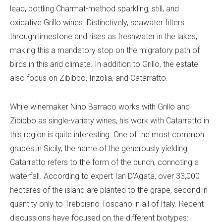
lead, bottling Charmat-method sparkling, still, and
oxidative Grillo wines. Distinctively, seawater filters
through limestone and rises as freshwater in the lakes,
making this a mandatory stop on the migratory path of
birds in this arid climate. In addition to Grillo, the estate
also focus on Zibibbo, Inzolia, and Catarratto.
While winemaker Nino Barraco works with Grillo and
Zibibbo as single-variety wines, his work with Catarratto in
this region is quite interesting. One of the most common
grapes in Sicily, the name of the generously yielding
Catarratto refers to the form of the bunch, connoting a
waterfall. According to expert Ian D’Agata, over 33,000
hectares of the island are planted to the grape, second in
quantity only to Trebbiano Toscano in all of Italy. Recent
discussions have focused on the different biotypes: