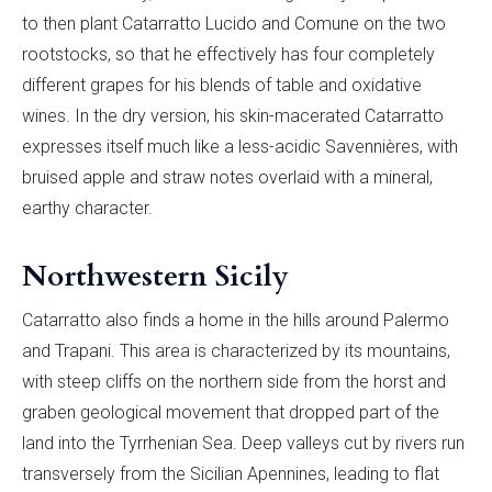
to then plant Catarratto Lucido and Comune on the two
rootstocks, so that he effectively has four completely
different grapes for his blends of table and oxidative
wines. In the dry version, his skin-macerated Catarratto
expresses itself much like a less-acidic Savennières, with
bruised apple and straw notes overlaid with a mineral,
earthy character.
Northwestern Sicily
Catarratto also finds a home in the hills around Palermo
and Trapani. This area is characterized by its mountains,
with steep cliffs on the northern side from the horst and
graben geological movement that dropped part of the
land into the Tyrrhenian Sea. Deep valleys cut by rivers run
transversely from the Sicilian Apennines, leading to flat