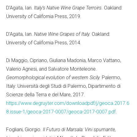
D’Agata, Ian.
Italy’s Native Wine Grape Terroirs.
Oakland:
University of California Press, 2019.
D’Agata, Ian.
Native Wine Grapes of Italy.
Oakland:
University of California Press, 2014.
Di Maggio, Cipriano, Giuliana Madonia, Marco Vattano,
Valerio Agnesi, and Salvatore Monteleone.
Geomorphological evolution of western Sicily.
Palermo,
Italy: Università degli Studi di Palermo, Dipartimento di
Scienze della Terra e del Mare, 2017.
https://www.degruyter.com/downloadpdf/j/geoca.2017.6
8.issue-1/geoca-2017-0007/geoca-2017-0007.pdf
.
Fogliani, Giorgio.
Il Futuro di Marsala: Vini spumante,