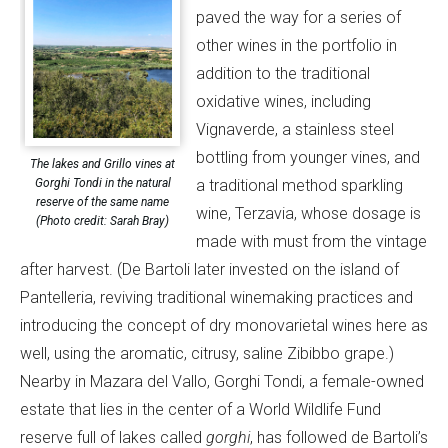
paved the way for a series of
other wines in the portfolio in
addition to the traditional
oxidative wines, including
Vignaverde, a stainless steel
bottling from younger vines, and
The lakes and Grillo vines at
Gorghi Tondi in the natural
a traditional method sparkling
reserve of the same name
wine, Terzavia, whose dosage is
(Photo credit: Sarah Bray)
made with must from the vintage
after harvest. (De Bartoli later invested on the island of
Pantelleria, reviving traditional winemaking practices and
introducing the concept of dry monovarietal wines here as
well, using the aromatic, citrusy, saline Zibibbo grape.)
Nearby in Mazara del Vallo, Gorghi Tondi, a female-owned
estate that lies in the center of a World Wildlife Fund
reserve full of lakes called
gorghi
, has followed de Bartoli’s