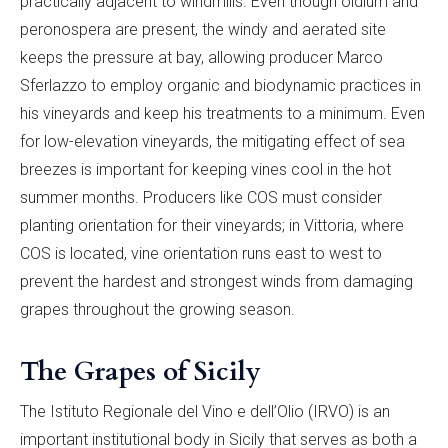
practically adjacent to windmills. Even though oidium and
peronospera are present, the windy and aerated site
keeps the pressure at bay, allowing producer Marco
Sferlazzo to employ organic and biodynamic practices in
his vineyards and keep his treatments to a minimum. Even
for low-elevation vineyards, the mitigating effect of sea
breezes is important for keeping vines cool in the hot
summer months. Producers like COS must consider
planting orientation for their vineyards; in Vittoria, where
COS is located, vine orientation runs east to west to
prevent the hardest and strongest winds from damaging
grapes throughout the growing season.
The Grapes of Sicily
The Istituto Regionale del Vino e dell’Olio (IRVO) is an
important institutional body in Sicily that serves as both a