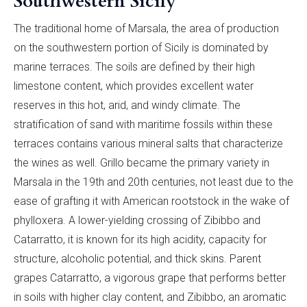
Southwestern Sicily
The traditional home of Marsala, the area of production
on the southwestern portion of Sicily is dominated by
marine terraces. The soils are defined by their high
limestone content, which provides excellent water
reserves in this hot, arid, and windy climate. The
stratification of sand with maritime fossils within these
terraces contains various mineral salts that characterize
the wines as well. Grillo became the primary variety in
Marsala in the 19th and 20th centuries, not least due to the
ease of grafting it with American rootstock in the wake of
phylloxera. A lower-yielding crossing of Zibibbo and
Catarratto, it is known for its high acidity, capacity for
structure, alcoholic potential, and thick skins. Parent
grapes Catarratto, a vigorous grape that performs better
in soils with higher clay content, and Zibibbo, an aromatic