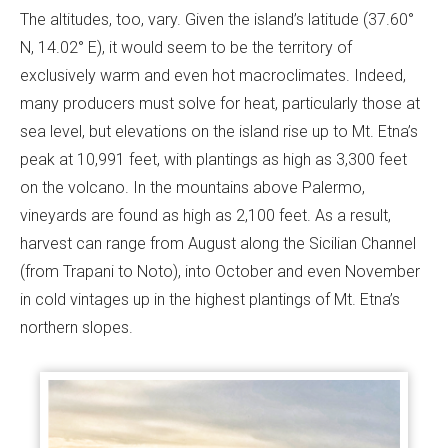
The altitudes, too, vary. Given the island’s latitude (37.60°
N, 14.02° E), it would seem to be the territory of
exclusively warm and even hot macroclimates. Indeed,
many producers must solve for heat, particularly those at
sea level, but elevations on the island rise up to Mt. Etna’s
peak at 10,991 feet, with plantings as high as 3,300 feet
on the volcano. In the mountains above Palermo,
vineyards are found as high as 2,100 feet. As a result,
harvest can range from August along the Sicilian Channel
(from Trapani to Noto), into October and even November
in cold vintages up in the highest plantings of Mt. Etna’s
northern slopes.