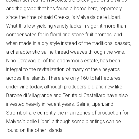
and the grape that has found a home here, reportedly
since the time of said Greeks, is Malvasia delle Lipari.
What this low-yielding variety lacks in vigor, it more than
compensates for in floral and stone fruit aromas, and
when made in a dry style instead of the traditional
passito
,
a characteristic saline thread weaves through the wine.
Nino Caravaglio, of the eponymous estate, has been
integral to the revitalization of many of the vineyards
across the islands. There are only 160 total hectares
under vine today, although producers old and new like
Barone di Villagrande and Tenuta di Castellaro have also
invested heavily in recent years. Salina, Lipari, and
Stromboli are currently the main zones of production for
Malvasia delle Lipari, although some plantings can be
found on the other islands.