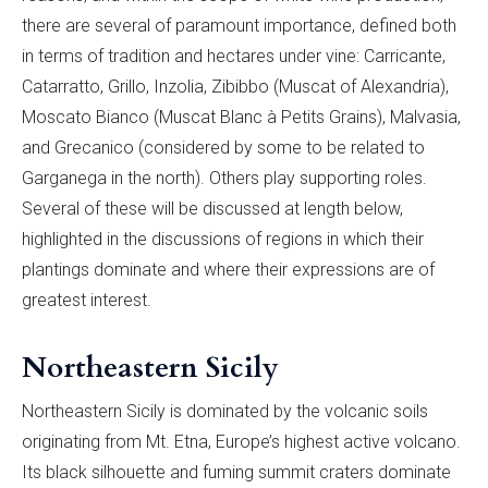
there are several of paramount importance, defined both
in terms of tradition and hectares under vine: Carricante,
Catarratto, Grillo, Inzolia, Zibibbo (Muscat of Alexandria),
Moscato Bianco (Muscat Blanc à Petits Grains), Malvasia,
and Grecanico (considered by some to be related to
Garganega in the north). Others play supporting roles.
Several of these will be discussed at length below,
highlighted in the discussions of regions in which their
plantings dominate and where their expressions are of
greatest interest.
Northeastern Sicily
Northeastern Sicily is dominated by the volcanic soils
originating from Mt. Etna, Europe’s highest active volcano.
Its black silhouette and fuming summit craters dominate