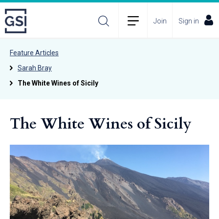
Join
Sign in
Feature Articles
Sarah Bray
The White Wines of Sicily
The White Wines of Sicily