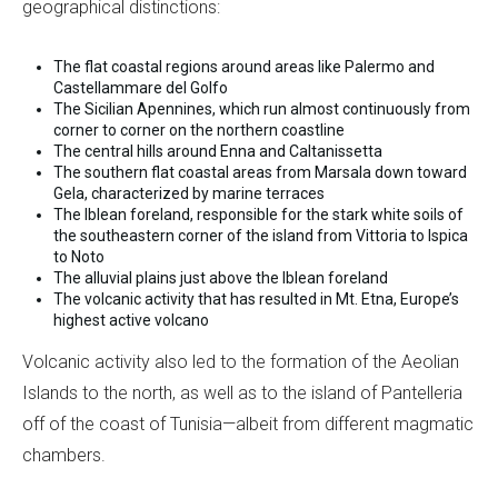
geographical distinctions:
The flat coastal regions around areas like Palermo and
Castellammare del Golfo
The Sicilian Apennines, which run almost continuously from
corner to corner on the northern coastline
The central hills around Enna and Caltanissetta
The southern flat coastal areas from Marsala down toward
Gela, characterized by marine terraces
The Iblean foreland, responsible for the stark white soils of
the southeastern corner of the island from Vittoria to Ispica
to Noto
The alluvial plains just above the Iblean foreland
The volcanic activity that has resulted in Mt. Etna, Europe’s
highest active volcano
Volcanic activity also led to the formation of the Aeolian
Islands to the north, as well as to the island of Pantelleria
off of the coast of Tunisia—albeit from different magmatic
chambers.