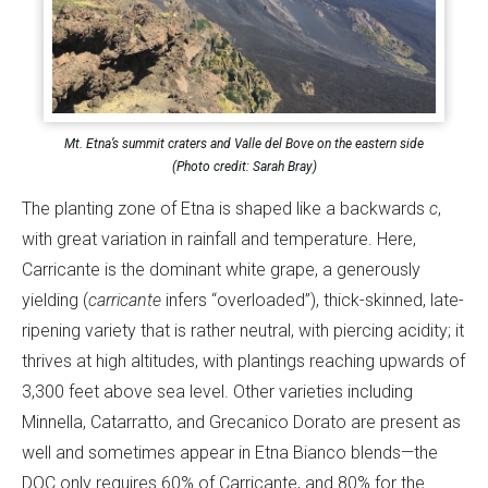
Mt. Etna’s summit craters and Valle del Bove on the eastern side
(Photo credit: Sarah Bray)
The planting zone of Etna is shaped like a backwards
c
,
with great variation in rainfall and temperature. Here,
Carricante is the dominant white grape, a generously
yielding (
carricante
infers “overloaded”), thick-skinned, late-
ripening variety that is rather neutral, with piercing acidity; it
thrives at high altitudes, with plantings reaching upwards of
3,300 feet above sea level. Other varieties including
Minnella, Catarratto, and Grecanico Dorato are present as
well and sometimes appear in Etna Bianco blends—the
DOC only requires 60% of Carricante, and 80% for the