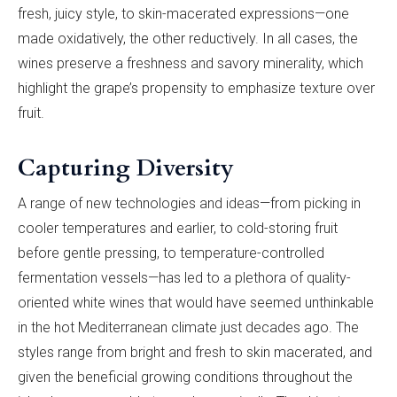
fresh, juicy style, to skin-macerated expressions—one
made oxidatively, the other reductively. In all cases, the
wines preserve a freshness and savory minerality, which
highlight the grape’s propensity to emphasize texture over
fruit.
Capturing Diversity
A range of new technologies and ideas—from picking in
cooler temperatures and earlier, to cold-storing fruit
before gentle pressing, to temperature-controlled
fermentation vessels—has led to a plethora of quality-
oriented white wines that would have seemed unthinkable
in the hot Mediterranean climate just decades ago. The
styles range from bright and fresh to skin macerated, and
given the beneficial growing conditions throughout the