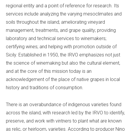
regional entity and a point of reference for research. Its
services include analyzing the varying mesoclimates and
soils throughout the island; ameliorating vineyard
management, treatments, and grape quality; providing
laboratory and technical services to winemakers;
certifying wines; and helping with promotion outside of
Sicily. Established in 1950, the IRVO emphasizes not just
the science of winemaking but also the cultural element,
and at the core of this mission today is an
acknowledgement of the place of native grapes in local
history and traditions of consumption.
There is an overabundance of indigenous varieties found
across the island, with research led by the IRVO to identify,
preserve, and work with vintners to plant what are known
as relic, or heirloom, varieties. According to producer Nino