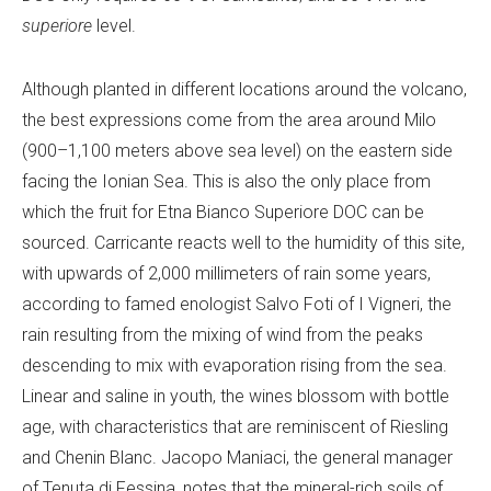
superiore
level.
Although planted in different locations around the volcano,
the best expressions come from the area around Milo
(900–1,100 meters above sea level) on the eastern side
facing the Ionian Sea. This is also the only place from
which the fruit for Etna Bianco Superiore DOC can be
sourced. Carricante reacts well to the humidity of this site,
with upwards of 2,000 millimeters of rain some years,
according to famed enologist Salvo Foti of I Vigneri, the
rain resulting from the mixing of wind from the peaks
descending to mix with evaporation rising from the sea.
Linear and saline in youth, the wines blossom with bottle
age, with characteristics that are reminiscent of Riesling
and Chenin Blanc. Jacopo Maniaci, the general manager
of Tenuta di Fessina, notes that the mineral-rich soils of