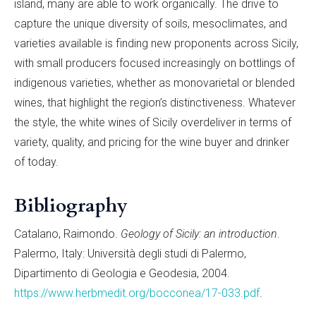
island, many are able to work organically. The drive to
capture the unique diversity of soils, mesoclimates, and
varieties available is finding new proponents across Sicily,
with small producers focused increasingly on bottlings of
indigenous varieties, whether as monovarietal or blended
wines, that highlight the region’s distinctiveness. Whatever
the style, the white wines of Sicily overdeliver in terms of
variety, quality, and pricing for the wine buyer and drinker
of today.
Bibliography
Catalano, Raimondo.
Geology of Sicily: an introduction
.
Palermo, Italy: Università degli studi di Palermo,
Dipartimento di Geologia e Geodesia, 2004.
https://www.herbmedit.org/bocconea/17-033.pdf
.