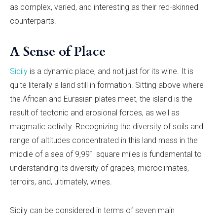
as complex, varied, and interesting as their red-skinned
counterparts.
A Sense of Place
Sicily
is a dynamic place, and not just for its wine. It is
quite literally a land still in formation. Sitting above where
the African and Eurasian plates meet, the island is the
result of tectonic and erosional forces, as well as
magmatic activity. Recognizing the diversity of soils and
range of altitudes concentrated in this land mass in the
middle of a sea of 9,991 square miles is fundamental to
understanding its diversity of grapes, microclimates,
terroirs, and, ultimately, wines.
Sicily can be considered in terms of seven main