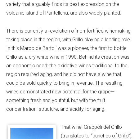
variety that arguably finds its best expression on the
volcanic island of Pantelleria, are also widely planted.
There is currently a revolution of non-fortified winemaking
taking place in the region, with Grillo playing a leading role.
In this Marco de Bartoli was a pioneer, the first to bottle
Grillo as a dry white wine in 1990. Behind its creation was
an economic need: the oxidative wines traditional to the
region required aging, and he did not have a wine that
could be sold quickly to bring in revenue. The resulting
wines demonstrated new potential for the grape—
something fresh and youthful, but with the fruit
concentration, structure, and acidity for aging.
That wine, Grappoli del Grillo
(translates to “bunches of Grillo”),