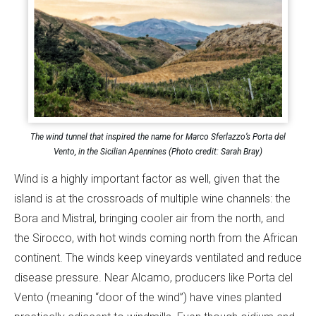
The wind tunnel that inspired the name for Marco Sferlazzo’s Porta del
Vento, in the Sicilian Apennines (Photo credit: Sarah Bray)
Wind is a highly important factor as well, given that the
island is at the crossroads of multiple wine channels: the
Bora and Mistral, bringing cooler air from the north, and
the Sirocco, with hot winds coming north from the African
continent. The winds keep vineyards ventilated and reduce
disease pressure. Near Alcamo, producers like Porta del
Vento (meaning “door of the wind”) have vines planted