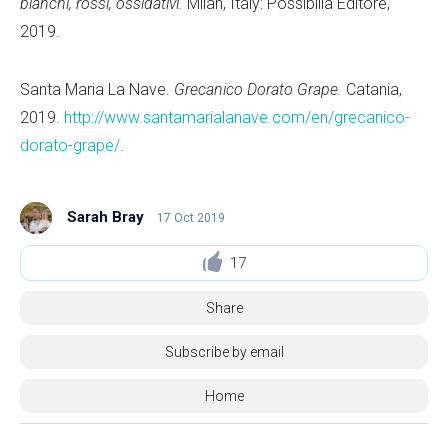
bianchi, rossi, ossidativi.
Milan, Italy: Possibilia Editore,
2019.
Santa Maria La Nave.
Grecanico Dorato Grape.
Catania,
2019.
http://www.santamarialanave.com/en/grecanico-
dorato-grape/
.
Sarah Bray
17 Oct 2019
17
Share
Subscribe by email
Home