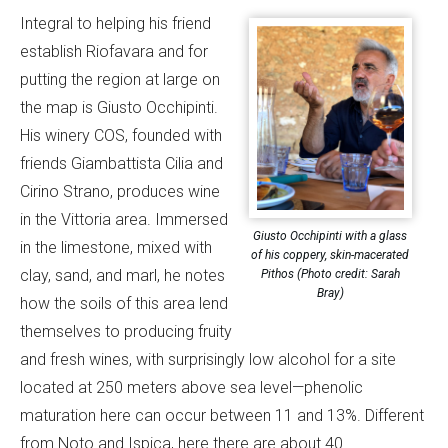
Integral to helping his friend
establish Riofavara and for
putting the region at large on
the map is Giusto Occhipinti.
His winery COS, founded with
friends Giambattista Cilia and
Cirino Strano, produces wine
in the Vittoria area. Immersed
Giusto Occhipinti with a glass
in the limestone, mixed with
of his coppery, skin-macerated
clay, sand, and marl, he notes
Pithos (Photo credit: Sarah
Bray)
how the soils of this area lend
themselves to producing fruity
and fresh wines, with surprisingly low alcohol for a site
located at 250 meters above sea level—phenolic
maturation here can occur between 11 and 13%. Different
from Noto and Ispica, here there are about 40