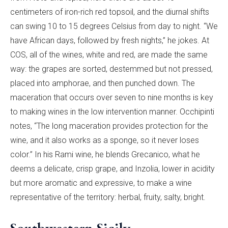
centimeters of iron-rich red topsoil, and the diurnal shifts
can swing 10 to 15 degrees Celsius from day to night. “We
have African days, followed by fresh nights,” he jokes. At
COS, all of the wines, white and red, are made the same
way: the grapes are sorted, destemmed but not pressed,
placed into amphorae, and then punched down. The
maceration that occurs over seven to nine months is key
to making wines in the low intervention manner. Occhipinti
notes, “The long maceration provides protection for the
wine, and it also works as a sponge, so it never loses
color.” In his Rami wine, he blends Grecanico, what he
deems a delicate, crisp grape, and Inzolia, lower in acidity
but more aromatic and expressive, to make a wine
representative of the territory: herbal, fruity, salty, bright.