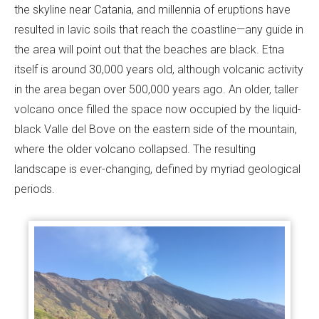
the skyline near Catania, and millennia of eruptions have
resulted in lavic soils that reach the coastline—any guide in
the area will point out that the beaches are black. Etna
itself is around 30,000 years old, although volcanic activity
in the area began over 500,000 years ago. An older, taller
volcano once filled the space now occupied by the liquid-
black Valle del Bove on the eastern side of the mountain,
where the older volcano collapsed. The resulting
landscape is ever-changing, defined by myriad geological
periods.