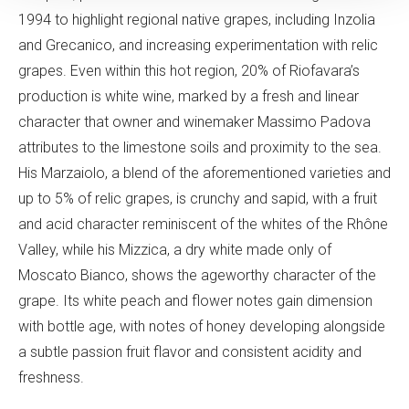
1994 to highlight regional native grapes, including Inzolia
and Grecanico, and increasing experimentation with relic
grapes. Even within this hot region, 20% of Riofavara’s
production is white wine, marked by a fresh and linear
character that owner and winemaker Massimo Padova
attributes to the limestone soils and proximity to the sea.
His Marzaiolo, a blend of the aforementioned varieties and
up to 5% of relic grapes, is crunchy and sapid, with a fruit
and acid character reminiscent of the whites of the Rhône
Valley, while his Mizzica, a dry white made only of
Moscato Bianco, shows the ageworthy character of the
grape. Its white peach and flower notes gain dimension
with bottle age, with notes of honey developing alongside
a subtle passion fruit flavor and consistent acidity and
freshness.