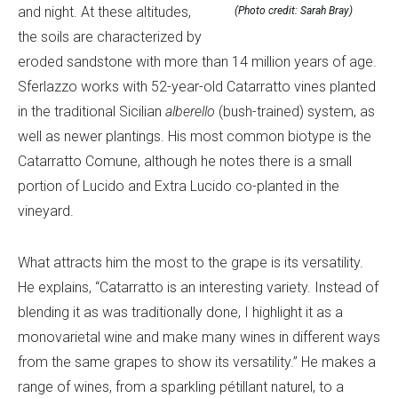
and night. At these altitudes,
(Photo credit: Sarah Bray)
the soils are characterized by
eroded sandstone with more than 14 million years of age.
Sferlazzo works with 52-year-old Catarratto vines planted
in the traditional Sicilian
alberello
(bush-trained) system, as
well as newer plantings. His most common biotype is the
Catarratto Comune, although he notes there is a small
portion of Lucido and Extra Lucido co-planted in the
vineyard.
What attracts him the most to the grape is its versatility.
He explains, “Catarratto is an interesting variety. Instead of
blending it as was traditionally done, I highlight it as a
monovarietal wine and make many wines in different ways
from the same grapes to show its versatility.” He makes a
range of wines, from a sparkling pétillant naturel, to a