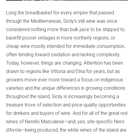
Long the breadbasket for every empire that passed
through the Mediterranean, Sicily’s still wine was once
considered nothing more than bulk juice to be shipped to
backfill poorer vintages in more northerly regions, or
cheap wine mostly intended for immediate consumption,
often tending toward oxidation and lacking complexity.
Today, however, things are changing. Attention has been
drawn to regions like Vittoria and Etna for years, but as
growers move ever more toward a focus on indigenous
varieties and the unique differences in growing conditions
throughout the island, Sicily is increasingly becoming a
treasure trove of selection and price-quality opportunities
for drinkers and buyers of wine. And for all of the great red
wines of Nerello Mascalese—and, yes, site-specific Nero
d’Avola—being produced, the white wines of the island are