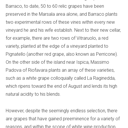
Barraco, to date, 50 to 60 relic grapes have been
preserved in the Marsala area alone, and Barraco plants
two experimental rows of these vines within every new
vineyard he and his wife establish. Next to their new cellar,
for example, there are two rows of Vitraruolo, a red
variety, planted at the edge of a vineyard planted to
Pignatello (another red grape, also known as Perricone).
On the other side of the island near Ispica, Massimo
Padova of Riofavara plants an array of these varieties,
such as a white grape colloquially called La Raginedda,
which ripens toward the end of August and lends its high
natural acidity to his blends.
However, despite the seemingly endless selection, there
are grapes that have gained preeminence for a variety of
reasons, and within the scope of white wine production,