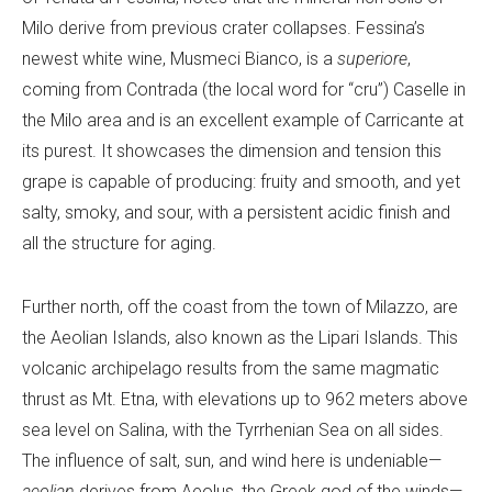
Milo derive from previous crater collapses. Fessina’s
newest white wine, Musmeci Bianco, is a
superiore
,
coming from Contrada (the local word for “cru”) Caselle in
the Milo area and is an excellent example of Carricante at
its purest. It showcases the dimension and tension this
grape is capable of producing: fruity and smooth, and yet
salty, smoky, and sour, with a persistent acidic finish and
all the structure for aging.
Further north, off the coast from the town of Milazzo, are
the Aeolian Islands, also known as the Lipari Islands. This
volcanic archipelago results from the same magmatic
thrust as Mt. Etna, with elevations up to 962 meters above
sea level on Salina, with the Tyrrhenian Sea on all sides.
The influence of salt, sun, and wind here is undeniable—
aeolian
derives from Aeolus, the Greek god of the winds—