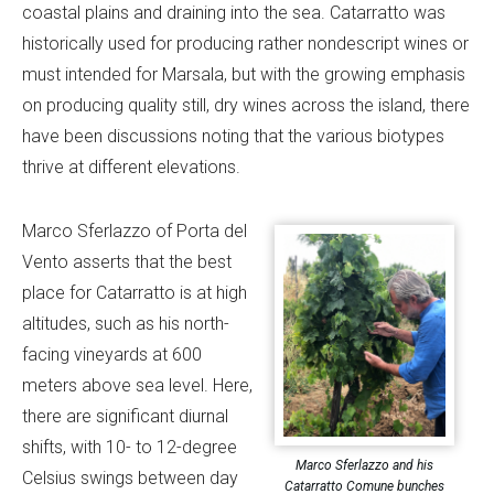
coastal plains and draining into the sea. Catarratto was
historically used for producing rather nondescript wines or
must intended for Marsala, but with the growing emphasis
on producing quality still, dry wines across the island, there
have been discussions noting that the various biotypes
thrive at different elevations.
Marco Sferlazzo of Porta del
Vento asserts that the best
place for Catarratto is at high
altitudes, such as his north-
facing vineyards at 600
meters above sea level. Here,
there are significant diurnal
shifts, with 10- to 12-degree
Marco Sferlazzo and his
Celsius swings between day
Catarratto Comune bunches