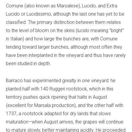
Comune (also known as Marsalese), Lucido, and Extra
Lucido or Lucidissimo, although the last one has yet to be
classified. The primary distinction between them relates
to the level of bloom on the skins (
lucido
meaning “bright”
in Italian) and how large the bunches are, with Comune
tending toward larger bunches, although most often they
have been interplanted in the vineyard and thus have rarely
been studied in depth.
Barraco has experimented greatly in one vineyard: he
planted half with 140 Ruggeri rootstock, which in this
territory pushes quick ripening that halts in August
(excellent for Marsala production), and the other half with
1737, a rootstock adapted for dry lands that slows
maturation—when August arrives, the grapes will continue
to mature slowly, better maintaining acidity. He proceeded