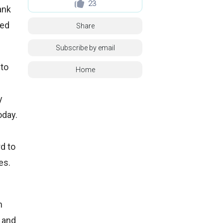
23
ank
ted
Share
Subscribe by email
nto
Home
y
oday.
d to
es.
n
e and