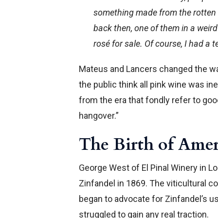
something made from the rotten g
back then, one of them in a weird
rosé for sale. Of course, I had a 
Mateus and Lancers changed the wa
the public think all pink wine was i
from the era that fondly refer to g
hangover.”
The Birth of Ame
George West of El Pinal Winery in Lo
Zinfandel in 1869. The viticultural
began to advocate for Zinfandel’s use
struggled to gain any real traction.