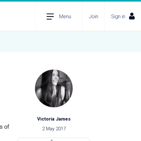
Menu
Join
Sign in
Victoria James
s of
2 May 2017