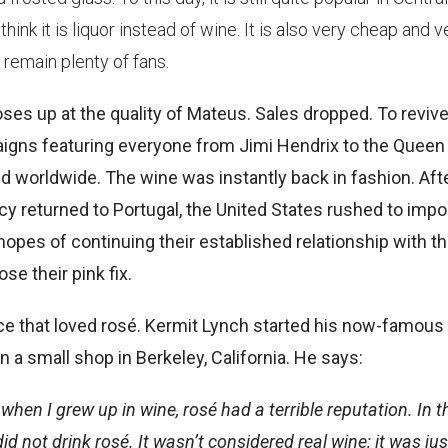
nk it is liquor instead of wine. It is also very cheap and v
remain plenty of fans.
oses up at the quality of Mateus. Sales dropped. To revive
aigns featuring everyone from Jimi Hendrix to the Queen
ed worldwide. The wine was instantly back in fashion. Aft
 returned to Portugal, the United States rushed to impo
hopes of continuing their established relationship with t
se their pink fix.
nce that loved rosé. Kermit Lynch started his now-famous
a small shop in Berkeley, California. He says:
en I grew up in wine, rosé had a terrible reputation. In t
d not drink rosé. It wasn’t considered real wine; it was jus