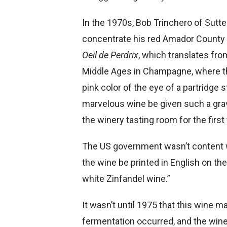
In the 1970s, Bob Trinchero of Sutt
concentrate his red Amador County Z
Oeil de Perdrix
, which translates fro
Middle Ages in Champagne, where th
pink color of the eye of a partridge s
marvelous wine be given such a gr
the winery tasting room for the first 
The US government wasn’t content wi
the wine be printed in English on the l
white Zinfandel wine.”
It wasn’t until 1975 that this wine m
fermentation occurred, and the wine’s