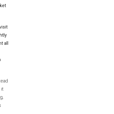
rket
isit
htly
t all
n
tead
it
g,
s