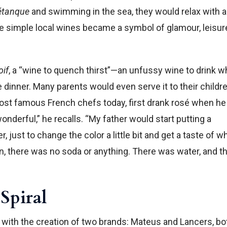
étanque
and swimming in the sea, they would relax with a
se simple local wines became a symbol of glamour, leisur
oif
, a “wine to quench thirst”—an unfussy wine to drink w
e dinner. Many parents would even serve it to their childr
most famous French chefs today, first drank rosé when h
wonderful,” he recalls. “My father would start putting a
, just to change the color a little bit and get a taste of wh
en, there was no soda or anything. There was water, and t
Spiral
h with the creation of two brands: Mateus and Lancers, bo