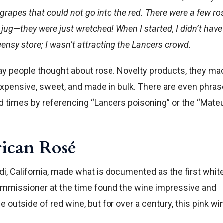
rapes that could not go into the red. There were a few ro
 jug—they were just wretched! When I started, I didn’t have
teensy store; I wasn’t attracting the Lancers crowd.
y people thought about rosé. Novelty products, they ma
nexpensive, sweet, and made in bulk. There are even phra
ood times by referencing “Lancers poisoning” or the “Mate
rican Rosé
di, California, made what is documented as the first whit
 commissioner at the time found the wine impressive and
 outside of red wine, but for over a century, this pink wi