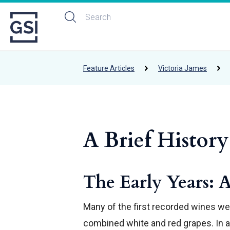
Feature Articles
Victoria James
A Brief History
The Early Years: 
Many of the first recorded wines wer
combined white and red grapes. In an