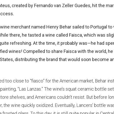
ateus, created by Fernando van Zeller Guedes, hit the ma
uccess.
wine merchant named Henry Behar sailed to Portugal to v
ile there, he tasted a wine called Faisca, which was slig
quite refreshing. At the time, it probably was—he had spen
tified wines! Compelled to share Faisca with the world, he
 States, distributing the brand that would soon become a
 too close to “fiasco” for the American market, Behar ins
painting, “Las Lanzas.” The wine’s squat ceramic bottle set 
store shelves, and Americans couldn’t resist. But before lon
r, the wine quickly oxidized. Eventually, Lancers’ bottle wa
frosted glass. To this day, it is still quite popular in Central