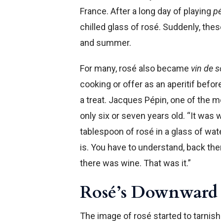
France. After a long day of playing
p
chilled glass of rosé. Suddenly, the
and summer.
For many, rosé also became
vin de s
cooking or offer as an aperitif befor
a treat. Jacques Pépin, one of the 
only six or seven years old. “It was 
tablespoon of rosé in a glass of water
is. You have to understand, back th
there was wine. That was it.”
Rosé’s Downward 
The image of rosé started to tarnis