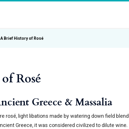
A Brief History of Rosé
 of Rosé
Ancient Greece & Massalia
e rosé, light libations made by watering down field blend
cient Greece, it was considered civilized to dilute wine.