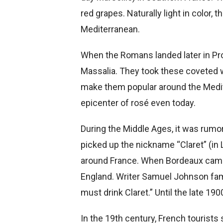
red grapes. Naturally light in color
Mediterranean.
When the Romans landed later in Pro
Massalia. They took these coveted 
make them popular around the Medite
epicenter of rosé even today.
During the Middle Ages, it was rumo
picked up the nickname “Claret” (in 
around France.
When Bordeaux came u
England. Writer Samuel Johnson famo
must drink Claret.” Until the late 19
In the 19th century, French tourists 