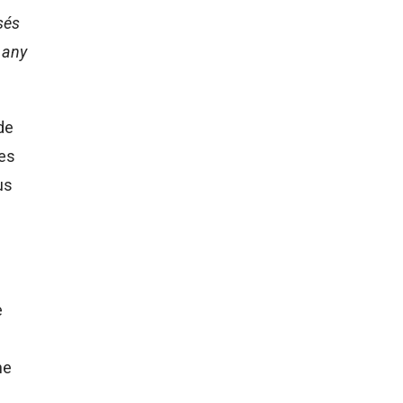
sés
 any
de
ses
us
e
ne