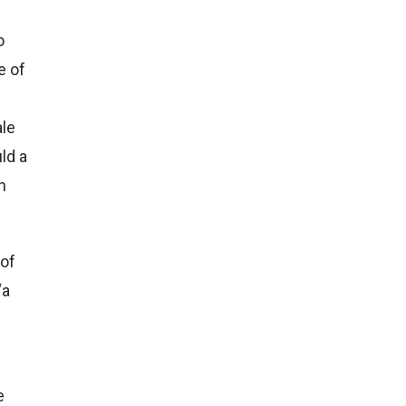
o
e of
ale
uld a
n
 of
“a
e