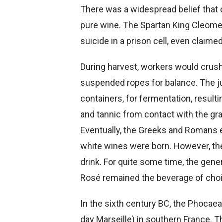
There was a widespread belief tha
pure wine. The Spartan King Cleome
suicide in a prison cell, even claimed
During harvest, workers would crush 
suspended ropes for balance. The j
containers, for fermentation, resulti
and tannic from contact with the gra
Eventually, the Greeks and Romans e
white wines were born. However, the
drink. For quite some time, the gene
Rosé remained the beverage of choi
In the sixth century BC, the Phoca
day Marseille) in southern France. T