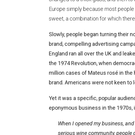
Europe simply because most people thi
sweet, a combination for which there 
Slowly, people began turning their n
brand, compelling advertising camp
England ran all over the UK and leak
the 1974 Revolution, when democracy
million cases of Mateus rosé in the 
brand. Americans were not keen to lo
Yet it was a specific, popular audie
eponymous business in the 1970s, in 
When I opened my business, and wh
serious wine community, people di