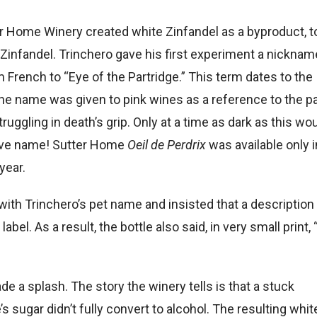
er Home Winery created white Zinfandel as a byproduct, t
infandel. Trinchero gave his first experiment a nicknam
m French to “Eye of the Partridge.” This term dates to the
e name was given to pink wines as a reference to the p
truggling in death’s grip. Only at a time as dark as this wo
ave name! Sutter Home
Oeil de Perdrix
was available only i
year.
th Trinchero’s pet name and insisted that a description
abel. As a result, the bottle also said, in very small print, 
ade a splash. The story the winery tells is that a stuck
 sugar didn’t fully convert to alcohol. The resulting whit