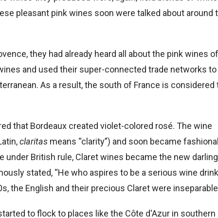
, these pleasant pink wines soon were talked about around 
vence, they had already heard all about the pink wines o
wines and used their super-connected trade networks to
rranean. As a result, the south of France is considered 
red that Bordeaux created violet-colored rosé. The wine
Latin,
claritas
means “clarity”) and soon became fashiona
nder British rule, Claret wines became the new darling
usly stated, “He who aspires to be a serious wine drin
00s, the English and their precious Claret were inseparable
started to flock to places like the Côte d'Azur in southern