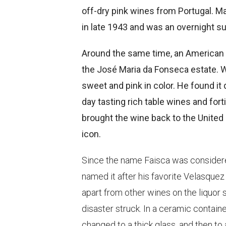
off-dry pink wines from Portugal. M
in late 1943 and was an overnight s
Around the same time, an American 
the José Maria da Fonseca estate. Wh
sweet and pink in color. He found it 
day tasting rich table wines and for
brought the wine back to the United
icon.
Since the name Faisca was considered
named it after his favorite Velasquez 
apart from other wines on the liquor 
disaster struck. In a ceramic containe
changed to a thick glass, and then to a 