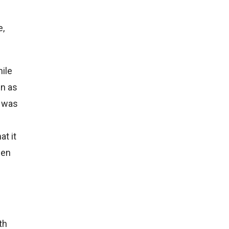
e,
hile
en as
e was
at it
hen
th