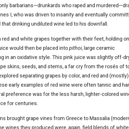
t only barbarians—drunkards who raped and murdered—dr
nes I, who was driven to insanity and eventually commit
 that drinking undiluted wine led to his downfall.
red and white grapes together with their feet, holding o
uice would then be placed into
pithoi
, large ceramic
ng in an oxidative style.
This pink juice was slightly off-dr
pe skins, seeds, and stems, a far cry from the rosés of t
xplored separating grapes by color, and red and (mostly)
se early examples of red wine were often tannic and har
ral preference was for the less harsh, lighter-colored win
ce for centuries.
eans brought grape vines from Greece to Massalia (moder
he wines they produced were, again, field blends of whit