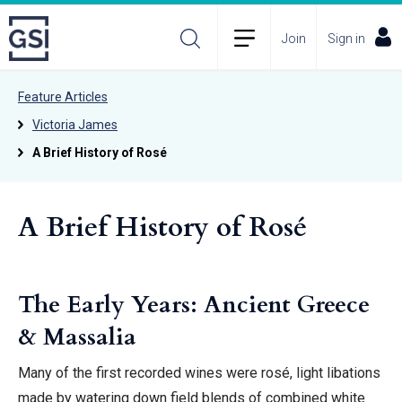
Join
Sign in
Feature Articles
Victoria James
A Brief History of Rosé
A Brief History of Rosé
The Early Years: Ancient Greece
& Massalia
Many of the first recorded wines were rosé, light libations
made by watering down field blends of combined white