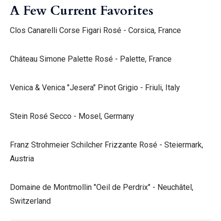
A Few Current Favorites
Clos Canarelli Corse Figari Rosé - Corsica, France
Château Simone Palette Rosé - Palette, France
Venica & Venica "Jesera" Pinot Grigio - Friuli, Italy
Stein Rosé Secco - Mosel, Germany
Franz Strohmeier Schilcher Frizzante Rosé - Steiermark,
Austria
Domaine de Montmollin "Oeil de Perdrix" - Neuchâtel,
Switzerland