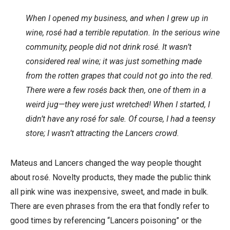
When I opened my business, and when I grew up in
wine, rosé had a terrible reputation. In the serious wine
community, people did not drink rosé. It wasn’t
considered real wine; it was just something made
from the rotten grapes that could not go into the red.
There were a few rosés back then, one of them in a
weird jug—they were just wretched! When I started, I
didn’t have any rosé for sale. Of course, I had a teensy
store; I wasn’t attracting the Lancers crowd.
Mateus and Lancers changed the way people thought
about rosé. Novelty products, they made the public think
all pink wine was inexpensive, sweet, and made in bulk.
There are even phrases from the era that fondly refer to
good times by referencing “Lancers poisoning” or the