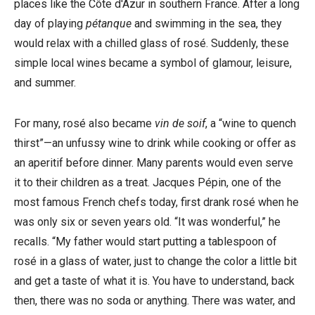
places like the Côte d'Azur in southern France. After a long
day of playing
pétanque
and swimming in the sea, they
would relax with a chilled glass of rosé. Suddenly, these
simple local wines became a symbol of glamour, leisure,
and summer.
For many, rosé also became
vin de soif
, a “wine to quench
thirst”—an unfussy wine to drink while cooking or offer as
an aperitif before dinner. Many parents would even serve
it to their children as a treat. Jacques Pépin, one of the
most famous French chefs today, first drank rosé when he
was only six or seven years old. “It was wonderful,” he
recalls. “My father would start putting a tablespoon of
rosé in a glass of water, just to change the color a little bit
and get a taste of what it is. You have to understand, back
then, there was no soda or anything. There was water, and