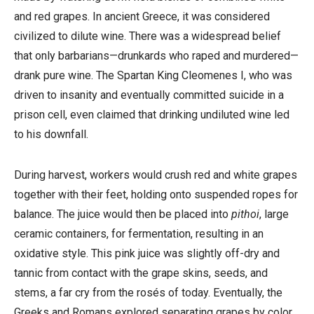
and red grapes. In ancient Greece, it was considered
civilized to dilute wine. There was a widespread belief
that only barbarians—drunkards who raped and murdered—
drank pure wine. The Spartan King Cleomenes I, who was
driven to insanity and eventually committed suicide in a
prison cell, even claimed that drinking undiluted wine led
to his downfall.
During harvest, workers would crush red and white grapes
together with their feet, holding onto suspended ropes for
balance. The juice would then be placed into
pithoi
, large
ceramic containers, for fermentation, resulting in an
oxidative style.
This pink juice was slightly off-dry and
tannic from contact with the grape skins, seeds, and
stems, a far cry from the rosés of today. Eventually, the
Greeks and Romans explored separating grapes by color,