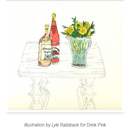
Illustration by Lyle Railsback for
Drink Pink