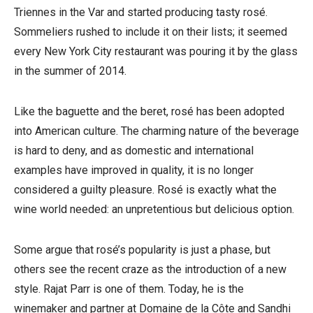
Triennes in the Var and started producing tasty rosé.
Sommeliers rushed to include it on their lists; it seemed
every New York City restaurant was pouring it by the glass
in the summer of 2014.
Like the baguette and the beret, rosé has been adopted
into American culture. The charming nature of the beverage
is hard to deny, and as domestic and international
examples have improved in quality, it is no longer
considered a guilty pleasure. Rosé is exactly what the
wine world needed: an unpretentious but delicious option.
Some argue that rosé’s popularity is just a phase, but
others see the recent craze as the introduction of a new
style. Rajat Parr is one of them. Today, he is the
winemaker and partner at Domaine de la Côte and Sandhi