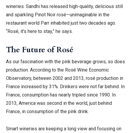
wineries. Sandhi has released high-quality, delicious still
and sparkling Pinot Noir rosé—unimaginable in the
restaurant world Parr inhabited just two decades ago.
“Rosé, it’s here to stay,” he says.
The Future of Rosé
As our fascination with the pink beverage grows, so does
production. According to the Rosé Wine Economic
Observatory, between 2002 and 2013, rosé production in
France increased by 31%. Drinkers were not far behind. In
France, consumption has nearly tripled since 1990. In
2013, America was second in the world, just behind
France, in consumption of the pink drink.
Smart wineries are keeping a long view and focusing on