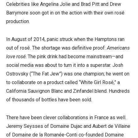
Celebrities like Angelina Jolie and Brad Pitt and Drew
Barrymore soon got in on the action with their own rosé
production.
In August of 2014, panic struck when the Hamptons ran
out of rosé. The shortage was definitive proof:
Americans
love rosé
. The pink drink had become mainstream—and
social media was about to turn it into a superstar. Josh
Ostrovsky (“The Fat Jew”) was one champion; he went on
to collaborate on a product called “White Girl Rosé,” a
California Sauvignon Blanc and Zinfandel blend. Hundreds
of thousands of bottles have been sold.
There have been clever collaborations in France as well.
Jeremy Seysses of Domaine Dujac and Aubert de Villaine
of Domaine de la Romanée-Conti co-founded Domaine