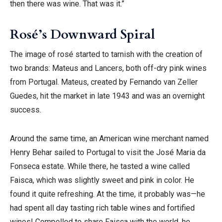
then there was wine. That was it.”
Rosé’s Downward Spiral
The image of rosé started to tarnish with the creation of
two brands: Mateus and Lancers, both off-dry pink wines
from Portugal. Mateus, created by Fernando van Zeller
Guedes, hit the market in late 1943 and was an overnight
success.
Around the same time, an American wine merchant named
Henry Behar sailed to Portugal to visit the José Maria da
Fonseca estate. While there, he tasted a wine called
Faisca, which was slightly sweet and pink in color. He
found it quite refreshing. At the time, it probably was—he
had spent all day tasting rich table wines and fortified
wines! Compelled to share Faisca with the world, he