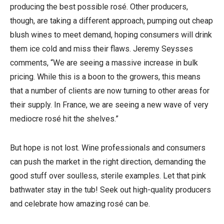
producing the best possible rosé. Other producers,
though, are taking a different approach, pumping out cheap
blush wines to meet demand, hoping consumers will drink
them ice cold and miss their flaws. Jeremy Seysses
comments, “We are seeing a massive increase in bulk
pricing. While this is a boon to the growers, this means
that a number of clients are now turning to other areas for
their supply. In France, we are seeing a new wave of very
mediocre rosé hit the shelves.”
But hope is not lost. Wine professionals and consumers
can push the market in the right direction, demanding the
good stuff over soulless, sterile examples. Let that pink
bathwater stay in the tub! Seek out high-quality producers
and celebrate how amazing rosé can be.