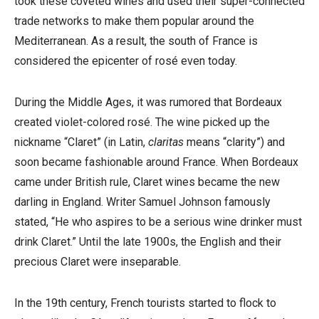
took these coveted wines and used their super-connected
trade networks to make them popular around the
Mediterranean. As a result, the south of France is
considered the epicenter of rosé even today.
During the Middle Ages, it was rumored that Bordeaux
created violet-colored rosé. The wine picked up the
nickname “Claret” (in Latin,
claritas
means “clarity”) and
soon became fashionable around France.
When Bordeaux
came under British rule, Claret wines became the new
darling in England. Writer Samuel Johnson famously
stated, “He who aspires to be a serious wine drinker must
drink Claret.” Until the late 1900s, the English and their
precious Claret were inseparable.
In the 19th century, French tourists started to flock to