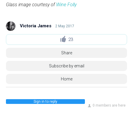
Glass image courtesy of
Wine Folly
Victoria James
2 May 2017
23
Share
Subscribe by email
Home
Sign in to reply
0 members are here