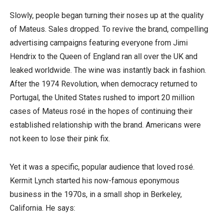
Slowly, people began turning their noses up at the quality
of Mateus. Sales dropped. To revive the brand, compelling
advertising campaigns featuring everyone from Jimi
Hendrix to the Queen of England ran all over the UK and
leaked worldwide. The wine was instantly back in fashion.
After the 1974 Revolution, when democracy returned to
Portugal, the United States rushed to import 20 million
cases of Mateus rosé in the hopes of continuing their
established relationship with the brand. Americans were
not keen to lose their pink fix.
Yet it was a specific, popular audience that loved rosé.
Kermit Lynch started his now-famous eponymous
business in the 1970s, in a small shop in Berkeley,
California. He says: