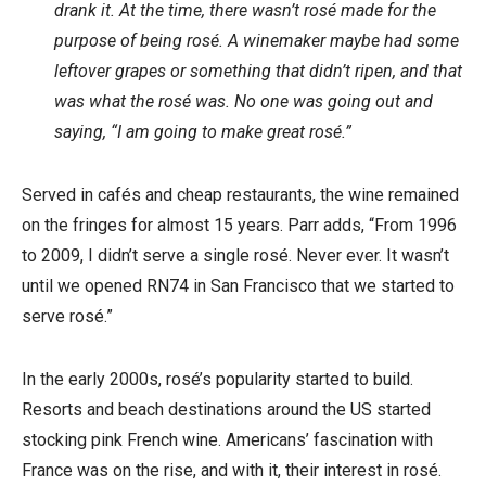
drank it. At the time, there wasn’t rosé made for the
purpose of being rosé. A winemaker maybe had some
leftover grapes or something that didn’t ripen, and that
was what the rosé was. No one was going out and
saying, “I am going to make great rosé.”
Served in cafés and cheap restaurants, the wine remained
on the fringes for almost 15 years. Parr adds, “From 1996
to 2009, I didn’t serve a single rosé. Never ever. It wasn’t
until we opened RN74 in San Francisco that we started to
serve rosé.”
In the early 2000s, rosé’s popularity started to build.
Resorts and beach destinations around the US started
stocking pink French wine. Americans’ fascination with
France was on the rise, and with it, their interest in rosé.