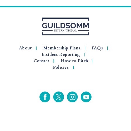
About
Membership Plans
FAQs
Incident Reporting
Contact
How to Pitch
Policies