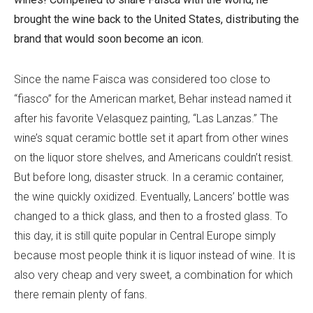
brought the wine back to the United States, distributing the
brand that would soon become an icon.
Since the name Faisca was considered too close to
“fiasco” for the American market, Behar instead named it
after his favorite Velasquez painting, “Las Lanzas.” The
wine’s squat ceramic bottle set it apart from other wines
on the liquor store shelves, and Americans couldn’t resist.
But before long, disaster struck. In a ceramic container,
the wine quickly oxidized. Eventually, Lancers’ bottle was
changed to a thick glass, and then to a frosted glass. To
this day, it is still quite popular in Central Europe simply
because most people think it is liquor instead of wine. It is
also very cheap and very sweet, a combination for which
there remain plenty of fans.