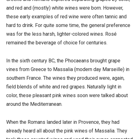
and red and (mostly) white wines were born. However,
these early examples of red wine were often tannic and
hard to drink. For quite some time, the general preference
was for the less harsh, lighter-colored wines. Rosé
remained the beverage of choice for centuries.
In the sixth century BC, the Phocaeans brought grape
vines from Greece to Massalia (modern day Marseille) in
southern France. The wines they produced were, again,
field blends of white and red grapes. Naturally light in
color, these pleasant pink wines soon were talked about
around the Mediterranean.
When the Romans landed later in Provence, they had
already heard all about the pink wines of Massalia. They