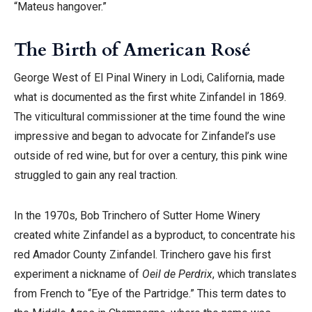
“Mateus hangover.”
The Birth of American Rosé
George West of El Pinal Winery in Lodi, California, made
what is documented as the first white Zinfandel in 1869.
The viticultural commissioner at the time found the wine
impressive and began to advocate for Zinfandel’s use
outside of red wine, but for over a century, this pink wine
struggled to gain any real traction.
In the 1970s, Bob Trinchero of Sutter Home Winery
created white Zinfandel as a byproduct, to concentrate his
red Amador County Zinfandel. Trinchero gave his first
experiment a nickname of
Oeil de Perdrix
, which translates
from French to “Eye of the Partridge.” This term dates to