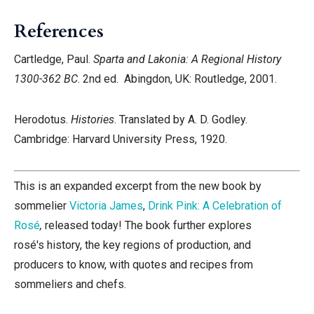
References
Cartledge, Paul.
Sparta and Lakonia: A Regional History
1300-362 BC
. 2nd ed. Abingdon, UK: Routledge, 2001.
Herodotus.
Histories
. Translated by A. D. Godley.
Cambridge: Harvard University Press, 1920.
This is an expanded excerpt from the new book by
sommelier
Victoria James
,
Drink Pink: A Celebration of
Rosé
,
released today! The book further explores
rosé's history, the key regions of production, and
producers to know, with quotes and recipes from
sommeliers and chefs.