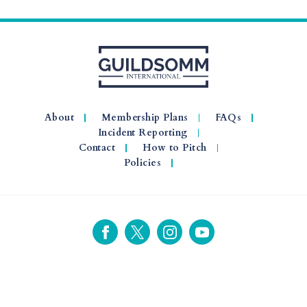
About
Membership Plans
FAQs
Incident Reporting
Contact
How to Pitch
Policies