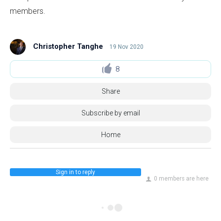
members.
Christopher Tanghe
19 Nov 2020
8
Share
Subscribe by email
Home
Sign in to reply
0 members are here