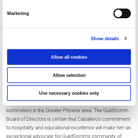
Marketing
Show details
Allow all cookies
Caballero earned the title of Advanced Sommelier in 2017
and is pursuing the Master Sommelier diploma. He has
Allow selection
become a recognized leader among Arizona’s growing
wine community and continues to invest in the education
of others as co-founder of the Society of Arizona
Use necessary cookies only
Sommeliers, a group that offers mentorship to aspiring
sommeliers in the Greater Phoenix area. The GuildSomm
Board of Directors is certain that Caballero’s commitment
to hospitality and educational excellence will make him an
exceptional advocate for GuildSomm’s community of