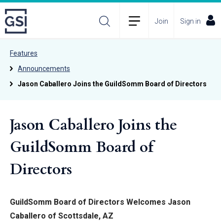
Join
Sign in
Features
Announcements
Jason Caballero Joins the GuildSomm Board of Directors
Jason Caballero Joins the
GuildSomm Board of
Directors
GuildSomm Board of Directors Welcomes Jason
Caballero of Scottsdale, AZ