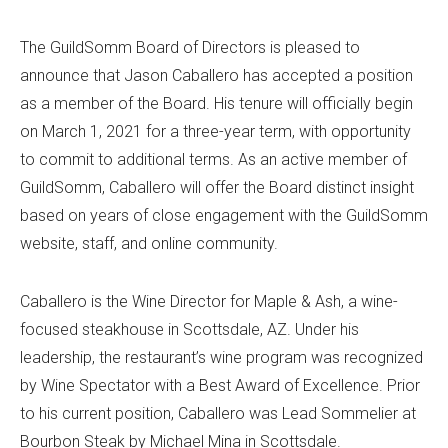
The GuildSomm Board of Directors is pleased to
announce that Jason Caballero has accepted a position
as a member of the Board. His tenure will officially begin
on March 1, 2021 for a three-year term, with opportunity
to commit to additional terms. As an active member of
GuildSomm, Caballero will offer the Board distinct insight
based on years of close engagement with the GuildSomm
website, staff, and online community.
Caballero is the Wine Director for Maple & Ash, a wine-
focused steakhouse in Scottsdale, AZ. Under his
leadership, the restaurant’s wine program was recognized
by Wine Spectator with a Best Award of Excellence. Prior
to his current position, Caballero was Lead Sommelier at
Bourbon Steak by Michael Mina in Scottsdale.