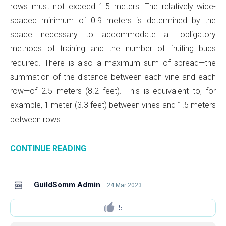
rows must not exceed 1.5 meters. The relatively wide-
spaced minimum of 0.9 meters is determined by the
space necessary to accommodate all obligatory
methods of training and the number of fruiting buds
required. There is also a maximum sum of spread—the
summation of the distance between each vine and each
row—of 2.5 meters (8.2 feet). This is equivalent to, for
example, 1 meter (3.3 feet) between vines and 1.5 meters
between rows.
CONTINUE READING
GuildSomm Admin
24 Mar 2023
5