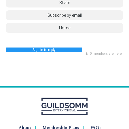
Share
Subscribe by email
Home
Sign in to reply
0 members are here
About
Membership Plans
FAQs