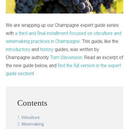
We are wrapping up our Champagne expert guide series
with
a third and final installment focused on viticulture and
winemaking practices in Champagne
. This guide, like the
introductory
and
history
guides, was written by
Champagne authority
Tom Stevenson
. Read an excerpt of
the new guide below, and
find the full version in the expert
guide section
!
Contents
Viticulture
Winemaking