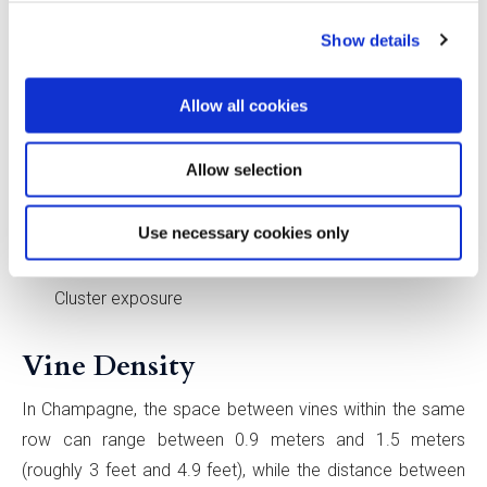
Leaf layers
Show details
Nodes per shoot
Leaf area to fruit weight
Allow all cookies
Pruning weight per meter of canopy
Fruit produced per kilogram of prunings removed
Allow selection
A decrease in:
Use necessary cookies only
Canopy gaps
Cluster exposure
Vine Density
In Champagne, the space between vines within the same
row can range between 0.9 meters and 1.5 meters
(roughly 3 feet and 4.9 feet), while the distance between