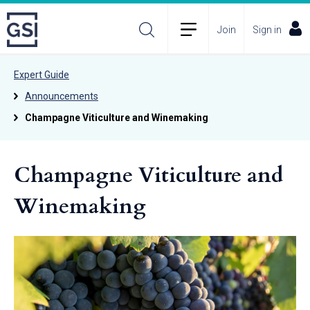
Join
Sign in
Expert Guide
Announcements
Champagne Viticulture and Winemaking
Champagne Viticulture and
Winemaking