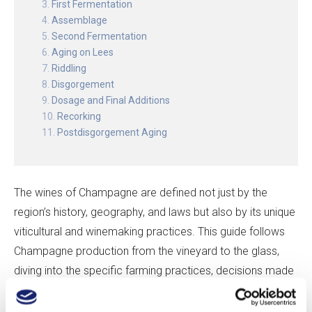
First Fermentation
Assemblage
Second Fermentation
Aging on Lees
Riddling
Disgorgement
Dosage and Final Additions
Recorking
Postdisgorgement Aging
The wines of Champagne are defined not just by the
region’s history, geography, and laws but also by its unique
viticultural and winemaking practices. This guide follows
Champagne production from the vineyard to the glass,
diving into the specific farming practices, decisions made
in the cellar, and biological processes that together result
in one of the world’s great sparkling wines.