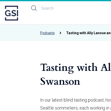
Podcasts
Tasting with Ally Lanoue a
Tasting with A
Swanson
In our latest blind tasting podcast,
Seattle sommeliers, each working in a