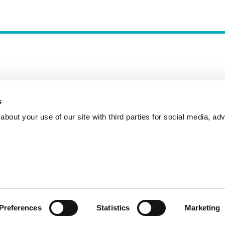
s
Incident Reporting
Contact
How to Pitch
bout your use of our site with third parties for social media, adv
Preferences
Statistics
Marketing