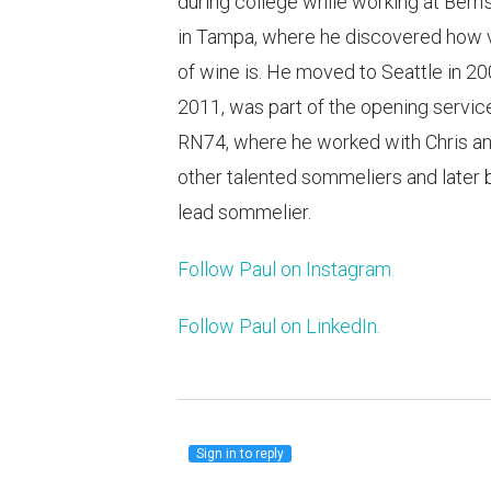
during college while working at Bern
in Tampa, where he discovered how v
of wine is. He moved to Seattle in 20
2011, was part of the opening servic
RN74, where he worked with Chris an
other talented sommeliers and later
lead sommelier.
Follow Paul on Instagram.
Follow Paul on LinkedIn.
Sign in to reply