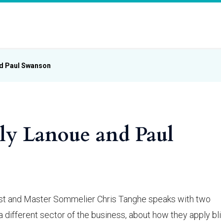
nd Paul Swanson
lly Lanoue and Paul
 host and Master Sommelier Chris Tanghe speaks with two
 different sector of the business, about how they apply bl