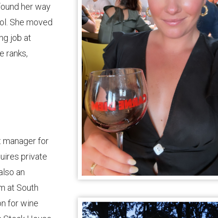
found her way
ool. She moved
ng job at
e ranks,
t manager for
uires private
also an
m at South
on for wine