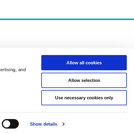
Allow all cookies
Policies
ertising, and
Allow selection
Use necessary cookies only
Show details