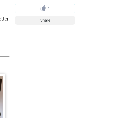
4
etter
Share