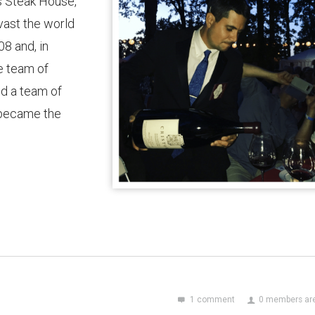
’s Steak House,
ast the world
08 and, in
e team of
d a team of
 became the
1 comment
0 members are