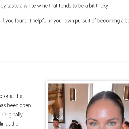
They taste a white wine that tends to be a bit tricky!
if you found it helpful in your own pursuit of becoming a b
ctor at the
t has been open
 Originally
in at the