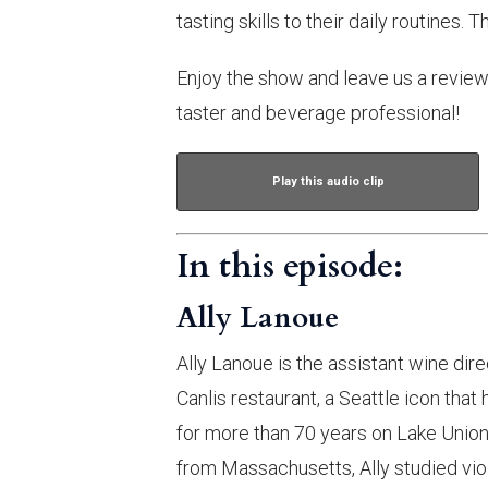
tasting skills to their daily routines. 
Enjoy the show and leave us a review 
taster and beverage professional!
Play this audio clip
In this episode:
Ally Lanoue
Ally Lanoue is the assistant wine dire
Canlis restaurant, a Seattle icon tha
for more than 70 years on Lake Union.
from Massachusetts, Ally studied viol