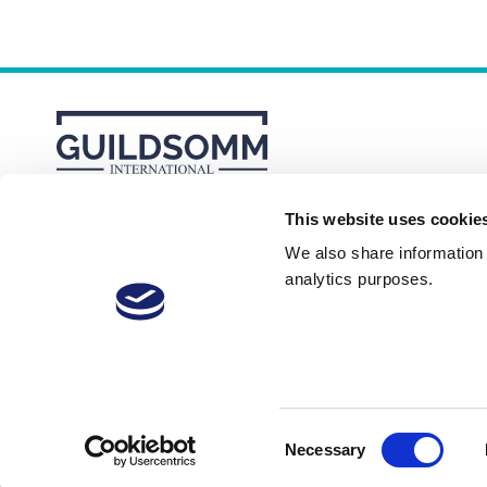
This website uses cookie
About
Membership Plans
FAQs
We also share information a
analytics purposes.
Consent
Necessary
© 2026 GuildSomm
Selection