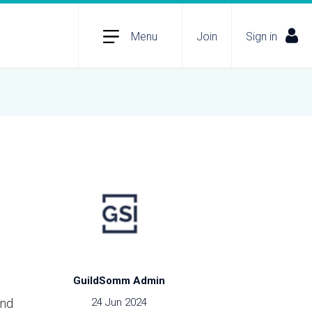
Menu
Join
Sign in
GuildSomm Admin
ind
24 Jun 2024