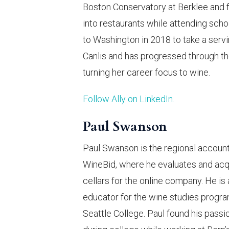
Boston Conservatory at Berklee and 
into restaurants while attending sch
to Washington in 2018 to take a servi
Canlis and has progressed through th
turning her career focus to wine.
Follow Ally on LinkedIn.
Paul Swanson
Paul Swanson is the regional accoun
WineBid, where he evaluates and acq
cellars for the online company. He is 
educator for the wine studies progra
Seattle College. Paul found his passi