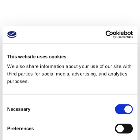
This website uses cookies
We also share information about your use of our site with
third parties for social media, advertising, and analytics
purposes.
Consent
Necessary
Selection
Preferences