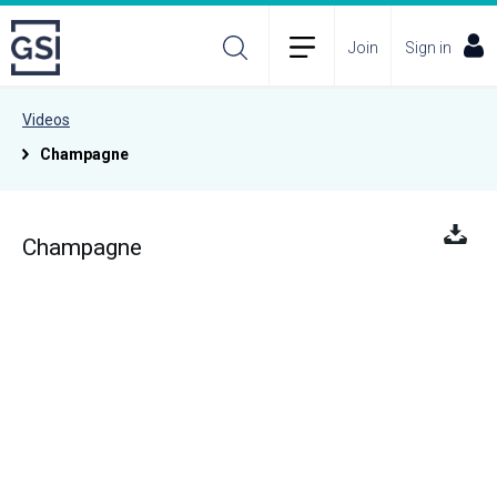
Join
Sign in
Videos
Champagne
Champagne