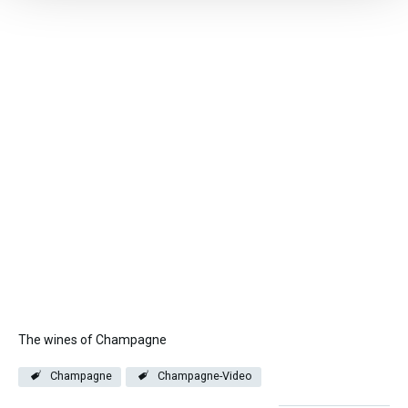
The wines of Champagne
Champagne
Champagne-Video