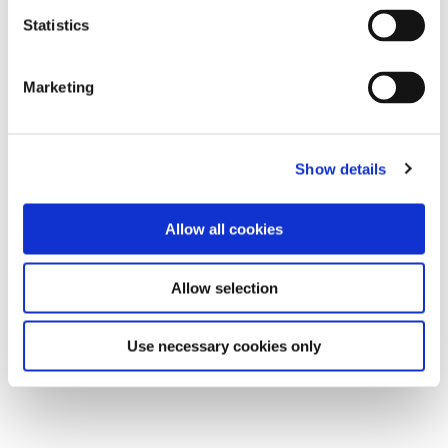
Statistics
Marketing
Show details
Allow all cookies
Allow selection
Use necessary cookies only