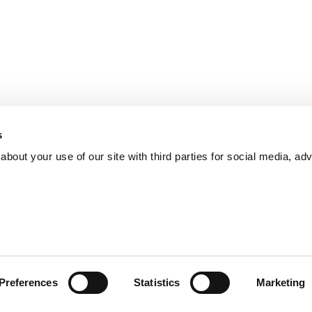
s
bout your use of our site with third parties for social media, adv
Preferences
Statistics
Marketing