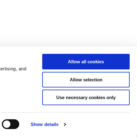
Allow all cookies
ertising, and
Allow selection
Use necessary cookies only
Show details
Admin