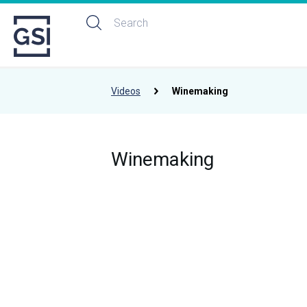
Videos
Winemaking
Winemaking