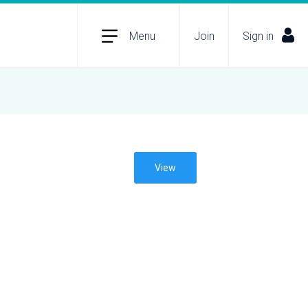
Menu
Join
Sign in
View