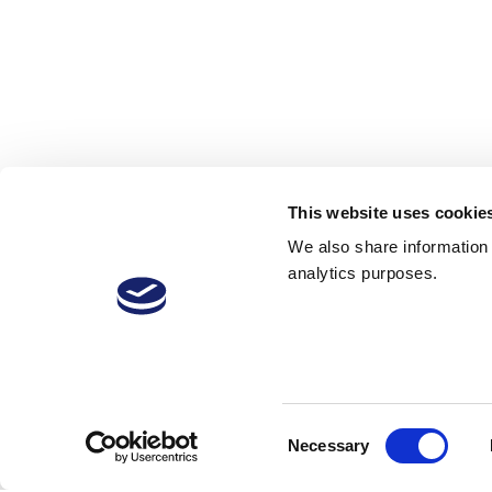
This website uses cookie
We also share information a
analytics purposes.
VitiVini-Video
Consent
Necessary
Selection
22 Jan 2019
19
2,342 Downloads
More