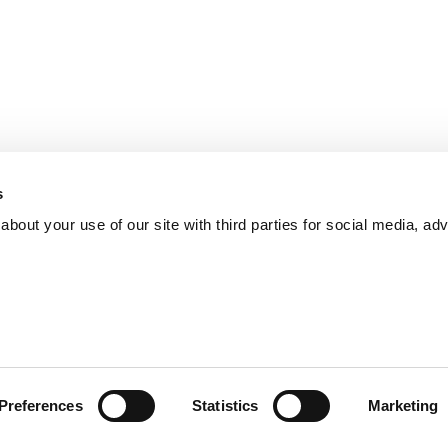
s
bout your use of our site with third parties for social media, adv
Preferences
Statistics
Marketing