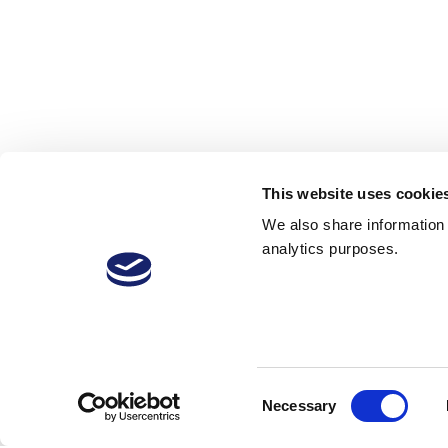
This website uses cookie
We also share information a
analytics purposes.
VitiVini-Video
Consent
Necessary
Selection
22 Jan 2019
19
2,343 Downloads
More