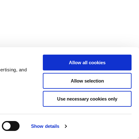
Allow all cookies
ertising, and
Allow selection
Use necessary cookies only
Show details
Admin