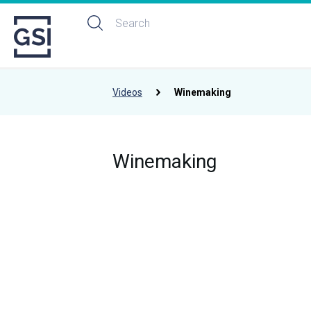
Videos
Winemaking
Winemaking