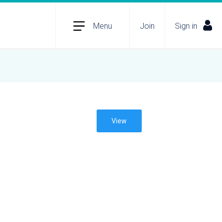
Menu
Join
Sign in
View