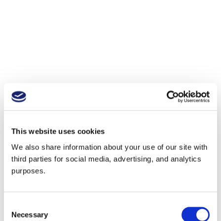
This website uses cookies
We also share information about your use of our site with
third parties for social media, advertising, and analytics
purposes.
Consent
Necessary
Selection