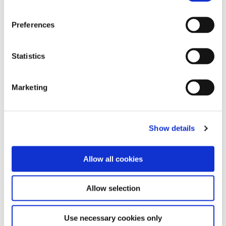
Preferences
Statistics
Marketing
Show details
Allow all cookies
Allow selection
Use necessary cookies only