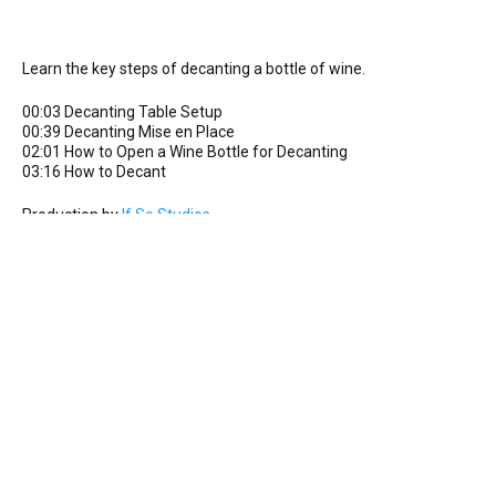
Learn the key steps of decanting a bottle of wine.
00:03 Decanting Table Setup
00:39 Decanting Mise en Place
02:01 How to Open a Wine Bottle for Decanting
03:16 How to Decant
Production by
If So Studios
Copyright 2024
Service-Video
GuildSomm Admin
10 Feb 2025
1
726 Downloads
More