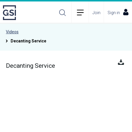
Join
Sign in
Videos
Decanting Service
Decanting Service