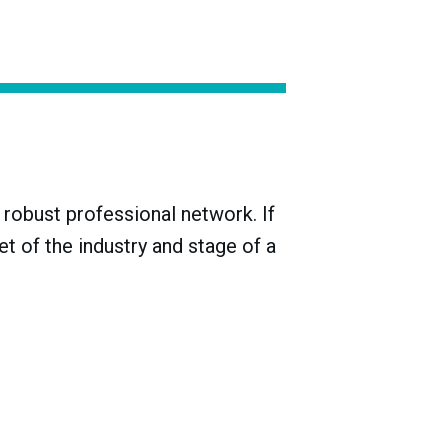
ake producers during the Meiji era (1868-
 with just three-quarters of them
robust professional network. If
t of the industry and stage of a