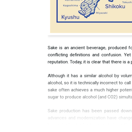
Sake is an ancient beverage, produced for
conflicting definitions and confusion. Y
reputation. Today, it is clear that there i
Although it has a similar alcohol by vol
alcohol, so it is technically incorrect to c
sake often achieves a much higher potenti
sugar to produce alcohol (and CO2) simultan
Sake production has been passed down ove
advances and modernization have changed 
becoming harder for brewers to keep thei
are “cleaner” than others.