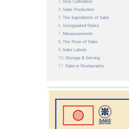
Rice Cultivation
Sake Production
The Ingredients of Sake
Unregulated Styles
Measurements
The Price of Sake
Sake Labels
Storage & Serving
Sake in Restaurants