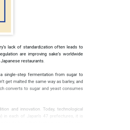
y's lack of standardization often leads to
regulation are improving sake's worldwide
nd Japanese restaurants.
 a single-step fermentation from sugar to
oesn’t get malted the same way as barley, and
tarch converts to sugar and yeast consumes
tion and innovation. Today, technological
 in each of Japan’s 47 prefectures, it is
eweries do have their techniques—and some