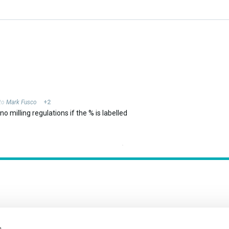
 to
Mark Fusco
+2
o milling regulations if the % is labelled
s