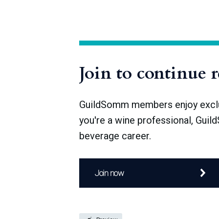
The number of sake breweries in Japan is
1912), and after World War II, over 4,000 
Join to continue 
GuildSomm members enjoy exclusi
you're a wine professional, Guil
beverage career.
Join now