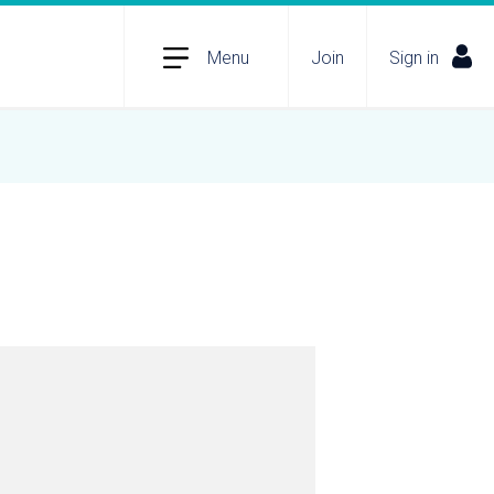
Menu
Join
Sign in