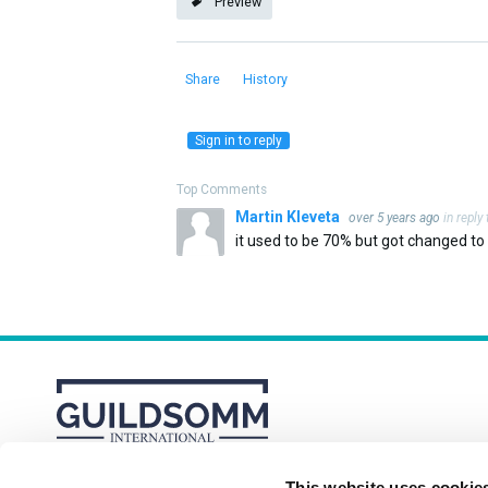
Preview
Share
History
Sign in to reply
Top Comments
Martin Kleveta
over 5 years ago
in reply
it used to be 70% but got changed to n
This website uses cookie