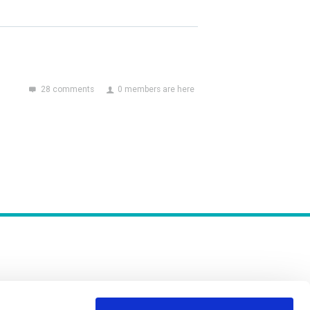
28 comments
0 members are here