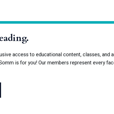
 a fraction of what it once was. There were upwards of 30,000 s
remained. Now, there are only about 1,500 breweries with licenses,
reading.
ve access to educational content, classes, and a 
dSomm is for you! Our members represent every face