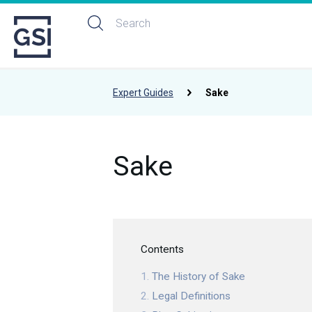
Expert Guides
Sake
Sake
Contents
The History of Sake
Legal Definitions