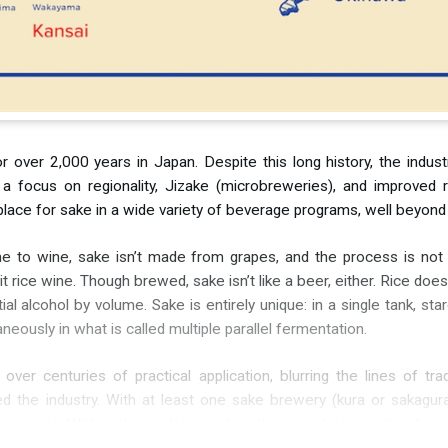
 over 2,000 years in Japan. Despite this long history, the industr
et a focus on regionality, Jizake (microbreweries), and improved 
s a place for sake in a wide variety of beverage programs, well beyo
ume to wine, sake isn’t made from grapes, and the process is not
all it rice wine. Though brewed, sake isn’t like a beer, either. Rice d
al alcohol by volume. Sake is entirely unique: in a single tank, s
eously in what is called multiple parallel fermentation.
r centuries of practical application, blurring the lines of tradi
the industry. With at least one sake brewery (kura or sakagura)
r secrets. While sake is often made with minimal intervention, br