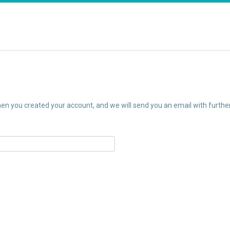
n you created your account, and we will send you an email with further