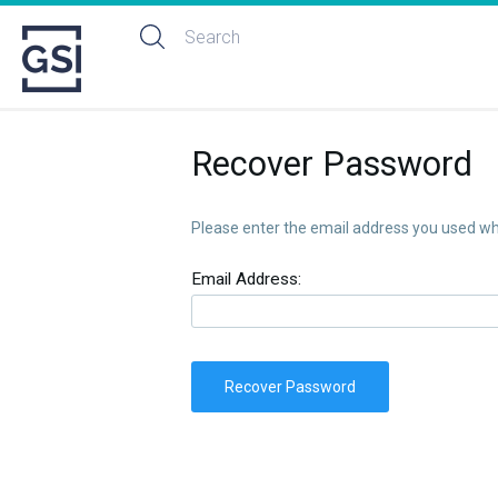
Recover Password
Please enter the email address you used whe
Email Address:
Recover Password