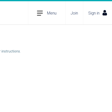
Menu
Join
Sign in
 instructions.