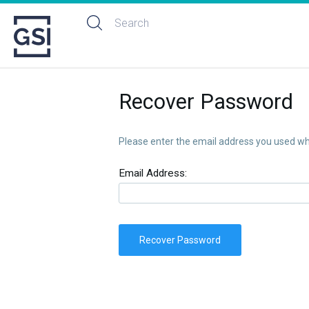
Recover Password
Please enter the email address you used whe
Email Address:
Recover Password