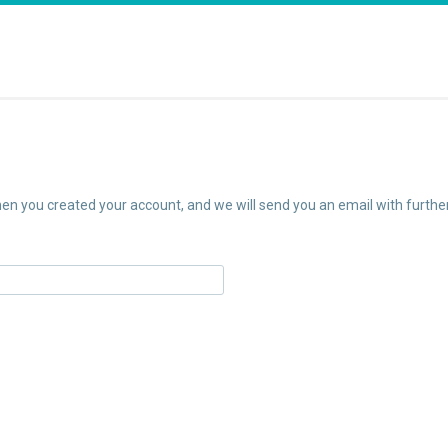
n you created your account, and we will send you an email with further