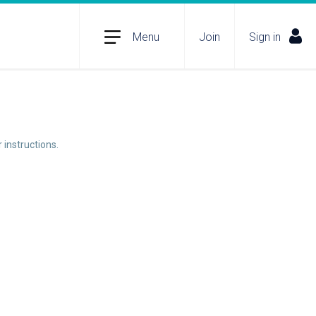
Menu
Join
Sign in
 instructions.