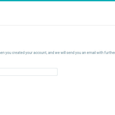
n you created your account, and we will send you an email with further