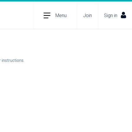
Menu
Join
Sign in
 instructions.