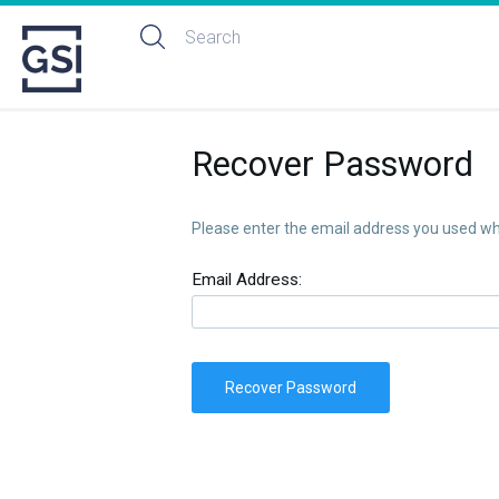
Recover Password
Please enter the email address you used whe
Email Address:
Recover Password