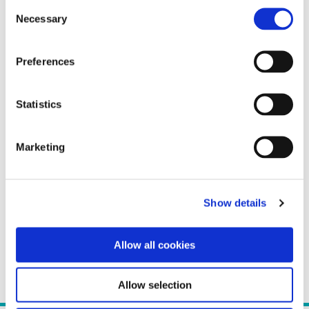
Consent
Necessary
Selection
Preferences
Statistics
Marketing
Show details
Allow all cookies
Allow selection