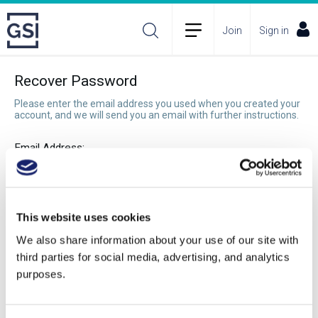
Join
Sign in
Recover Password
Please enter the email address you used when you created your
account, and we will send you an email with further instructions.
Email Address:
Recover Password
This website uses cookies
We also share information about your use of our site with
third parties for social media, advertising, and analytics
purposes.