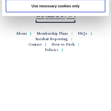
Use necessary cookies only
About
Membership Plans
FAQs
Incident Reporting
Contact
How to Pitch
Policies
© 2026 GuildSomm