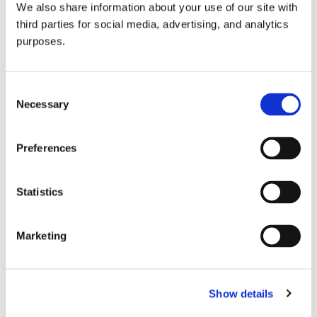
We also share information about your use of our site with
all things beverage.
© 2026 GuildSomm
third parties for social media, advertising, and analytics
purposes.
Join today
Consent
Necessary
Selection
Learn more
Preferences
Statistics
Marketing
Email Address
Show details