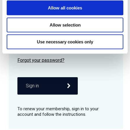
Allow all cookies
Password
Allow selection
Use necessary cookies only
Remember me
Sign in