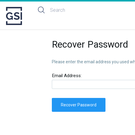
Recover Password
Please enter the email address you used whe
Email Address:
Recover Password