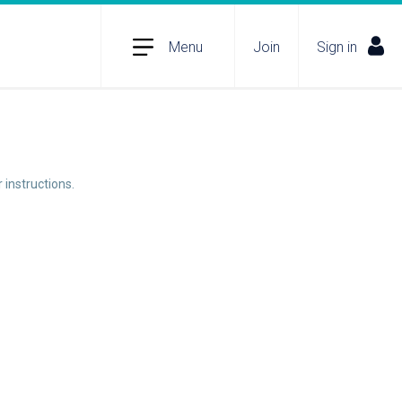
Menu
Join
Sign in
 instructions.