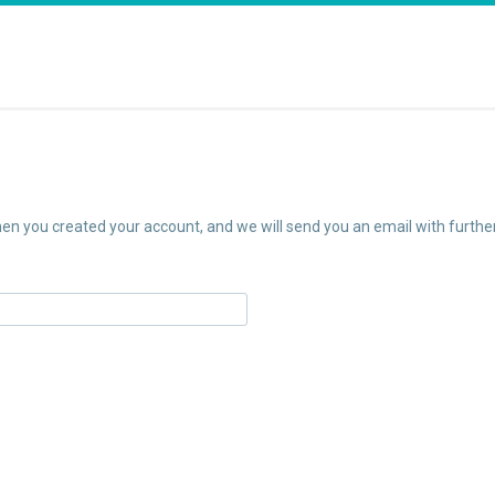
n you created your account, and we will send you an email with further