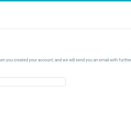
n you created your account, and we will send you an email with further