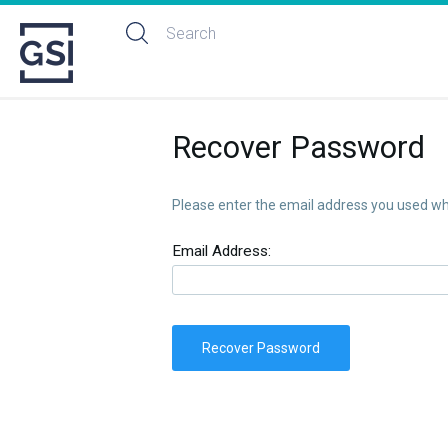
Recover Password
Please enter the email address you used whe
Email Address:
Recover Password