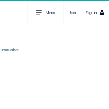
Menu
Join
Sign in
 instructions.