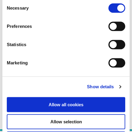
Consent
Necessary
Selection
Preferences
Statistics
Marketing
Show details
Allow all cookies
Allow selection