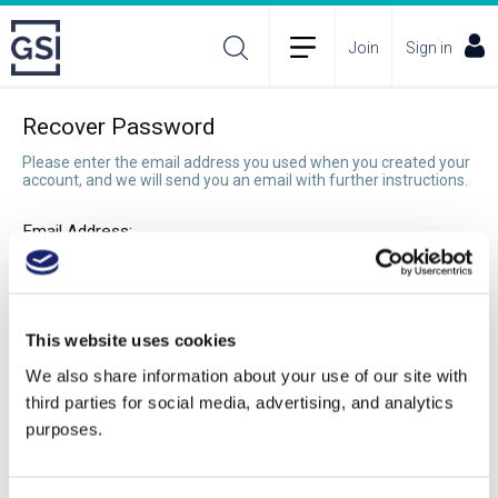
Join
Sign in
Recover Password
Please enter the email address you used when you created your
account, and we will send you an email with further instructions.
Email Address:
Recover Password
This website uses cookies
We also share information about your use of our site with
third parties for social media, advertising, and analytics
purposes.