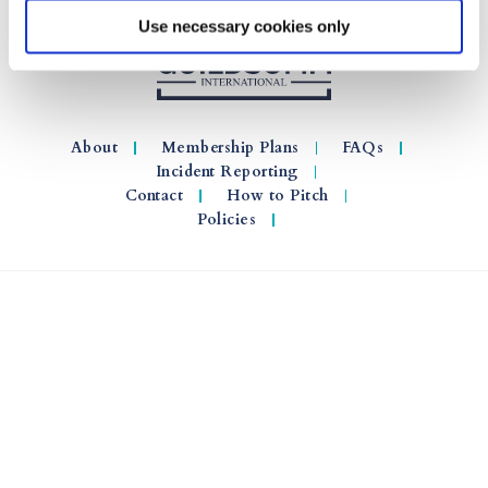
Use necessary cookies only
About
Membership Plans
FAQs
Incident Reporting
Contact
How to Pitch
Policies
© 2026 GuildSomm