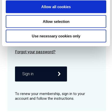
Allow all cookies
Password
Allow selection
Use necessary cookies only
Remember me
Sign in