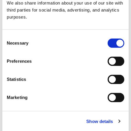
We also share information about your use of our site with
all things beverage.
© 2026 GuildSomm
third parties for social media, advertising, and analytics
purposes.
Join today
Consent
Necessary
Selection
Learn more
Preferences
Statistics
Marketing
Email Address
Show details