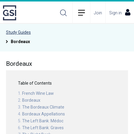
Join
Sign in
Study Guides
Bordeaux
Bordeaux
Table of Contents
French Wine Law
Bordeaux
The Bordeaux Climate
Bordeaux Appellations
The Left Bank: Médoc
The Left Bank: Graves