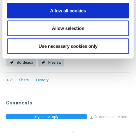
you! Our members represent every facet of the industry
Allow all cookies
and stage of a beverage career.
Allow selection
Join now
Use necessary cookies only
Bordeaux
Preview
21
Share
History
Comments
Sign in to reply
0 members are here