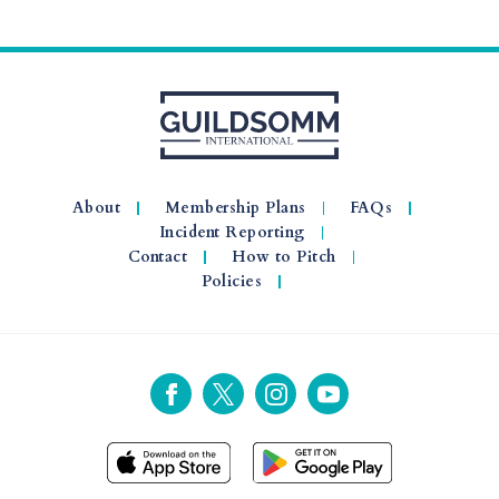
About
Membership Plans
FAQs
Incident Reporting
Contact
How to Pitch
Policies