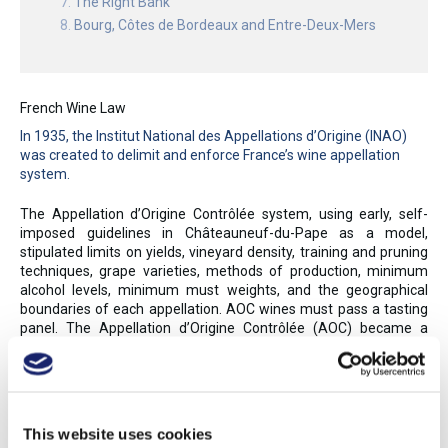
The Right Bank
Bourg, Côtes de Bordeaux and Entre-Deux-Mers
French Wine Law
In 1935, the Institut National des Appellations d’Origine (INAO)
was created to delimit and enforce France’s wine appellation
system.
The Appellation d’Origine Contrôlée system, using early, self-
imposed guidelines in Châteauneuf-du-Pape as a model,
stipulated limits on yields, vineyard density, training and pruning
techniques, grape varieties, methods of production, minimum
alcohol levels, minimum must weights, and the geographical
boundaries of each appellation. AOC wines must pass a tasting
panel. The Appellation d’Origine Contrôlée (AOC) became a
model for many other European appellation systems, as France’s
controlled appellations assured authenticity and, to a degree,
style. The INAO awarded the first AOCs in 1936; by 2017, 363
AOC appellations were granted for wine and brandy, while nearly
100 more were awarded to agricultural products (such as
This website uses cookies
cheese and other foods). Over 75% of France’s wines and eaux-